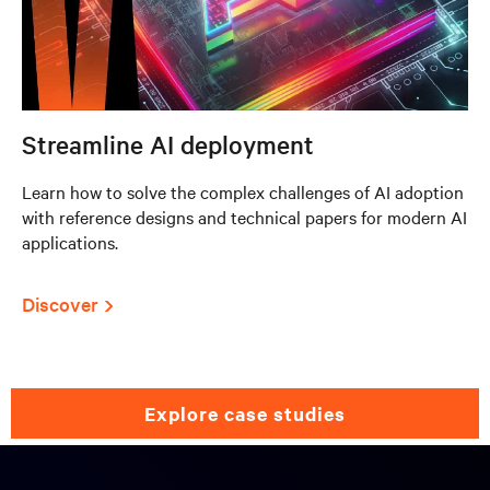
Streamline AI deployment
Learn how to solve the complex challenges of AI adoption
with reference designs and technical papers for modern AI
applications.
Discover
explore case studies