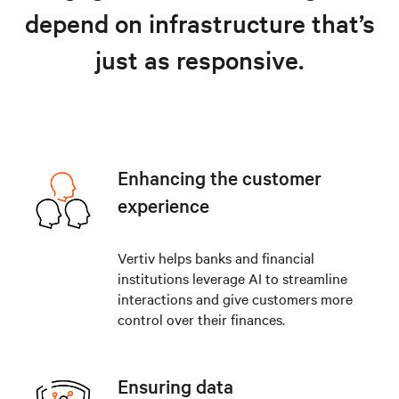
depend on infrastructure that’s
just as responsive.
Enhancing the customer
experience
Vertiv helps banks and financial
institutions leverage AI to streamline
interactions and give customers more
control over their finances.
Ensuring data