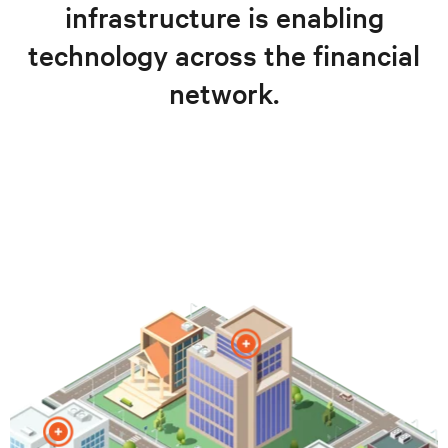
infrastructure is enabling
technology across the financial
network.