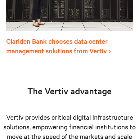
Clariden Bank chooses data center
management solutions from Vertiv
The Vertiv advantage
Vertiv provides critical digital infrastructure
solutions, empowering financial institutions to
move at the speed of the markets and scale