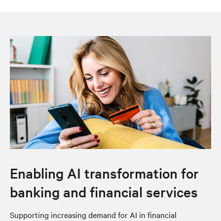
Enabling AI transformation for
banking and financial services
Supporting increasing demand for AI in financial