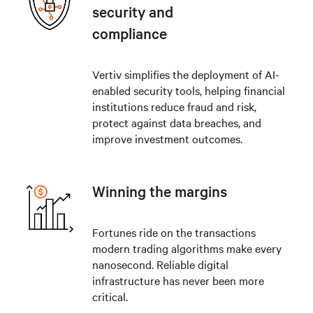
security and
compliance
Vertiv simplifies the deployment of AI-
enabled security tools, helping financial
institutions reduce fraud and risk,
protect against data breaches, and
improve investment outcomes.
Winning the margins
Fortunes ride on the transactions
modern trading algorithms make every
nanosecond. Reliable digital
infrastructure has never been more
critical.