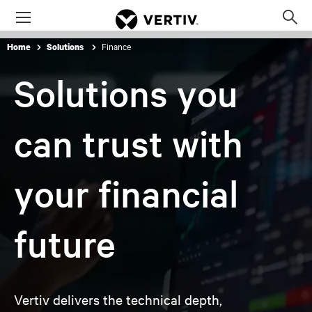
Menu
Op
sea
Finance
Home
Solutions
mod
Solutions you
can trust with
your financial
future
Vertiv delivers the technical depth,