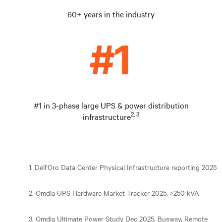
60+ years in the industry
#1 in 3-phase large UPS & power distribution
2, 3
infrastructure
1. Dell’Oro Data Center Physical Infrastructure reporting 2025
2. Omdia UPS Hardware Market Tracker 2025, >250 kVA
3. Omdia Ultimate Power Study Dec 2025, Busway, Remote