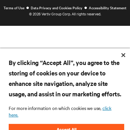
•
•
Terms of Use
Data Privacy and Cookies Policy
Accessibility Statement
©
2026 Vertiv Group Corp. All rights reserved.
By clicking “Accept All”, you agree to the
storing of cookies on your device to
enhance site navigation, analyze site
usage, and assist in our marketing efforts.
For more information on which cookies we use,
click
here.
Accept All