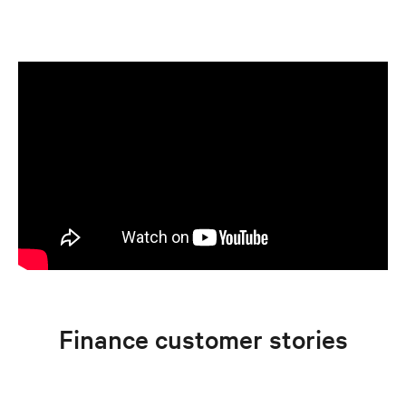
Finance customer stories