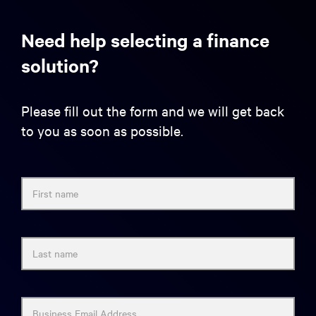
Need help selecting a finance
solution?
Please fill out the form and we will get back
to you as soon as possible.
First name
Last name
Business Email Address