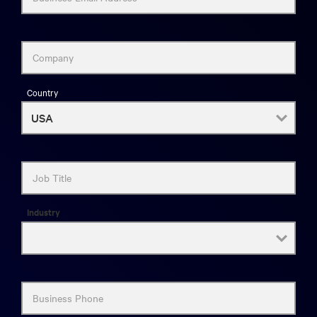
Company
Country
Job Title
Industry
Business Phone