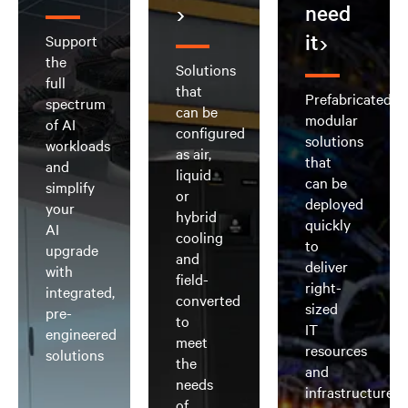
need
it
Support
the
Solutions
full
that
Prefabricated,
spectrum
can be
modular
of AI
configured
solutions
workloads
as air,
that
and
liquid
can be
simplify
or
deployed
your
hybrid
quickly
AI
cooling
to
upgrade
and
deliver
with
field-
right-
integrated,
converted
sized
pre-
to
IT
engineered
meet
resources
solutions
the
and
needs
infrastructure
of