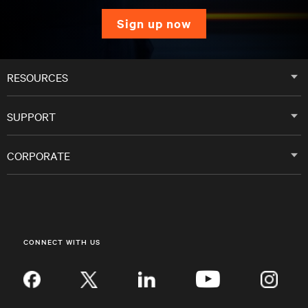
sign up now
RESOURCES
SUPPORT
CORPORATE
CONNECT WITH US
Inst