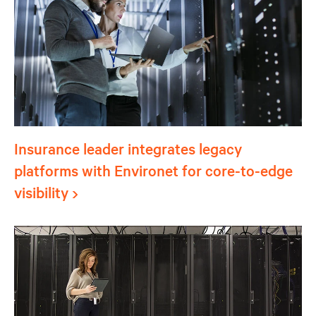
Insurance leader integrates legacy
platforms with Environet for core-to-edge
visibility