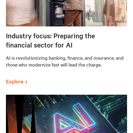
Industry focus: Preparing the
financial sector for AI
AI is revolutionizing banking, finance, and insurance, and
those who modernize fast will lead the charge.
Explore