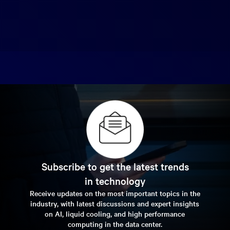
Subscribe to get the latest trends
in technology
Receive updates on the most important topics in the
industry, with latest discussions and expert insights
on AI, liquid cooling, and high performance
computing in the data center.