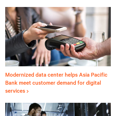
Modernized data center helps Asia Pacific
Bank meet customer demand for digital
services