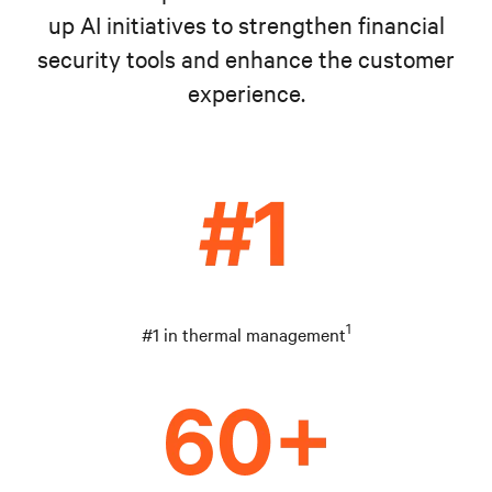
up AI initiatives to strengthen financial
security tools and enhance the customer
experience.
1
#1 in thermal management