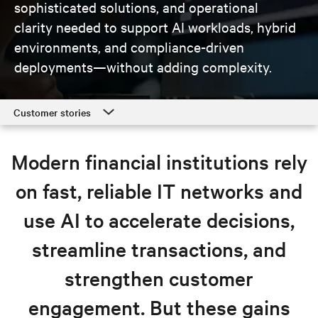
sophisticated solutions, and operational
clarity needed to support AI workloads, hybrid
environments, and compliance-driven
deployments—without adding complexity.
Customer stories
Customer stories
Modern financial institutions rely
Finance solutions
on fast, reliable IT networks and
Resources
use AI to accelerate decisions,
Explore finance solutions
streamline transactions, and
strengthen customer
engagement. But these gains