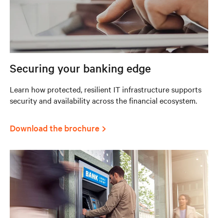
Securing your banking edge
Learn how protected, resilient IT infrastructure supports
security and availability across the financial ecosystem.
Download the brochure