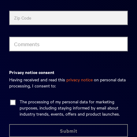
Zip Code
Comments
privacy notice consent
Having received and read this
privacy notice
on personal data
processing, I consent to:
The processing of my personal data for marketing
purposes, including staying informed by email about
industry trends, events, offers and product launches.
submit