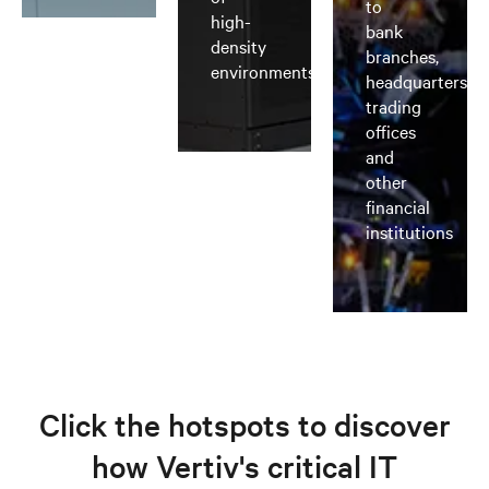
to
high-
bank
density
branches,
environments
headquarters,
trading
offices
and
other
financial
institutions
Click the hotspots to discover
how Vertiv's critical IT