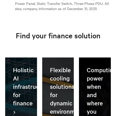
Power Panel, Static Transfer Switch, Three-Phase PDU. All
else, company information as of December 31, 2025
Find your finance solution
Holistic
Flexible
Computin
AI
cooling
power
infrastructure
solutions
when
for
for
and
finance
dynamic
where
environments
you