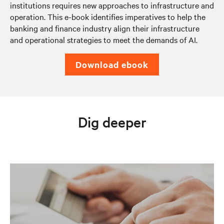
institutions requires new approaches to infrastructure and
operation. This e-book identifies imperatives to help the
banking and finance industry align their infrastructure
and operational strategies to meet the demands of AI.
download ebook
Dig deeper