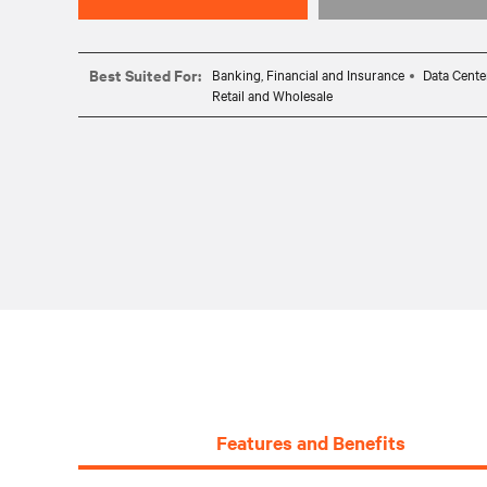
Best Suited For:
Banking, Financial and Insurance
Data Cente
Retail and Wholesale
Features and Benefits