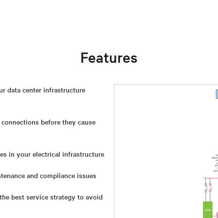
Features
 data center infrastructure
 connections before they cause
s in your electrical infrastructure
tenance and compliance issues
he best service strategy to avoid