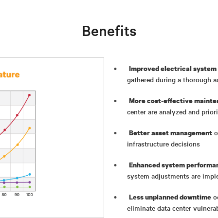
Benefits
Improved electrical system 
gathered during a thorough 
More cost-effective mainte
center are analyzed and priori
o
Better asset management
infrastructure decisions
Enhanced system performan
system adjustments are imp
oc
Less unplanned downtime
eliminate data center vulnerab