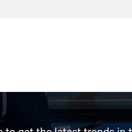
 to get the latest trends in