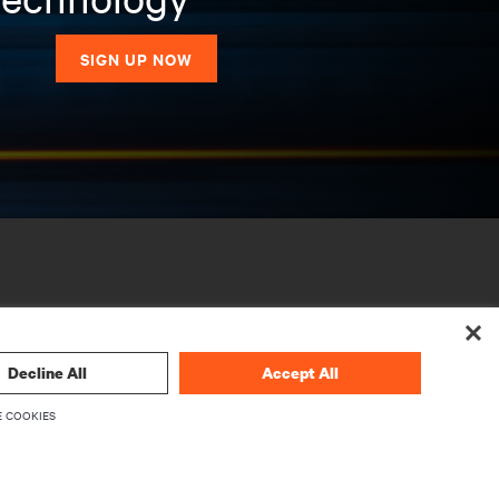
SIGN UP NOW
Decline All
Accept All
 COOKIES
CORPORATE
About Vertiv