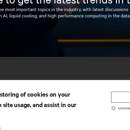
e most important topics in the industry, with latest discussions
n AI, liquid cooling, and high performance computing in the data
 storing of cookies on your
 site usage, and assist in our
MANAGE
SOURCES
SUPPORT
.
oduct Documentation
Technical Support