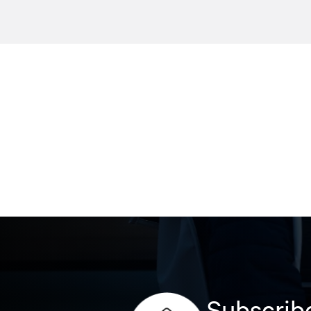
Subscribe