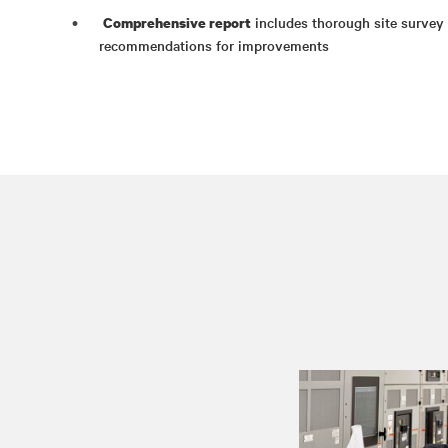
includes thorough site survey d
Comprehensive report
recommendations for improvements