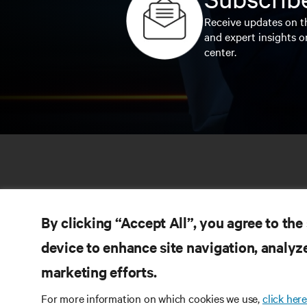
Receive updates on th
and expert insights o
center.
By clicking “Accept All”, you agree to the
device to enhance site navigation, analyze
marketing efforts.
RE
CONNECT WITH US
For more information on which cookies we use,
click here
Pr