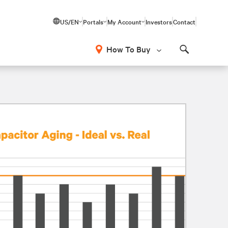
US/EN
Portals
My Account
Investors
Contact
How To Buy
Search