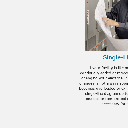
Single-L
If your facility is lik
continually added or remov
changing your electrical i
changes is not always appa
becomes overloaded or exhi
single-line diagram up t
enables proper protectio
necessary for