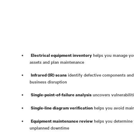
helps you manage your
Electrical equipment inventory
assets and plan maintenance
identify defective components and
Infrared (IR) scans
business disruption
uncovers vulnerabilitie
Single-point-of-failure analysis
helps you avoid main
Single-line diagram verification
helps you determine t
Equipment maintenance review
unplanned downtime