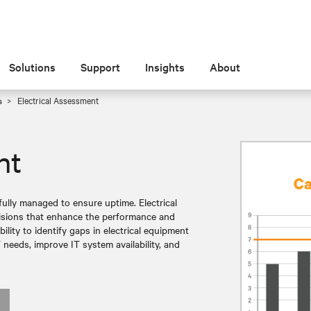
Solutions
Support
Insights
About
s
Electrical Assessment
nt
ully managed to ensure uptime. Electrical
cisions that enhance the performance and
bility to identify gaps in electrical equipment
 needs, improve IT system availability, and