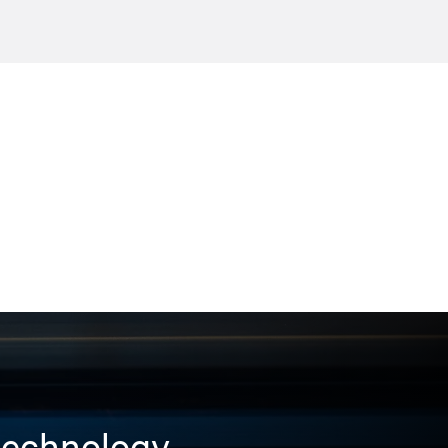
 technology