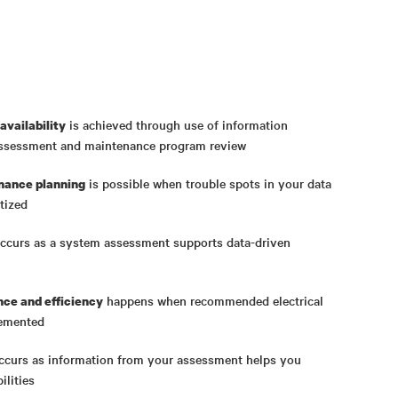
is achieved through use of information
availability
assessment and maintenance program review
is possible when trouble spots in your data
nance planning
tized
ccurs as a system assessment supports data-driven
happens when recommended electrical
ce and efficiency
lemented
curs as information from your assessment helps you
ilities