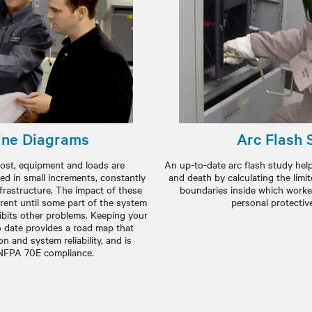
ine Diagrams
Arc Flash 
e most, equipment and loads are
An up-to-date arc flash study help
ed in small increments, constantly
and death by calculating the limi
nfrastructure. The impact of these
boundaries inside which worke
rent until some part of the system
personal protectiv
bits other problems. Keeping your
o date provides a road map that
n and system reliability, and is
 NFPA 70E compliance.