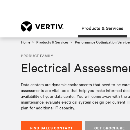
Products & Services
Home
Products & Services
Performance Optimization Service
PRODUCT FAMILY
Electrical Assessme
Data centers are dynamic environments that need to be caref
assessments are vital tools that help you make informed de
availability of your data center. You will come away with the a
maintenance, evaluate electrical system design per current IT
plan for additional IT capacity.
FIND SALES CONTACT
GET BROCHURE