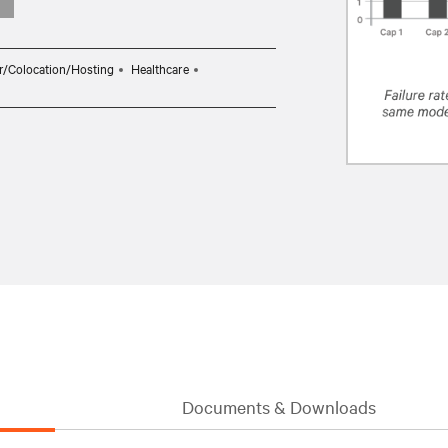
r/Colocation/Hosting
Healthcare
Documents & Downloads