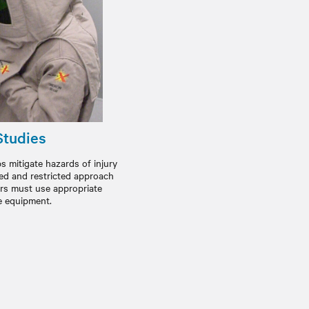
Studies
s mitigate hazards of injury
ted and restricted approach
rs must use appropriate
e equipment.