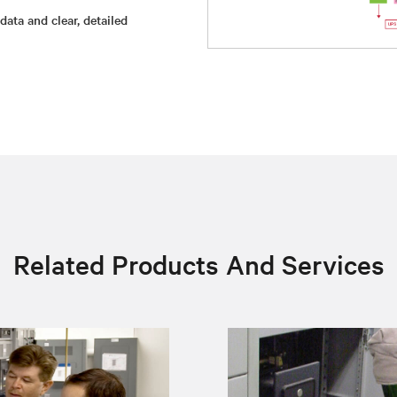
ata and clear, detailed
Related Products And Services