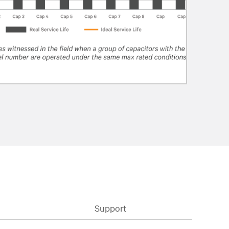
Support