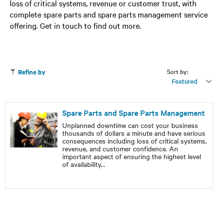
loss of critical systems, revenue or customer trust, with
complete spare parts and spare parts management service
offering. Get in touch to find out more.
Sort by:
Refine by
Featured
Spare Parts and Spare Parts Management
Unplanned downtime can cost your business
thousands of dollars a minute and have serious
consequences including loss of critical systems,
revenue, and customer confidence. An
important aspect of ensuring the highest level
of availability
...