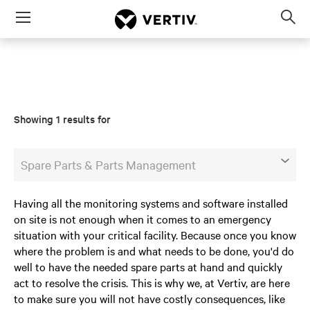
Menu
Op
sea
mod
Showing 1 results for
Spare Parts & Parts Management
Having all the monitoring systems and software installed
on site is not enough when it comes to an emergency
situation with your critical facility. Because once you know
where the problem is and what needs to be done, you'd do
well to have the needed spare parts at hand and quickly
act to resolve the crisis. This is why we, at Vertiv, are here
to make sure you will not have costly consequences, like