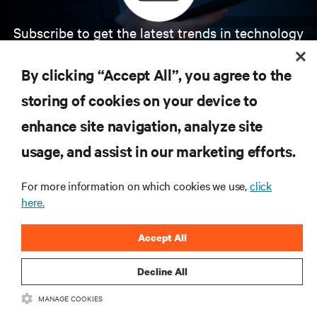
Subscribe to get the latest trends in technology
Receive updates on the most important topics in
the industry, with latest discussions and expert
By clicking “Accept All”, you agree to the
insights on AI, liquid cooling, and high performance
computing in the data center.
storing of cookies on your device to
enhance site navigation, analyze site
SIGN UP NOW
usage, and assist in our marketing efforts.
For more information on which cookies we use,
click
here.
Accept All
Decline All
RESOURCES
MANAGE COOKIES