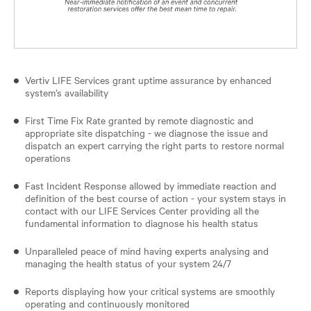
Vertiv LIFE Services grant uptime assurance by enhanced
system’s availability
First Time Fix Rate granted by remote diagnostic and
appropriate site dispatching - we diagnose the issue and
dispatch an expert carrying the right parts to restore normal
operations
Fast Incident Response allowed by immediate reaction and
definition of the best course of action - your system stays in
contact with our LIFE Services Center providing all the
fundamental information to diagnose his health status
Unparalleled peace of mind having experts analysing and
managing the health status of your system 24/7
Reports displaying how your critical systems are smoothly
operating and continuously monitored