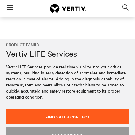
Menu
Op
sea
mod
PRODUCT FAMILY
Vertiv LIFE Services
Vertiv LIFE Services provide real-time visibility into your critical
systems, resulting in early detection of anomalies and immediate
reaction in case of alarms. Adding in the diagnosis capability of
remote system engineers allows our technicians to be armed to
quickly, accurately, and safely restore equipment to its proper
operating condition.
FIND SALES CONTACT
GET BROCHURE