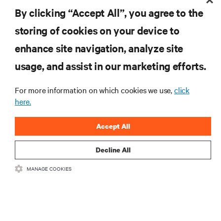
the industry, with latest discussions and expert
By clicking “Accept All”, you agree to the
insights on AI, liquid cooling, and high performance
computing in the data center.
storing of cookies on your device to
enhance site navigation, analyze site
SIGN UP NOW
usage, and assist in our marketing efforts.
For more information on which cookies we use,
click
here.
Accept All
Decline All
RESOURCES
MANAGE COOKIES
SUPPORT
CORPORATE