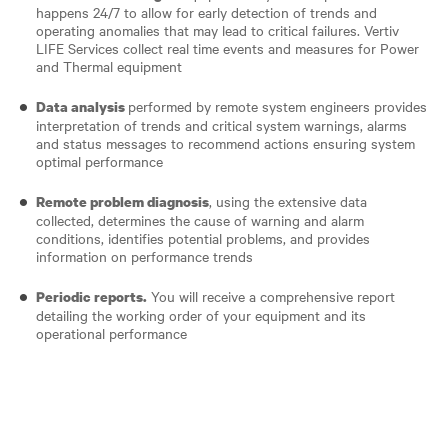
happens 24/7 to allow for early detection of trends and
operating anomalies that may lead to critical failures. Vertiv
LIFE Services collect real time events and measures for Power
and Thermal equipment
performed by remote system engineers provides
Data analysis
interpretation of trends and critical system warnings, alarms
and status messages to recommend actions ensuring system
optimal performance
, using the extensive data
Remote problem diagnosis
collected, determines the cause of warning and alarm
conditions, identifies potential problems, and provides
information on performance trends
You will receive a comprehensive report
Periodic reports.
detailing the working order of your equipment and its
operational performance