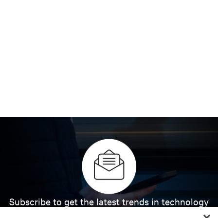
Subscribe to get the latest trends in technology
Receive updates on the most important topics in