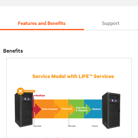
Features and Benefits
Support
Benefits