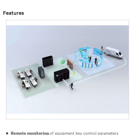
Features
of equipment key control parameters
Remote monitoring