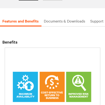
Features and Benefits
Documents & Downloads
Support
Benefits