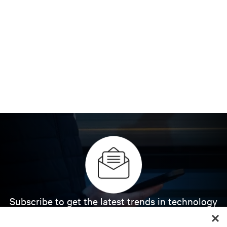
Subscribe to get the latest trends in technology
Receive updates on the most important topics in
the industry, with latest discussions and expert