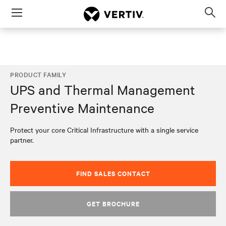
Menu
Op
sea
mod
PRODUCT FAMILY
UPS and Thermal Management
Preventive Maintenance
Protect your core Critical Infrastructure with a single service
partner.
FIND SALES CONTACT
GET BROCHURE