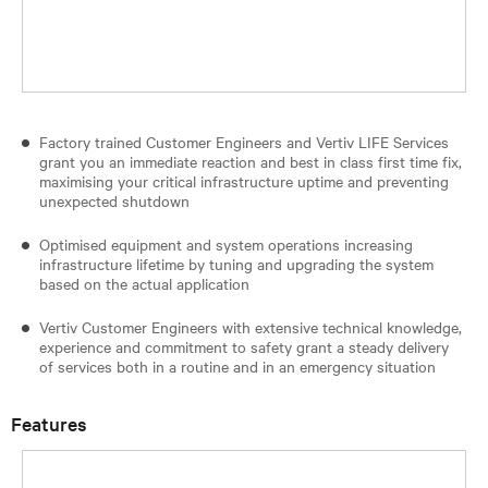
Factory trained Customer Engineers and Vertiv LIFE Services
grant you an immediate reaction and best in class first time fix,
maximising your critical infrastructure uptime and preventing
unexpected shutdown
Optimised equipment and system operations increasing
infrastructure lifetime by tuning and upgrading the system
based on the actual application
Vertiv Customer Engineers with extensive technical knowledge,
experience and commitment to safety grant a steady delivery
of services both in a routine and in an emergency situation
Features