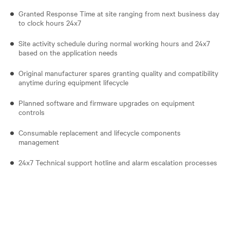
Granted Response Time at site ranging from next business day
to clock hours 24x7
Site activity schedule during normal working hours and 24x7
based on the application needs
Original manufacturer spares granting quality and compatibility
anytime during equipment lifecycle
Planned software and firmware upgrades on equipment
controls
Consumable replacement and lifecycle components
management
24x7 Technical support hotline and alarm escalation processes