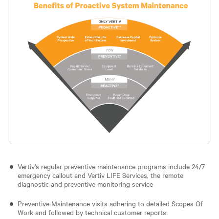
Vertiv's regular preventive maintenance programs include 24/7
emergency callout and Vertiv LIFE Services, the remote
diagnostic and preventive monitoring service
Preventive Maintenance visits adhering to detailed Scopes Of
Work and followed by technical customer reports