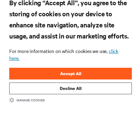
By clicking “Accept All”, you agree to the
insights on AI, liquid cooling, and high performance
computing in the data center.
storing of cookies on your device to
enhance site navigation, analyze site
SIGN UP NOW
usage, and assist in our marketing efforts.
For more information on which cookies we use,
click
here.
Accept All
Decline All
RESOURCES
MANAGE COOKIES
SUPPORT
CORPORATE