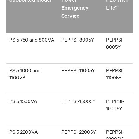
Emergency
Life™
Service
PSI5 750 and 800VA
PEPPSI-8005Y
PEPPSI-
8005Y
PSI5 1000 and
PEPPSI-11005Y
PEPPSI-
1100VA
11005Y
PSI5 1500VA
PEPPSI-15005Y
PEPPSI-
15005Y
PSI5 2200VA
PEPPSI-22005Y
PEPPSI-
22005Y