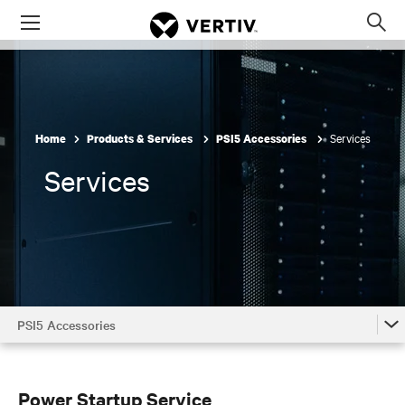
Menu
Op
sea
mod
Services
Home
Products & Services
PSI5 Accessories
Services
PSI5 Accessories
PSI5 Accessories
PSI5 Accessories by Model
Power Startup Service