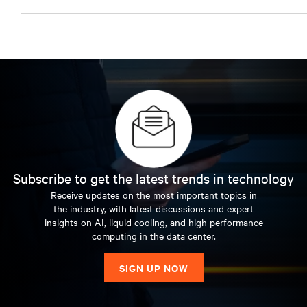
Subscribe to get the latest trends in technology
Receive updates on the most important topics in
the industry, with latest discussions and expert
insights on AI, liquid cooling, and high performance
computing in the data center.
SIGN UP NOW