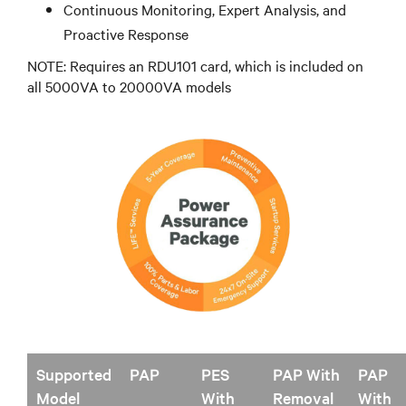
Continuous Monitoring, Expert Analysis, and
Proactive Response
NOTE: Requires an RDU101 card, which is included on
all 5000VA to 20000VA models
Supported
PAP
PES
PAP With
PAP
Model
With
Removal
With