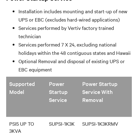
PSI5 Family
Installation includes mounting and start-up of new
UPS or EBC (excludes hard-wired applications)
Services performed by Vertiv factory trained
technician
Services performed 7 X 24, excluding national
holidays within the 48 contiguous states and Hawaii
Optional Removal and disposal of existing UPS or
EBC equipment
Supported
Power
Power Startup
Model
Startup
Service With
Service
Removal
PSI5 UP TO
SUPSI-1K3K
SUPSI-1K3KRMV
3KVA