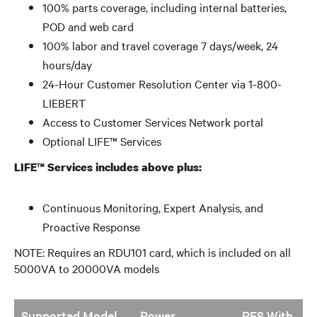
100% parts coverage, including internal batteries,
POD and web card
100% labor and travel coverage 7 days/week, 24
hours/day
24-Hour Customer Resolution Center via 1-800-
LIEBERT
Access to Customer Services Network portal
Optional LIFE™ Services
LIFE™ Services includes above plus:
Continuous Monitoring, Expert Analysis, and
Proactive Response
NOTE: Requires an RDU101 card, which is included on all
5000VA to 20000VA models
Supported Model
Power
PES With