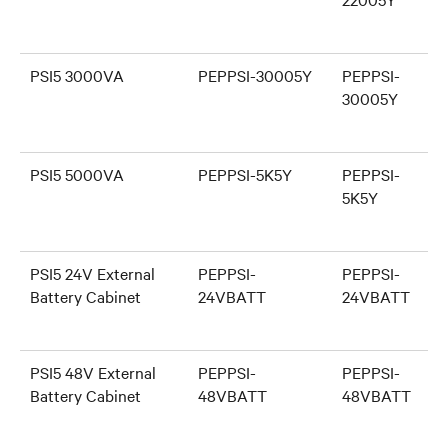
PSI5 3000VA
PEPPSI-30005Y
PEPPSI-
30005Y
PSI5 5000VA
PEPPSI-5K5Y
PEPPSI-
5K5Y
PSI5 24V External
PEPPSI-
PEPPSI-
Battery Cabinet
24VBATT
24VBATT
PSI5 48V External
PEPPSI-
PEPPSI-
Battery Cabinet
48VBATT
48VBATT