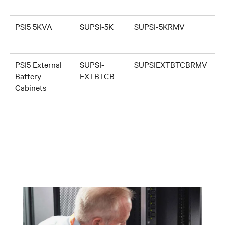
PSI5 5KVA
SUPSI-5K
SUPSI-5KRMV
PSI5 External
SUPSI-
SUPSIEXTBTCBRMV
Battery
EXTBTCB
Cabinets