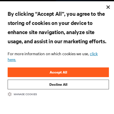
RESOURCES
By clicking “Accept All”, you agree to the
storing of cookies on your device to
SUPPORT
enhance site navigation, analyze site
CORPORATE
usage, and assist in our marketing efforts.
For more information on which cookies we use,
click
here.
CONNECT WITH US
Accept All
Insta
Decline All
MANAGE COOKIES
•
•
Terms of Use
Data Privacy and Cookies Policy
Accessibility Statement
©
2026 Vertiv Group Corp. All rights reserved.