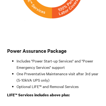
Power Assurance Package
Includes "Power Start-up Services" and "Power
Emergency Services" support
One Preventative Maintenance visit after 3rd year
(5-10kVA UPS only)
Optional LIFE™ and Removal Services
LIFE™ Services includes above plus: