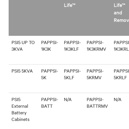
Life™
Life™
and
Remov
PSI5 UP TO
PAPPSI-
PAPPSI-
PAPPSI-
PAPPSI
3KVA
1K3K
1K3KLF
1K3KRMV
1K3KR
PSI5 5KVA
PAPPSI-
PAPPSI-
PAPPSI-
PAPPSI
5K
5KLF
5KRMV
5KRLF
PSI5
PAPPSI-
N/A
PAPPSI-
N/A
External
BATT
BATTRMV
Battery
Cabinets