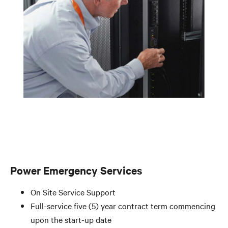
Power Emergency Services
On Site Service Support
Full-service five (5) year contract term commencing
upon the start-up date