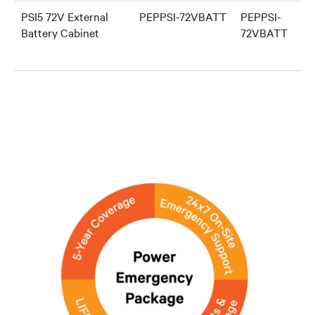
PSI5 72V External
PEPPSI-72VBATT
PEPPSI-
Battery Cabinet
72VBATT