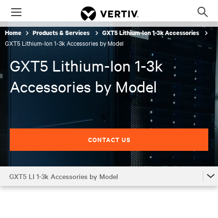
Menu
Op
sea
Home
Products & Services
GXT5 Lithium-Ion 1-3k Accessories
mod
GXT5 Lithium-Ion 1-3k Accessories by Model
GXT5 Lithium-Ion 1-3k
Accessories by Model
CONTACT US
GXT5 LI 1-3k Accessories by Model
GXT5 LI 1-3k
GXT5 LI 1-3k Accessories by Model