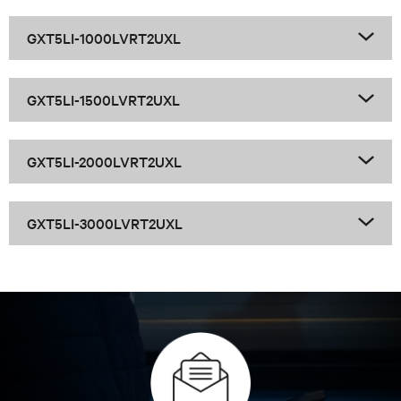
GXT5 LI 1-3k Family
GXT5LI-1000LVRT2UXL
GXT5LI-1500LVRT2UXL
GXT5LI-2000LVRT2UXL
GXT5LI-3000LVRT2UXL