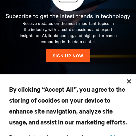
Subscribe to get the latest trends in technology
Receive updates on the most important topics in
the industry, with latest discussions and expert
insights on AI, liquid cooling, and high performance
computing in the data center.
SIGN UP NOW
RESOURCES
By clicking “Accept All”, you agree to the
storing of cookies on your device to
SUPPORT
enhance site navigation, analyze site
CORPORATE
usage, and assist in our marketing efforts.