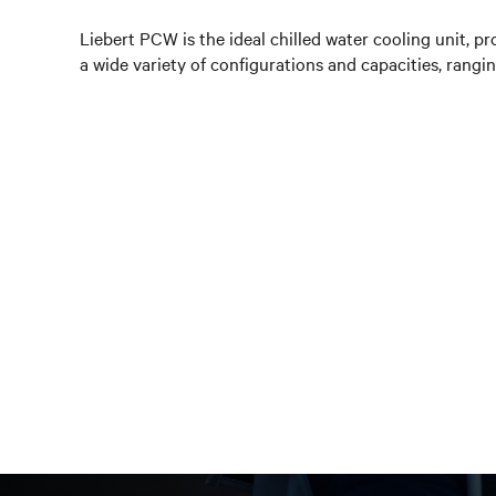
Liebert PCW is the ideal chilled water cooling unit, pr
a wide variety of configurations and capacities, rang