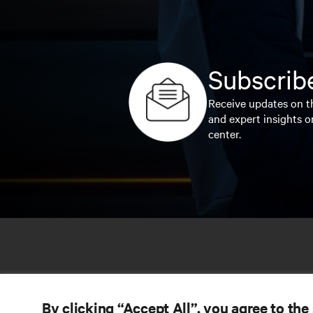
Subscribe
Receive updates on th
and expert insights o
center.
By clicking “Accept All”, you agree to the