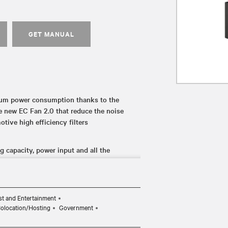
GET MANUAL
mum power consumption thanks to the
e new EC Fan 2.0 that reduce the noise
otive high efficiency filters
 capacity, power input and all the
enter thus ensuring continued
nit failure thanks to the cooling and power
t and Entertainment
Colocation/Hosting
Government
e cooling performance that data centers