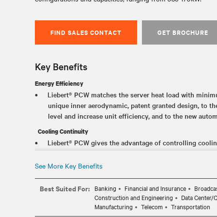
FIND SALES CONTACT
GET BROCHURE
Key Benefits
Energy Efficiency
Liebert® PCW matches the server heat load with mini
unique inner aerodynamic, patent granted design, to th
level and increase unit efficiency, and to the new autom
Cooling Continuity
Liebert® PCW gives the advantage of controlling cooling
parameters that simplify the management of the data c
infrastructure cooling even in the unlikely event of a u
See More Key Benefits
energy meters measurement
Best Suited For:
Banking
Financial and Insurance
Broadcas
Energy Savings
Construction and Engineering
Data Center/
Liebert® PCW allows to save energy while delivering th
Manufacturing
Telecom
Transportation
need