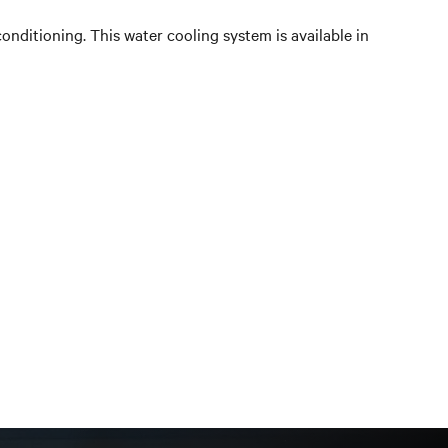
conditioning. This water cooling system is available in