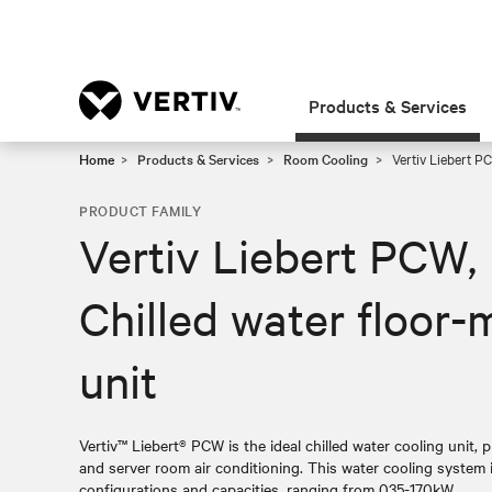
Products & Services
Home
Products & Services
Room Cooling
Vertiv Liebert PC
PRODUCT FAMILY
Vertiv Liebert PCW,
Chilled water floor-
unit
Vertiv™ Liebert® PCW is the ideal chilled water cooling unit, p
and server room air conditioning. This water cooling system is
configurations and capacities, ranging from 035-170kW.