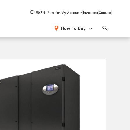
US/EN
Portals
My Account
Investors
Contact
How To Buy
Search