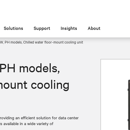
Solutions
Support
Insights
About
W, PH models, Chilled water floor-mount cooling unit
 PH models,
mount cooling
roviding an efficient solution for data center
 available in a wide variety of