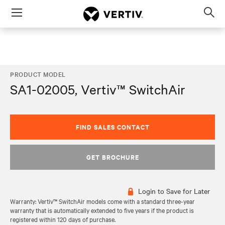
Menu
Op
sea
mod
PRODUCT MODEL
SA1-02005, Vertiv™ SwitchAir
FIND SALES CONTACT
GET BROCHURE
Login to Save for Later
Warranty: Vertiv™ SwitchAir models come with a standard three-year
warranty that is automatically extended to five years if the product is
registered within 120 days of purchase.