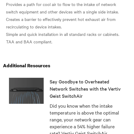
Provides a path for cool air to flow to the intake of network
switch equipment and other devices with a single side intake.
Creates a barrier to effectively prevent hot exhaust air from
recirculating to device intakes.
Simple and quick installation in all standard racks or cabinets.
Additional Resources
Say Goodbye to Overheated
Network Switches with the Vertiv
Geist SwitchAir
Did you know when the intake
temperature is above the optimal
range, your network gear can
experience a 54% higher failure
rate? Vertiv Geist SwitchAir