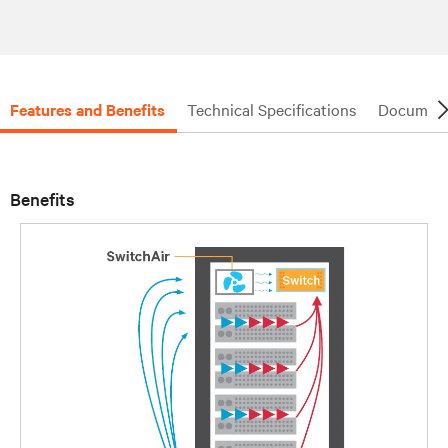
Features and Benefits
Technical Specifications
Document
Benefits