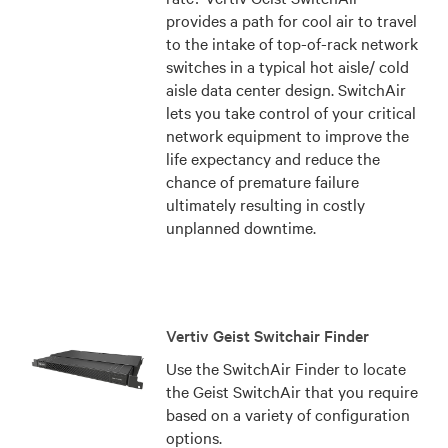
provides a path for cool air to travel
to the intake of top-of-rack network
switches in a typical hot aisle/ cold
aisle data center design. SwitchAir
lets you take control of your critical
network equipment to improve the
life expectancy and reduce the
chance of premature failure
ultimately resulting in costly
unplanned downtime.
Vertiv Geist Switchair Finder
Use the SwitchAir Finder to locate
the Geist SwitchAir that you require
based on a variety of configuration
options.