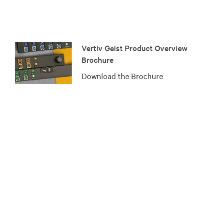
Vertiv Geist Product Overview
Brochure
Download the Brochure