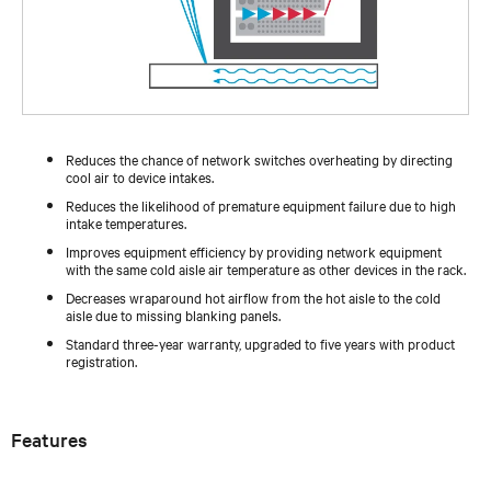
Reduces the chance of network switches overheating by directing
cool air to device intakes.
Reduces the likelihood of premature equipment failure due to high
intake temperatures.
Improves equipment efficiency by providing network equipment
with the same cold aisle air temperature as other devices in the rack.
Decreases wraparound hot airflow from the hot aisle to the cold
aisle due to missing blanking panels.
Standard three-year warranty, upgraded to five years with product
registration.
Features