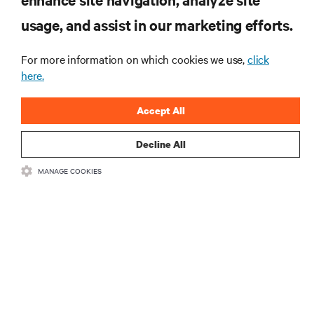
usage, and assist in our marketing efforts.
For more information on which cookies we use,
click
here.
Accept All
Decline All
RESOURCES
MANAGE COOKIES
SUPPORT
CORPORATE