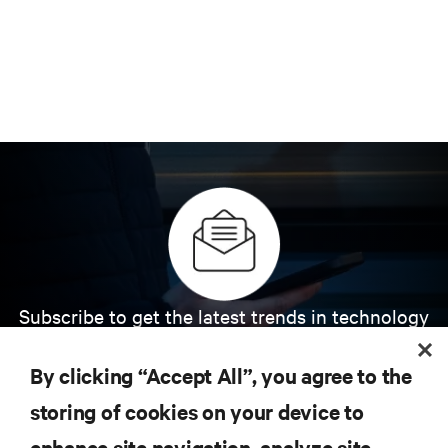
Subscribe to get the latest trends in technology
Receive updates on the most important topics in
the industry, with latest discussions and expert
By clicking “Accept All”, you agree to the
insights on AI, liquid cooling, and high performance
computing in the data center.
storing of cookies on your device to
enhance site navigation, analyze site
SIGN UP NOW