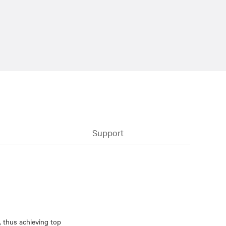
Support
, thus achieving top