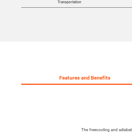
Transportation
Features and Benefits
The freecooling and adiabat