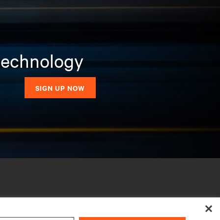
 technology
SIGN UP NOW