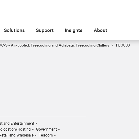
Solutions
Support
Insights
About
C-S - Air-cooled, Freecooling and Adiabatic Freecooling Chillers
FB0030
t and Entertainment
Colocation/Hosting
Government
Retail and Wholesale
Telecom