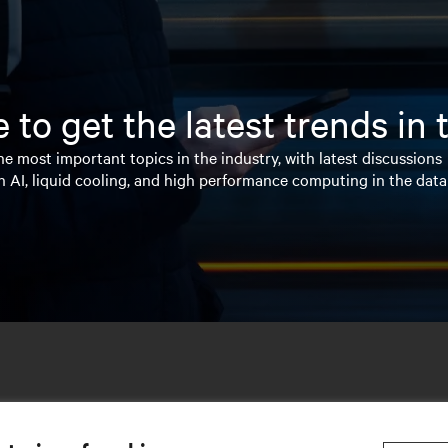
 to get the latest trends in
e most important topics in the industry, with latest discussions
n AI, liquid cooling, and high performance computing in the data