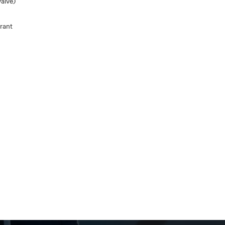
alve)
rant