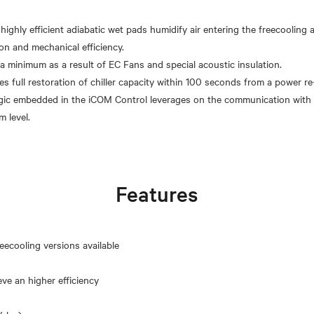
 highly efficient adiabatic wet pads humidify air entering the freecooling
on and mechanical efficiency.
 a minimum as a result of EC Fans and special acoustic insulation.
s full restoration of chiller capacity within 100 seconds from a power re-
gic embedded in the iCOM Control leverages on the communication with 
Features
eecooling versions available
eve an higher efficiency