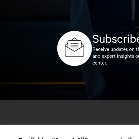
Subscribe
Receive updates on th
and expert insights o
center.