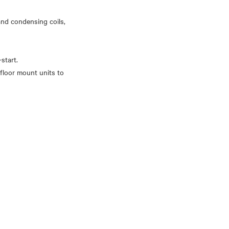
 and condensing coils,
start.
floor mount units to