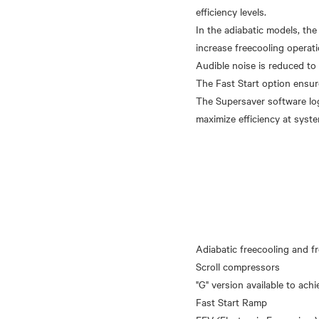
efficiency levels.
In the adiabatic models, the
increase freecooling operati
Audible noise is reduced to
The Fast Start option ensure
The Supersaver software lo
Adiabatic freecooling and fr
Scroll compressors
"G" version available to achi
Fast Start Ramp