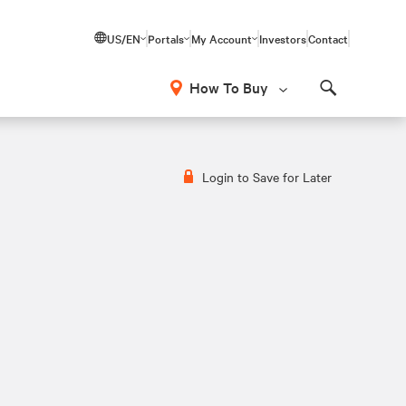
US/EN
Portals
My Account
Investors
Contact
How To Buy
Search
Login to Save for Later