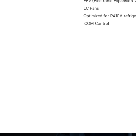
EEV (Electronic Expansion V
EC Fans
Optimized for R410A refrige