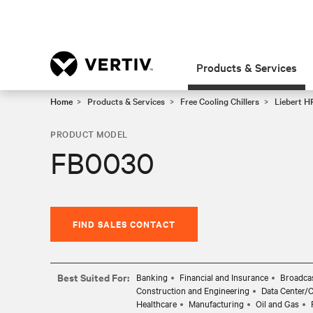
Products & Services
Home
Products & Services
Free Cooling Chillers
Liebert HP
PRODUCT MODEL
FB0030
FIND SALES CONTACT
Best Suited For:
Banking
Financial and Insurance
Broadcas
Construction and Engineering
Data Center/
Healthcare
Manufacturing
Oil and Gas