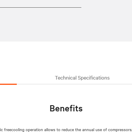
Technical Specifications
Benefits
ic freecooling operation allows to reduce the annual use of compressors