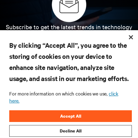
Subscribe to get the latest trends in technology
Receive updates on the most important topics in
the industry, with latest discussions and expert
By clicking “Accept All”, you agree to the
insights on AI, liquid cooling, and high performance
computing in the data center.
storing of cookies on your device to
enhance site navigation, analyze site
SIGN UP NOW
usage, and assist in our marketing efforts.
For more information on which cookies we use,
click
here.
Accept All
Decline All
RESOURCES