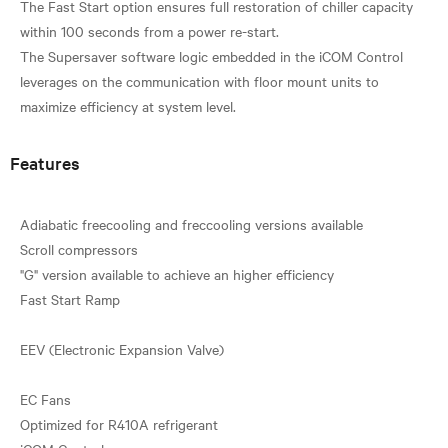
The Fast Start option ensures full restoration of chiller capacity
within 100 seconds from a power re-start.
The Supersaver software logic embedded in the iCOM Control
leverages on the communication with floor mount units to
Features
Adiabatic freecooling and freccooling versions available
Scroll compressors
"G" version available to achieve an higher efficiency
Fast Start Ramp
EEV (Electronic Expansion Valve)
EC Fans
Optimized for R410A refrigerant