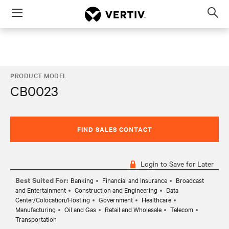
Menu
Op
sea
mod
PRODUCT MODEL
CB0023
FIND SALES CONTACT
Login to Save for Later
Best Suited For:
Banking
Financial and Insurance
Broadcast
and Entertainment
Construction and Engineering
Data
Center/Colocation/Hosting
Government
Healthcare
Manufacturing
Oil and Gas
Retail and Wholesale
Telecom
Transportation