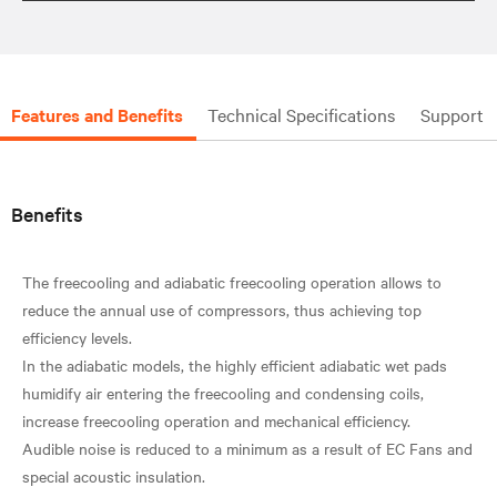
Features and Benefits
Technical Specifications
Support
Benefits
The freecooling and adiabatic freecooling operation allows to
reduce the annual use of compressors, thus achieving top
efficiency levels.
In the adiabatic models, the highly efficient adiabatic wet pads
humidify air entering the freecooling and condensing coils,
increase freecooling operation and mechanical efficiency.
Audible noise is reduced to a minimum as a result of EC Fans and
special acoustic insulation.