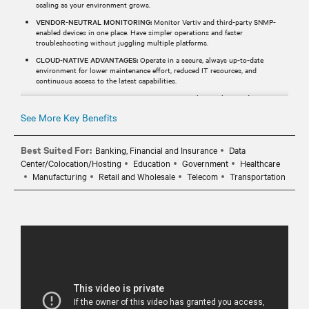
scaling as your environment grows.
VENDOR-NEUTRAL MONITORING:
Monitor Vertiv and third-party SNMP-
enabled devices in one place. Have simpler operations and faster
troubleshooting without juggling multiple platforms.
CLOUD-NATIVE ADVANTAGES:
Operate in a secure, always up-to-date
environment for lower maintenance effort, reduced IT resources, and
continuous access to the latest capabilities.
REAL-TIME MONITORING & ALERTS:
Receive real-time alerts and
notifications via email or SMS, helping your team identify and respond to
See More Key Benefits
events before they impact operations.
Best Suited For:
Banking, Financial and Insurance
Data
Center/Colocation/Hosting
Education
Government
Healthcare
Manufacturing
Retail and Wholesale
Telecom
Transportation