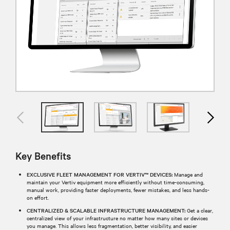
Key Benefits
EXCLUSIVE FLEET MANAGEMENT FOR VERTIV™ DEVICES:
Manage and
maintain your Vertiv equipment more efficiently without time-consuming,
manual work, providing faster deployments, fewer mistakes, and less hands-
on effort.
CENTRALIZED & SCALABLE INFRASTRUCTURE MANAGEMENT:
Get a clear,
centralized view of your infrastructure no matter how many sites or devices
you manage. This allows less fragmentation, better visibility, and easier