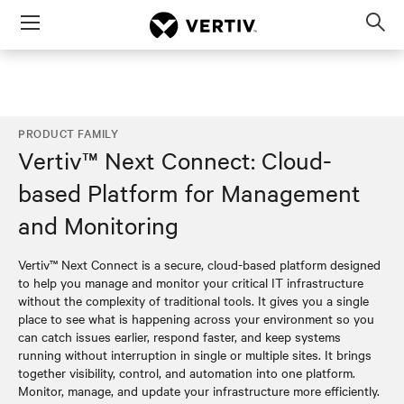
Menu
Op
sea
mod
PRODUCT FAMILY
Vertiv™ Next Connect: Cloud-
based Platform for Management
and Monitoring
Vertiv™ Next Connect is a secure, cloud-based platform designed
to help you manage and monitor your critical IT infrastructure
without the complexity of traditional tools. It gives you a single
place to see what is happening across your environment so you
can catch issues earlier, respond faster, and keep systems
running without interruption in single or multiple sites. It brings
together visibility, control, and automation into one platform.
Monitor, manage, and update your infrastructure more efficiently.