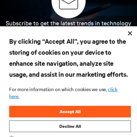
Subscribe to get the latest trends in technology
Receive updates on the most important topics in
the industry, with latest discussions and expert
By clicking “Accept All”, you agree to the
insights on AI, liquid cooling, and high performance
computing in the data center.
storing of cookies on your device to
enhance site navigation, analyze site
SIGN UP NOW
usage, and assist in our marketing efforts.
For more information on which cookies we use,
click
here.
Accept All
Decline All
RESOURCES