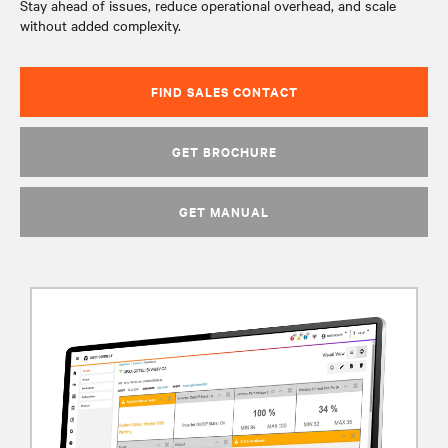
Stay ahead of issues, reduce operational overhead, and scale
without added complexity.
FIND SALES CONTACT
GET BROCHURE
GET MANUAL