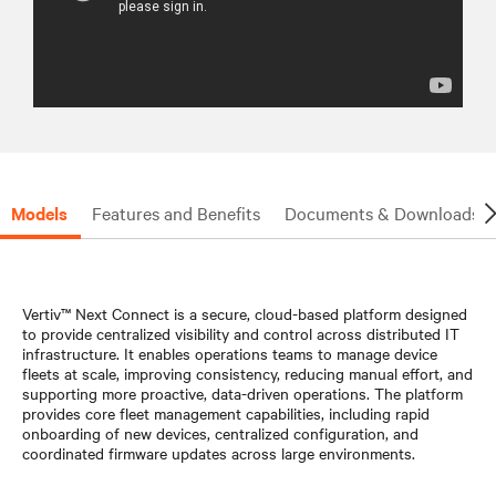
Models
Features and Benefits
Documents & Downloads
Vertiv™ Next Connect is a secure, cloud-based platform designed
to provide centralized visibility and control across distributed IT
infrastructure. It enables operations teams to manage device
fleets at scale, improving consistency, reducing manual effort, and
supporting more proactive, data-driven operations. The platform
provides core fleet management capabilities, including rapid
onboarding of new devices, centralized configuration, and
coordinated firmware updates across large environments.