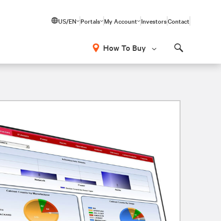
US/EN
Portals
My Account
Investors
Contact
How To Buy
Search