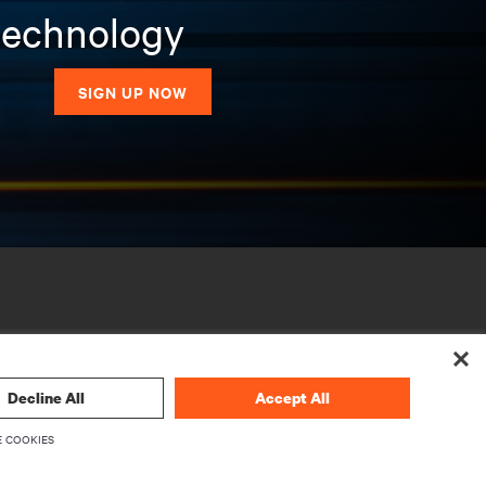
 technology
SIGN UP NOW
Decline All
Accept All
 COOKIES
CORPORATE