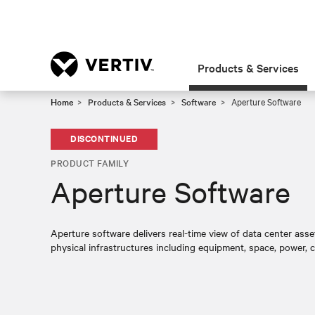
Products & Services
Home
Products & Services
Software
Aperture Software
DISCONTINUED
PRODUCT FAMILY
Aperture Software
Aperture software delivers real-time view of data center as
physical infrastructures including equipment, space, power, 