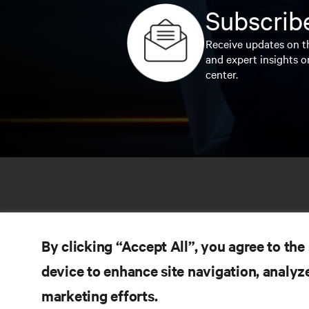
Subscribe
Receive updates on th
and expert insights o
center.
By clicking “Accept All”, you agree to the
device to enhance site navigation, analyze
marketing efforts.
RE