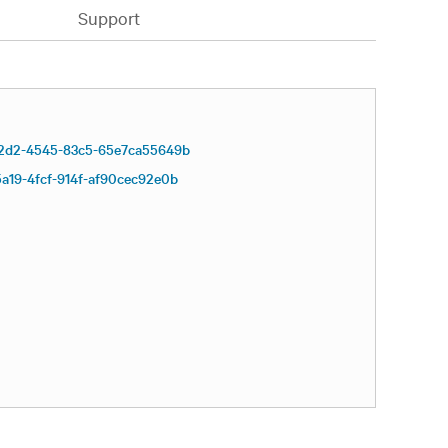
Support
2d2-4545-83c5-65e7ca55649b
a19-4fcf-914f-af90cec92e0b