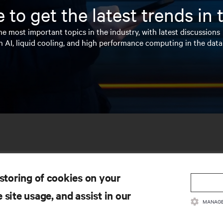
 to get the latest trends in
e most important topics in the industry, with latest discussions
n AI, liquid cooling, and high performance computing in the data
 storing of cookies on your
 site usage, and assist in our
MANAGE
SOURCES
SUPPORT