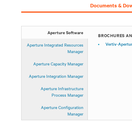
Documents & Dow
Aperture Software
BROCHURES AN
Vertiv-Apertu
Aperture Integrated Resources
Manager
Aperture Capacity Manager
Aperture Integration Manager
Aperture Infrastructure
Process Manager
Aperture Configuration
Manager