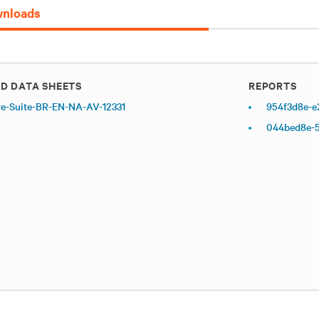
nloads
D DATA SHEETS
REPORTS
re-Suite-BR-EN-NA-AV-12331
954f3d8e-e
044bed8e-5