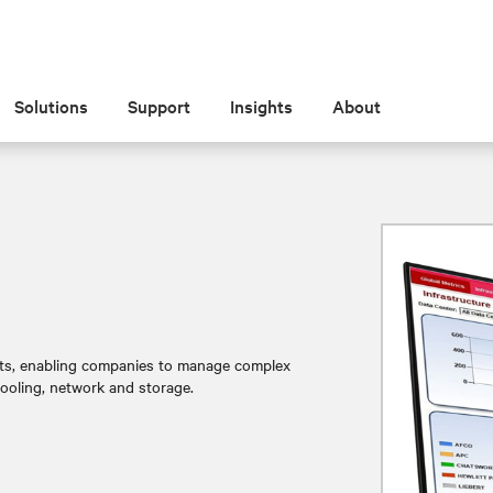
Solutions
Support
Insights
About
sets, enabling companies to manage complex
cooling, network and storage.