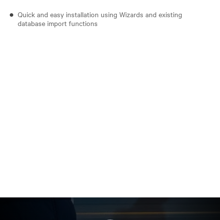
Quick and easy installation using Wizards and existing
database import functions