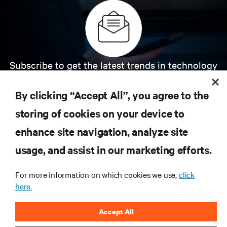
Subscribe to get the latest trends in technology
Receive updates on the most important topics in
the industry, with latest discussions and expert
By clicking “Accept All”, you agree to the
insights on AI, liquid cooling, and high performance
computing in the data center.
storing of cookies on your device to
enhance site navigation, analyze site
SIGN UP NOW
usage, and assist in our marketing efforts.
For more information on which cookies we use,
click
here.
Accept All