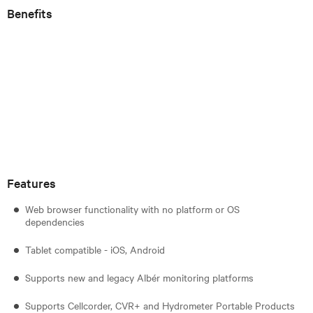
Benefits
Features
Web browser functionality with no platform or OS
dependencies
Tablet compatible - iOS, Android
Supports new and legacy Albér monitoring platforms
Supports Cellcorder, CVR+ and Hydrometer Portable Products