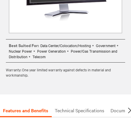
Best Suited For:
Data Center/Colocation/Hosting
Government
Nuclear Power
Power Generation
Power/Gas Transmission and
Distribution
Telecom
Warranty: One year limited warranty against defects in material and
workmanship.
Features and Benefits
Technical Specifications
Document