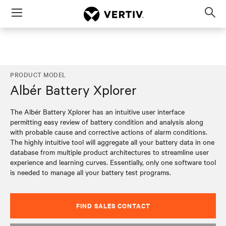
Menu
Op
sea
mod
PRODUCT MODEL
Albér Battery Xplorer
The Albér Battery Xplorer has an intuitive user interface
permitting easy review of battery condition and analysis along
with probable cause and corrective actions of alarm conditions.
The highly intuitive tool will aggregate all your battery data in one
database from multiple product architectures to streamline user
experience and learning curves. Essentially, only one software tool
is needed to manage all your battery test programs.
FIND SALES CONTACT