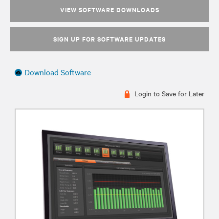
VIEW SOFTWARE DOWNLOADS
SIGN UP FOR SOFTWARE UPDATES
Download Software
Login to Save for Later