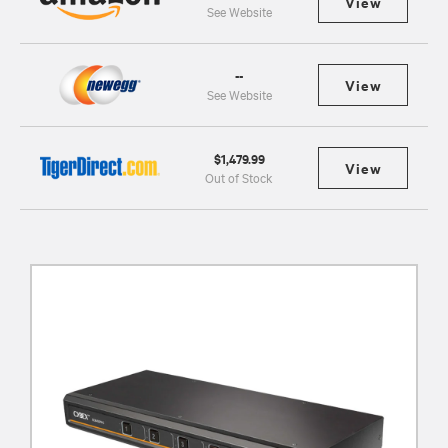
View
See Website
--
View
See Website
$1,479.99
View
Out of Stock