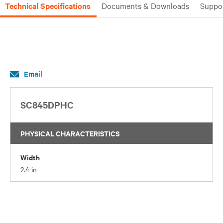
Technical Specifications
Documents & Downloads
Suppo
Email
SC845DPHC
PHYSICAL CHARACTERISTICS
Width
2.4 in