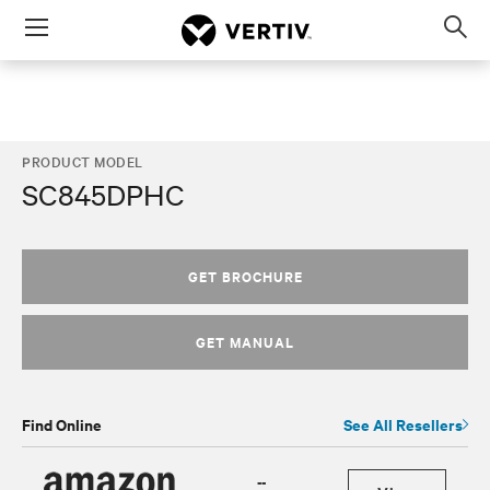
Menu
Op
sea
mod
PRODUCT MODEL
SC845DPHC
GET BROCHURE
GET MANUAL
Find Online
See All Resellers
--