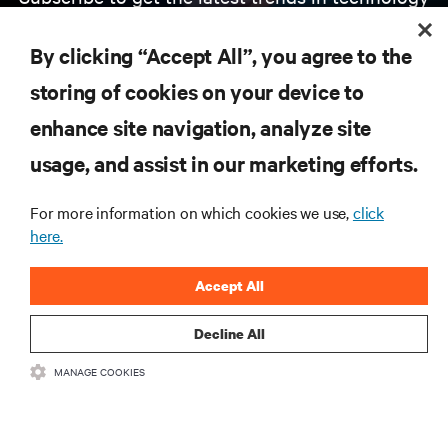
Receive updates on the most important topics in
the industry, with latest discussions and expert
By clicking “Accept All”, you agree to the
insights on AI, liquid cooling, and high performance
computing in the data center.
storing of cookies on your device to
enhance site navigation, analyze site
SIGN UP NOW
usage, and assist in our marketing efforts.
For more information on which cookies we use,
click
here.
Accept All
Decline All
RESOURCES
MANAGE COOKIES
SUPPORT