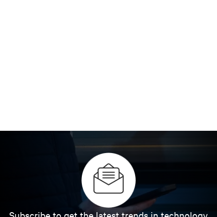
Subscribe to get the latest trends in technology