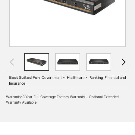
Best Suited For:
Government
Healthcare
Banking, Financial and
Insurance
Warranty: 3 Year Full Coverage Factory Warranty – Optional Extended
Warranty Available