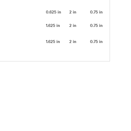
0.625 in
2 in
0.75 in
0.25 lb
1.625 in
2 in
0.75 in
0.25 lb
1.625 in
2 in
0.75 in
0.25 lb