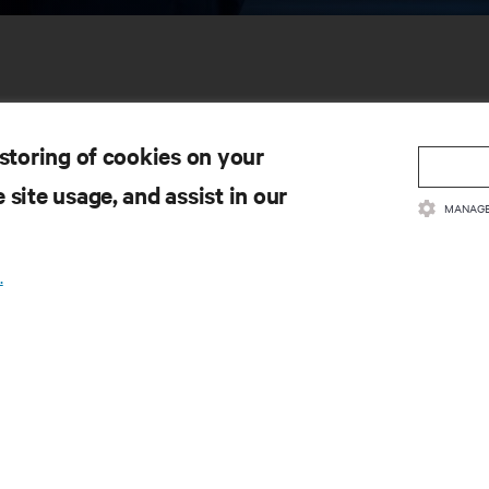
 storing of cookies on your
 site usage, and assist in our
MANAGE
SOURCES
SUPPORT
.
oduct Documentation
Technical Support
lity Policy & Certifications
Software/Firmware Updates
ms & Conditions of Sales
Submit Support Request
rranty Information
Submit Feedback
tents
Contacts
te Map
Product Registration
Information and Product Secu