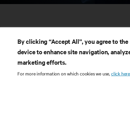
By clicking “Accept All”, you agree to the
device to enhance site navigation, analyze
marketing efforts.
RE
CONNECT WITH US
For more information on which cookies we use,
click here
Pr
Instagram
Qua
Ter
Terms of Use
Data Privacy and Cookies Policy
Wa
Accessibility Statement
Pa
©
2026 Vertiv Group Corp. All rights reserved.
Si