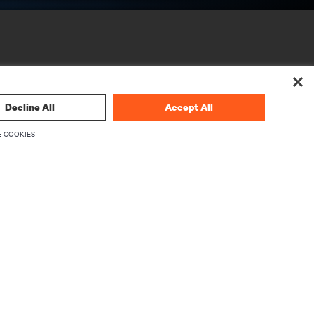
Decline All
Accept All
 COOKIES
CORPORATE
About Vertiv
Executives
Careers
Investor Relations
Ethics & Compliance
Your Privacy Choices
rity
Privacy Notices