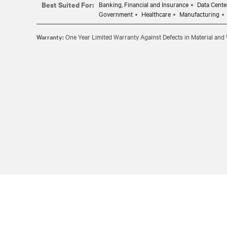
Best Suited For:
Banking, Financial and Insurance
Data Cente
Government
Healthcare
Manufacturing
Warranty:
One Year Limited Warranty Against Defects in Material an