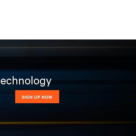
 technology
SIGN UP NOW