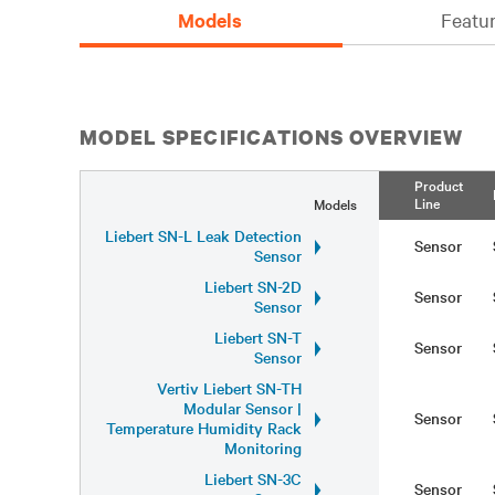
Models
Featur
MODEL SPECIFICATIONS OVERVIEW
Product
Line
Models
Liebert SN-L Leak Detection
Sensor
Sensor
Liebert SN-2D
Sensor
Sensor
Liebert SN-T
Sensor
Sensor
Vertiv Liebert SN-TH
Modular Sensor |
Sensor
Temperature Humidity Rack
Monitoring
Liebert SN-3C
Sensor