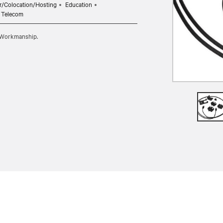
r/Colocation/Hosting
Education
Telecom
d Workmanship.