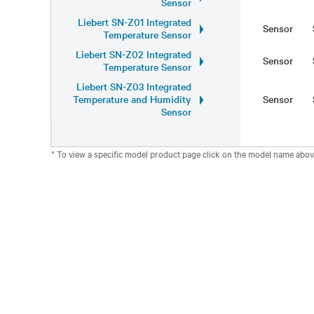
Sensor
Liebert SN-Z01 Integrated
Sensor
Temperature Sensor
Liebert SN-Z02 Integrated
Sensor
Temperature Sensor
Liebert SN-Z03 Integrated
Temperature and Humidity
Sensor
Sensor
* To view a specific model product page click on the model name abov