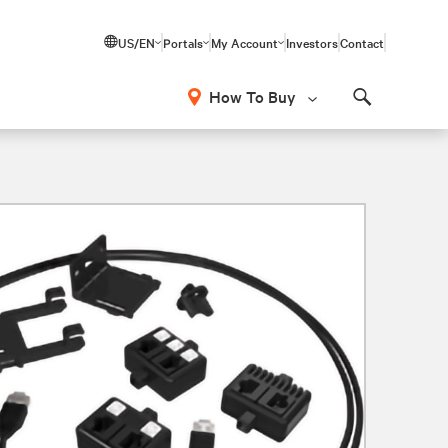
US/EN
Portals
My Account
Investors
Contact
How To Buy
Search