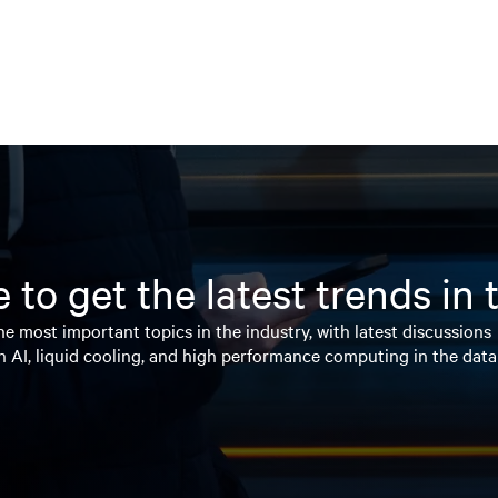
 to get the latest trends in
e most important topics in the industry, with latest discussions
n AI, liquid cooling, and high performance computing in the data