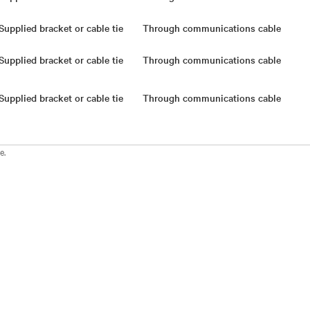
Supplied bracket or cable tie
Through communications cable
Supplied bracket or cable tie
Through communications cable
Supplied bracket or cable tie
Through communications cable
e.