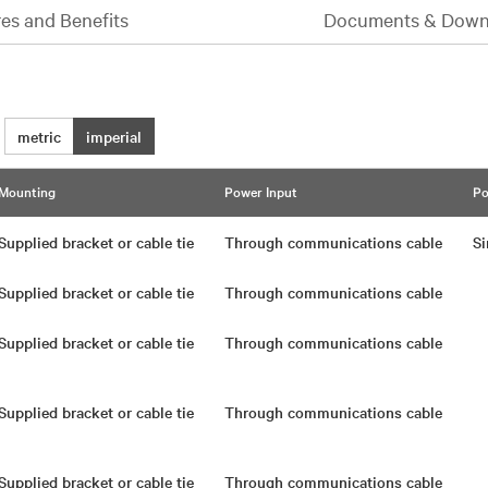
es and Benefits
Documents & Down
metric
imperial
Mounting
Power Input
Po
Supplied bracket or cable tie
Through communications cable
Si
Supplied bracket or cable tie
Through communications cable
Supplied bracket or cable tie
Through communications cable
Supplied bracket or cable tie
Through communications cable
Supplied bracket or cable tie
Through communications cable