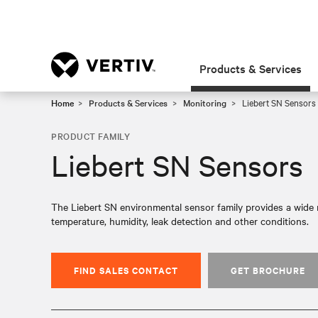
Products & Services
Home
Products & Services
Monitoring
Liebert SN Sensors
PRODUCT FAMILY
Liebert SN Sensors
The Liebert SN environmental sensor family provides a wide 
temperature, humidity, leak detection and other conditions.
FIND SALES CONTACT
GET BROCHURE