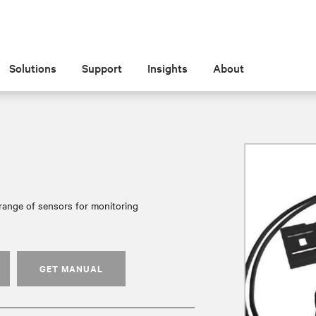
Solutions
Support
Insights
About
range of sensors for monitoring
GET MANUAL