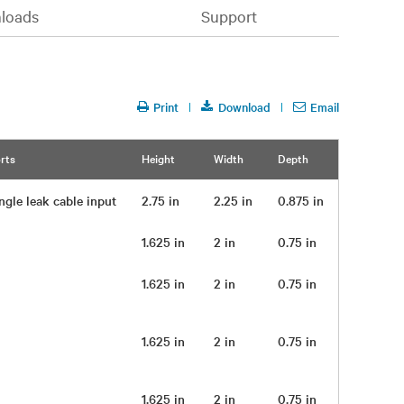
loads
Support
Print
Download
Email
rts
Height
Width
Depth
Weight
ngle leak cable input
2.75 in
2.25 in
0.875 in
1.625 in
2 in
0.75 in
0.25 lb
1.625 in
2 in
0.75 in
0.25 lb
1.625 in
2 in
0.75 in
0.25 lb
1.625 in
2 in
0.75 in
0.25 lb