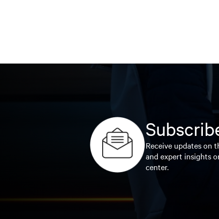
Subscribe
Receive updates on th
and expert insights o
center.