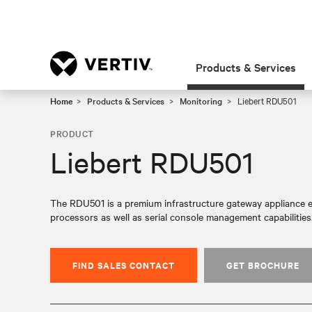
Products & Services
Home
Products & Services
Monitoring
Liebert RDU501
PRODUCT
Liebert RDU501
The RDU501 is a premium infrastructure gateway appliance e
processors as well as serial console management capabilities
FIND SALES CONTACT
GET BROCHURE