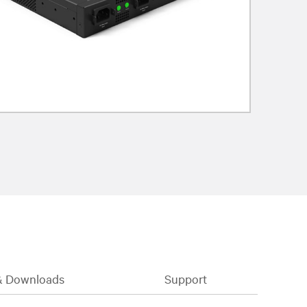
& Downloads
Support