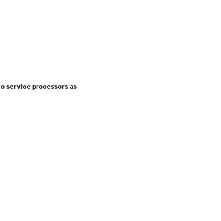
o service processors as