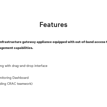
Features
nfrastructure gateway appliance equipped with out-of-band access t
agement capabilities.
nitoring Dashboard
uding CRAC teamwork)