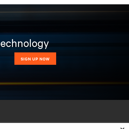
 technology
SIGN UP NOW