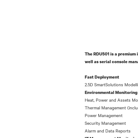
The RDU501 is a premium i
well as serial console man
Fast Deployment
Environmental Monitoring
Heat, Power and Assets Mo
Thermal Management (incl
Power Management
Security Management