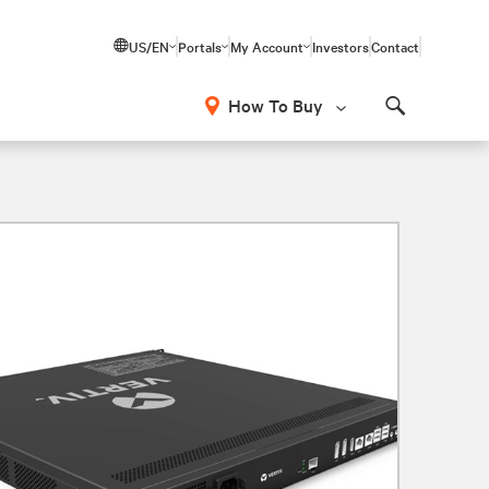
US/EN
Portals
My Account
Investors
Contact
How To Buy
Search