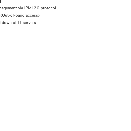
g
nagement via IPMI 2.0 protocol
 (Out-of-band access)
tdown of IT servers