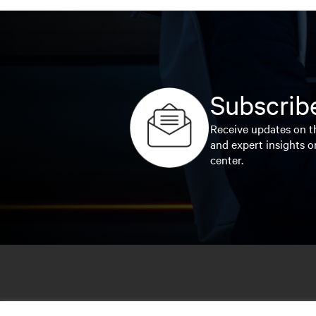
Subscribe
Receive updates on th
and expert insights o
center.