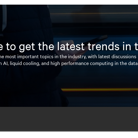
 to get the latest trends in
e most important topics in the industry, with latest discussions
n AI, liquid cooling, and high performance computing in the data