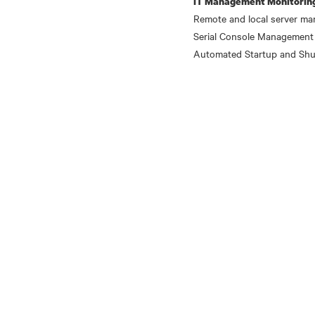
IT Management Monitorin
Remote and local server ma
Serial Console Management
Automated Startup and Shu