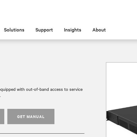
Solutions
Support
Insights
About
quipped with out-of-band access to service
.
GET MANUAL