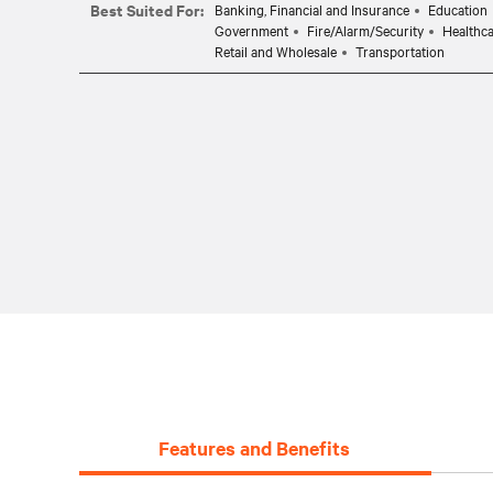
Best Suited For:
Banking, Financial and Insurance
Education
Government
Fire/Alarm/Security
Healthc
Retail and Wholesale
Transportation
Features and Benefits