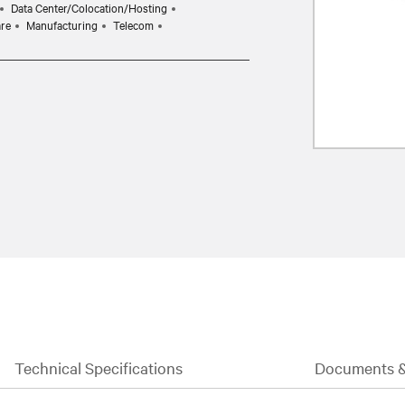
Data Center/Colocation/Hosting
are
Manufacturing
Telecom
Technical Specifications
Documents 