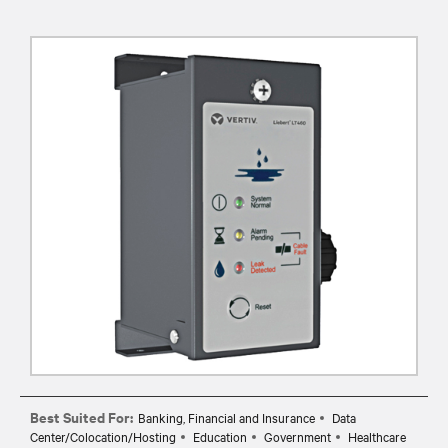
Best Suited For:
Banking, Financial and Insurance
Data
Center/Colocation/Hosting
Education
Government
Healthcare