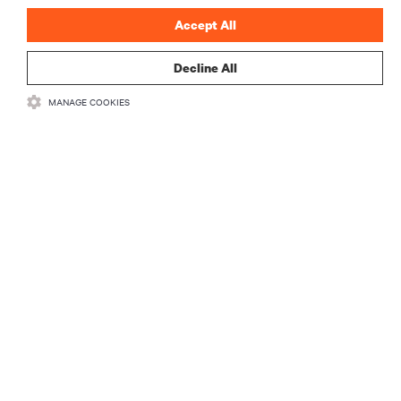
Accept All
Decline All
RESOURCES
MANAGE COOKIES
SUPPORT
CORPORATE
CONNECT WITH US
Insta
•
•