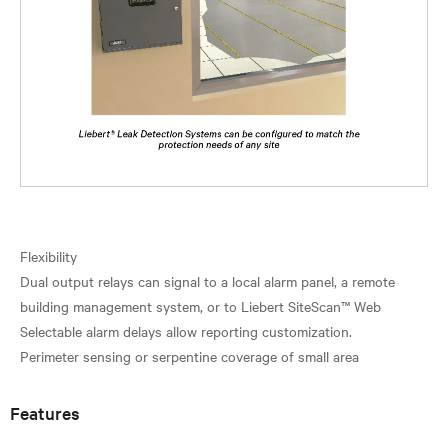
Flexibility
Dual output relays can signal to a local alarm panel, a remote
building management system, or to Liebert SiteScan™ Web
Selectable alarm delays allow reporting customization.
Features