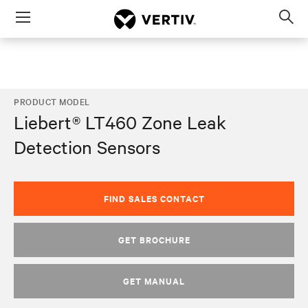
Menu
Op
sea
mod
PRODUCT MODEL
Liebert® LT460 Zone Leak
Detection Sensors
FIND SALES CONTACT
GET BROCHURE
GET MANUAL