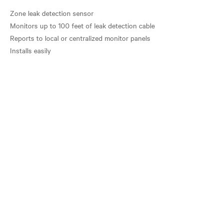
Zone leak detection sensor
Monitors up to 100 feet of leak detection cable
Reports to local or centralized monitor panels