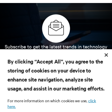
Subscribe to get the latest trends in technology
Receive updates on the most important topics in
the industry, with latest discussions and expert
By clicking “Accept All”, you agree to the
insights on AI, liquid cooling, and high performance
computing in the data center.
storing of cookies on your device to
enhance site navigation, analyze site
SIGN UP NOW
usage, and assist in our marketing efforts.
For more information on which cookies we use,
click
here.