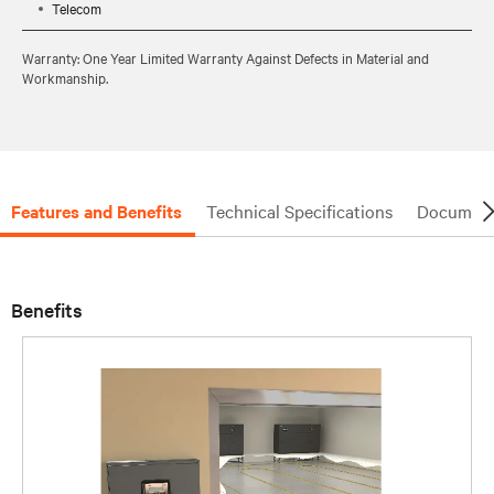
Telecom
Warranty: One Year Limited Warranty Against Defects in Material and
Workmanship.
Features and Benefits
Technical Specifications
Document
Benefits