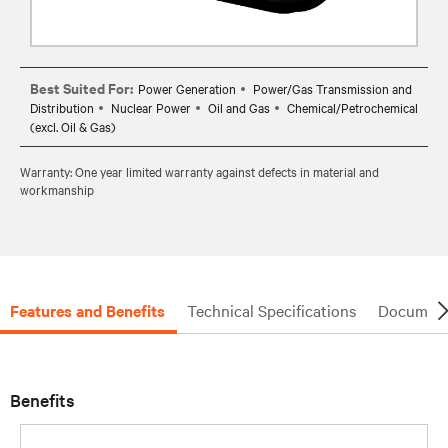
Best Suited For:
Power Generation
Power/Gas Transmission and
Distribution
Nuclear Power
Oil and Gas
Chemical/Petrochemical
(excl. Oil & Gas)
Warranty: One year limited warranty against defects in material and
workmanship
Features and Benefits
Technical Specifications
Document
Benefits