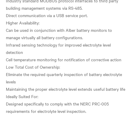
Industry standard MODBUS protocol interfaces to third party
building management systems via RS-485.
Direct communication via a USB service port.
Higher Availability:
Can be used in conjunction with Alber battery monitors to
manage virtually all battery configurations.
Infrared sensing technology for improved electrolyte level
detection
Cell temperature monitoring for notification of corrective action
Low Total Cost of Ownership:
Eliminate the required quarterly inspection of battery electrolyte
levels
Maintaining the proper electrolyte level extends useful battery life
Ideally Suited For:
Designed specifically to comply with the NERC PRC-005
requirements for electrolyte level inspection.