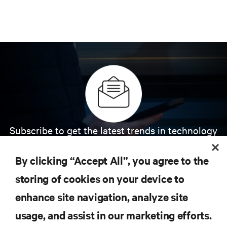
Subscribe to get the latest trends in technology
Receive updates on the most important topics in
the industry, with latest discussions and expert
By clicking “Accept All”, you agree to the
insights on AI, liquid cooling, and high performance
computing in the data center.
storing of cookies on your device to
enhance site navigation, analyze site
SIGN UP NOW
usage, and assist in our marketing efforts.