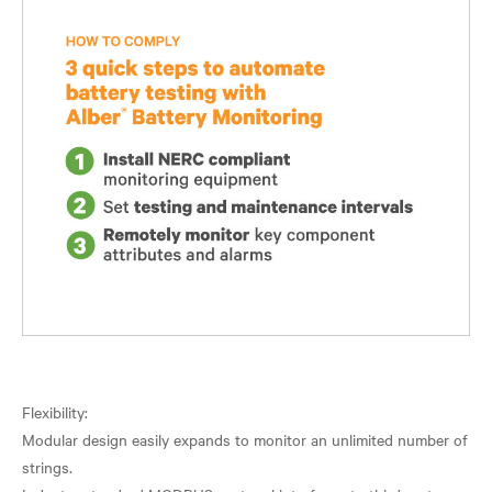
Flexibility:
Modular design easily expands to monitor an unlimited number of
strings.