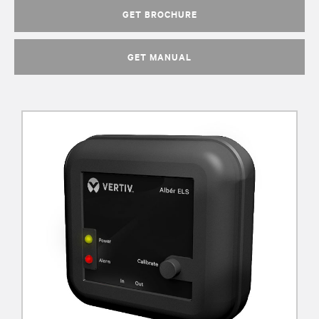
GET BROCHURE
GET MANUAL