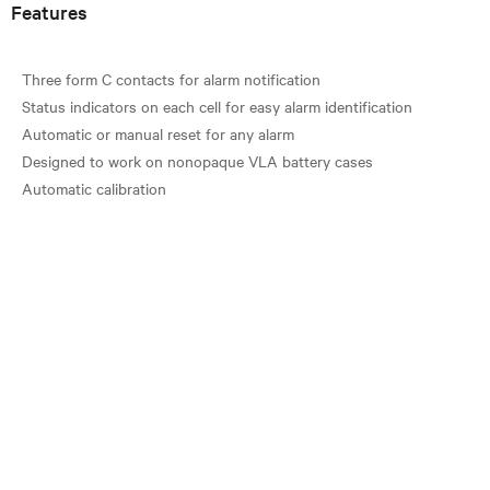
Features
Three form C contacts for alarm notification
Status indicators on each cell for easy alarm identification
Automatic or manual reset for any alarm
Designed to work on nonopaque VLA battery cases