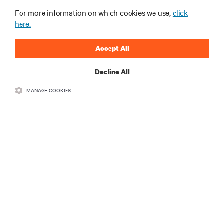
For more information on which cookies we use,
click
here.
Accept All
Decline All
RESOURCES
MANAGE COOKIES
SUPPORT
CORPORATE
CONNECT WITH US