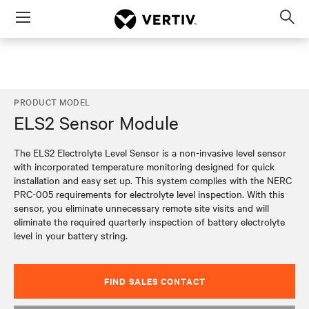
Menu
Op
sea
mod
PRODUCT MODEL
ELS2 Sensor Module
The ELS2 Electrolyte Level Sensor is a non-invasive level sensor
with incorporated temperature monitoring designed for quick
installation and easy set up. This system complies with the NERC
PRC-005 requirements for electrolyte level inspection. With this
sensor, you eliminate unnecessary remote site visits and will
eliminate the required quarterly inspection of battery electrolyte
level in your battery string.
FIND SALES CONTACT