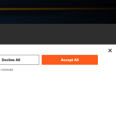
Decline All
Accept All
 COOKIES
CORPORATE
About Vertiv
Executives
Careers
Investor Relations