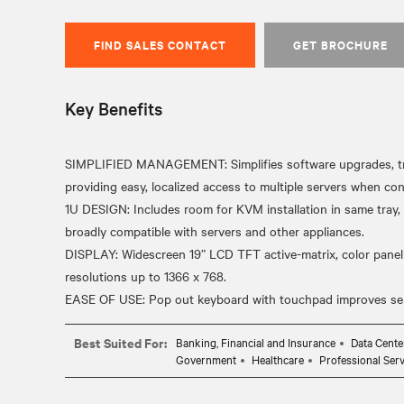
FIND SALES CONTACT
GET BROCHURE
Key Benefits
SIMPLIFIED MANAGEMENT: Simplifies software upgrades, tr
providing easy, localized access to multiple servers when c
1U DESIGN: Includes room for KVM installation in same tray,
broadly compatible with servers and other appliances.
DISPLAY: Widescreen 19” LCD TFT active-matrix, color panel 
resolutions up to 1366 x 768.
Best Suited For:
Banking, Financial and Insurance
Data Cente
Government
Healthcare
Professional Serv