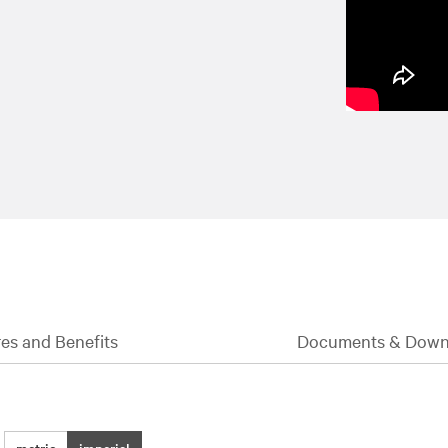
es and Benefits
Documents & Down