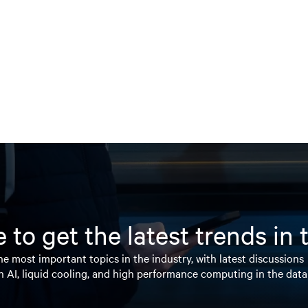
 to get the latest trends in
e most important topics in the industry, with latest discussions
n AI, liquid cooling, and high performance computing in the data