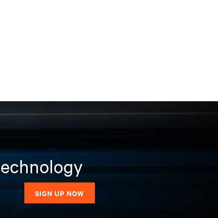
 technology
SIGN UP NOW