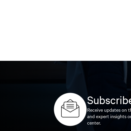
Subscribe
Receive updates on th
and expert insights o
center.