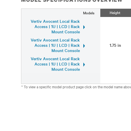
Height
Models
Vertiv Avocent Local Rack
Access | 1U | LCD | Rack
Mount Console
Vertiv Avocent Local Rack
Access | 1U | LCD | Rack
1.75 in
Mount Console
Vertiv Avocent Local Rack
Access | 1U | LCD | Rack
Mount Console
* To view a specific model product page click on the model name abov