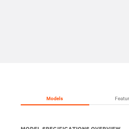
Models
Featur
MODEL SPECIFICATIONS OVERVIEW