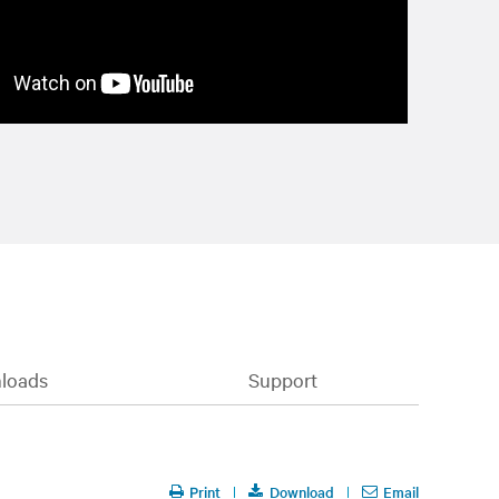
loads
Support
Print
Download
Email