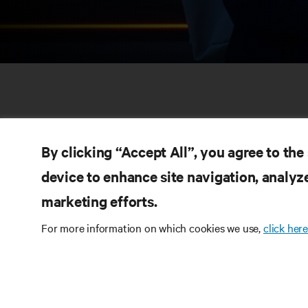
By clicking “Accept All”, you agree to the
device to enhance site navigation, analyze
marketing efforts.
RE
CONNECT WITH US
For more information on which cookies we use,
click here
Pr
Instagram
Qua
Ter
Terms of Use
Data Privacy and Cookies Policy
Wa
Accessibility Statement