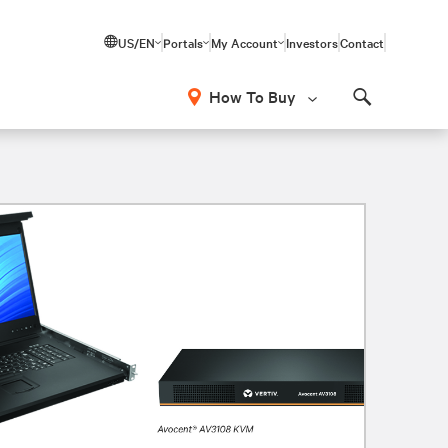
US/EN
Portals
My Account
Investors
Contact
How To Buy
Search