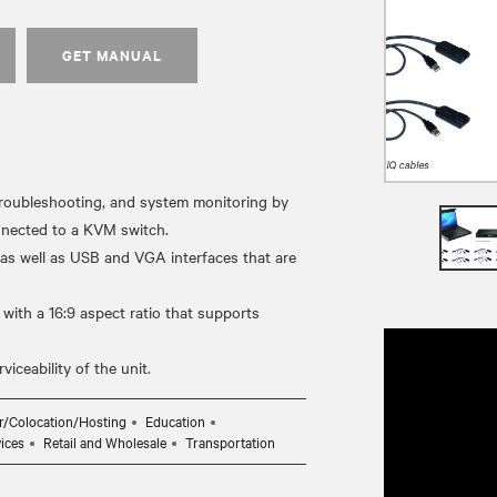
GET MANUAL
oubleshooting, and system monitoring by
onnected to a KVM switch.
 as well as USB and VGA interfaces that are
with a 16:9 aspect ratio that supports
r/Colocation/Hosting
Education
ices
Retail and Wholesale
Transportation