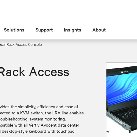
Solutions
Support
Insights
About
cal Rack Access Console
Rack Access
es the simplicity, efficiency and ease of
nected to a KVM switch, the LRA line enables
roubleshooting, system monitoring,
atible with all Vertiv Avocent data center
ll desktop-style keyboard with touchpad.