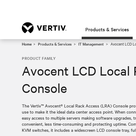
Products & Services
Home
Products & Services
IT Management
Avocent LCD Lo
PRODUCT FAMILY
Avocent LCD Local 
Console
The Vertiv™ Avocent® Local Rack Access (LRA) Console provid
use to make it the ideal data center access point. When con
easy access to multiple servers making software upgrades, t
convenient, less time-consuming and protecting uptime. Comp
KVM switches, it includes a widescreen LCD console tray, fu