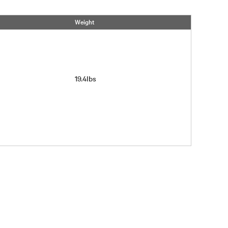
Weight
19.4lbs