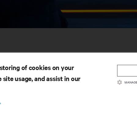
 storing of cookies on your
 site usage, and assist in our
MANAGE
SOURCES
SUPPORT
.
oduct Documentation
Technical Support
lity Policy & Certifications
Software/Firmware Updates
ms & Conditions of Sales
Submit Support Request
rranty Information
Submit Feedback