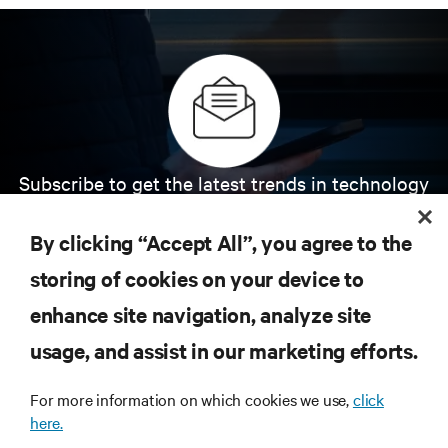
Subscribe to get the latest trends in technology
Receive updates on the most important topics in
the industry, with latest discussions and expert
By clicking “Accept All”, you agree to the
insights on AI, liquid cooling, and high performance
computing in the data center.
storing of cookies on your device to
enhance site navigation, analyze site
SIGN UP NOW
usage, and assist in our marketing efforts.
For more information on which cookies we use,
click
here.