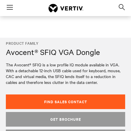
Menu
Op
sea
mod
PRODUCT FAMILY
Avocent® SFIQ VGA Dongle
The Avocent® SFIQ is a low profile IQ module available in VGA.
With a detachable 12-inch USB cable used for keyboard, mouse,
CAC and virtual media, the SFIQ lends itself to a reduction in
cables and therefore less clutter in the data center.
FIND SALES CONTACT
GET BROCHURE