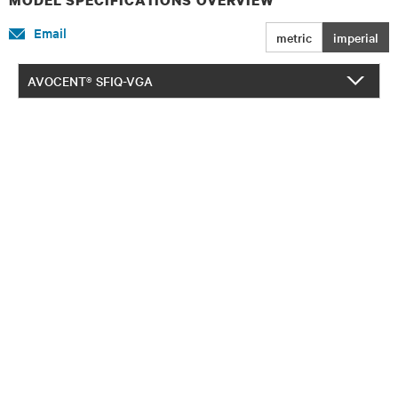
Email
metric
imperial
AVOCENT® SFIQ-VGA