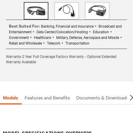
Best Suited For:
Banking, Financial and Insurance
Broadcast and
Entertainment
Data Center/Colocation/Hosting
Education
Government
Healthcare
Military, Defense, Aerospace and Missile
Retail and Wholesale
Telecom
Transportation
Warranty: 2 Year Full Coverage Factory Warranty - Optional Extended
Warranty Available
Models
Features and Benefits
Documents & Downloads
MODEL SPECIFICATIONS OVERVIEW