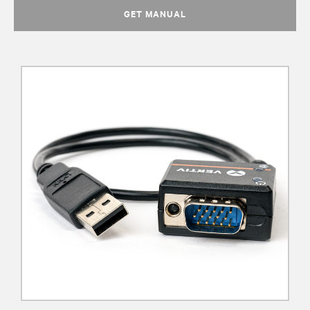
GET MANUAL