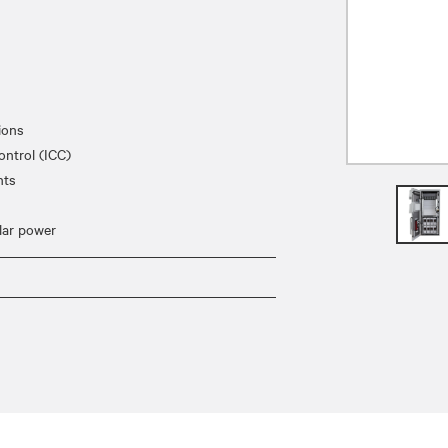
ions
ontrol (ICC)
nts