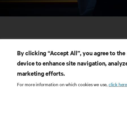
By clicking “Accept All”, you agree to the
device to enhance site navigation, analyze
marketing efforts.
RE
CONNECT WITH US
For more information on which cookies we use,
click here
Pr
Instagram
Qua
Ter
Terms of Use
Data Privacy and Cookies Policy
Wa
Accessibility Statement
Pa
©
2026 Vertiv Group Corp. All rights reserved.
Si