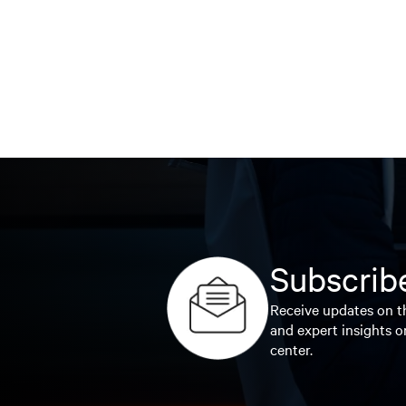
Subscribe
Receive updates on th
and expert insights o
center.