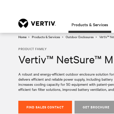
Products & Services
Home
Products & Services
Outdoor Enclosures
Vertiv™ Ne
PRODUCT FAMILY
Vertiv™ NetSure™ M
A robust and energy-efficient outdoor enclosure solution fo
delivers efficient and reliable power supply, including batte
increases cooling capacity for 5G equipment with patent-pe
efficient fan filter solutions, improved battery ventilation, and
FIND SALES CONTACT
GET BROCHURE