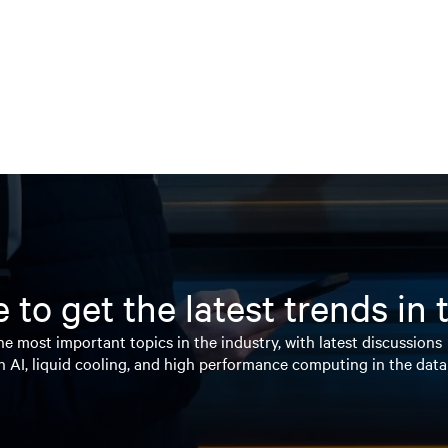
 to get the latest trends in
e most important topics in the industry, with latest discussions
n AI, liquid cooling, and high performance computing in the data