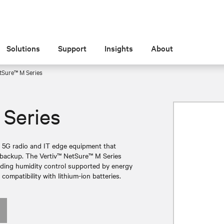
Solutions
Support
Insights
About
tSure™ M Series
 Series
r 5G radio and IT edge equipment that
ry backup. The Vertiv™ NetSure™ M Series
nding humidity control supported by energy
 compatibility with lithium-ion batteries.