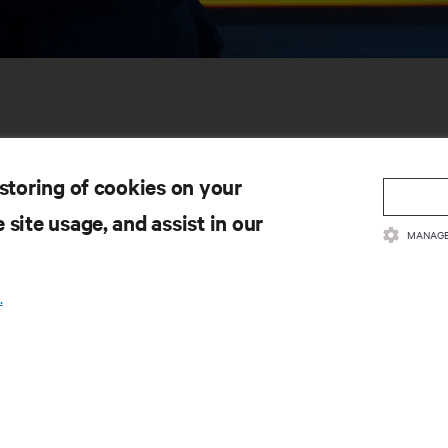
 storing of cookies on your
 site usage, and assist in our
MANAGE
SOURCES
SUPPORT
.
oduct Documentation
Technical Support
lity Policy & Certifications
Software/Firmware Updates
ms & Conditions of Sales
Submit Support Request
rranty Information
Submit Feedback
tents
Contacts
te Map
Product Registration