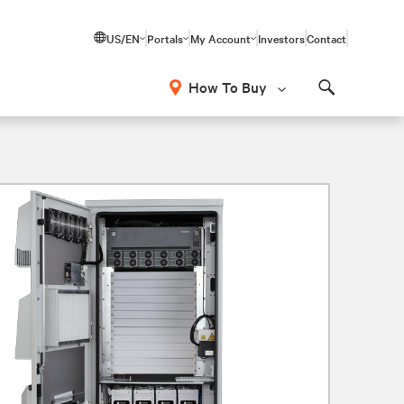
US/EN
Portals
My Account
Investors
Contact
How To Buy
Search