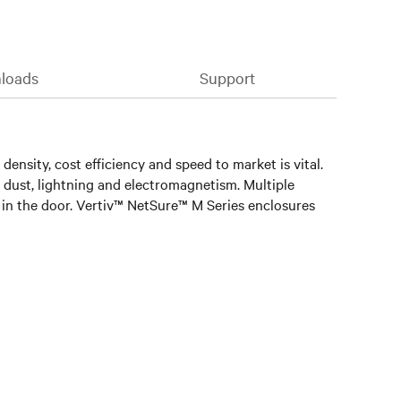
loads
Support
ensity, cost efficiency and speed to market is vital.
, dust, lightning and electromagnetism. Multiple
ed in the door. Vertiv™ NetSure™ M Series enclosures