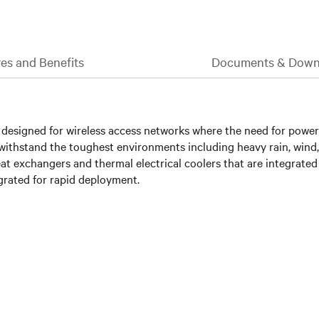
es and Benefits
Documents & Down
designed for wireless access networks where the need for power d
s withstand the toughest environments including heavy rain, wind
 heat exchangers and thermal electrical coolers that are integrat
egrated for rapid deployment.