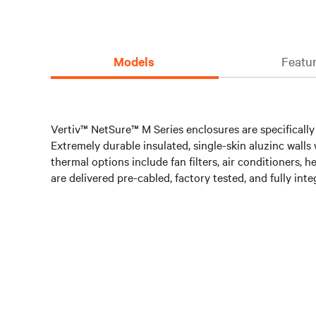
Models
Featur
Vertiv™ NetSure™ M Series enclosures are specifically 
Extremely durable insulated, single-skin aluzinc wall
thermal options include fan filters, air conditioners,
are delivered pre-cabled, factory tested, and fully int