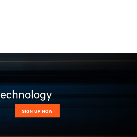
 technology
SIGN UP NOW