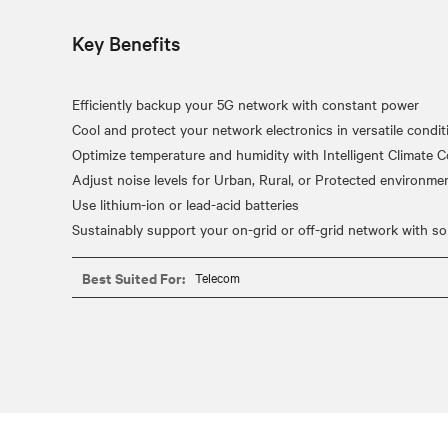
Key Benefits
Efficiently backup your 5G network with constant power
Cool and protect your network electronics in versatile condit
Optimize temperature and humidity with Intelligent Climate C
Adjust noise levels for Urban, Rural, or Protected environme
Use lithium-ion or lead-acid batteries
Best Suited For:
Telecom