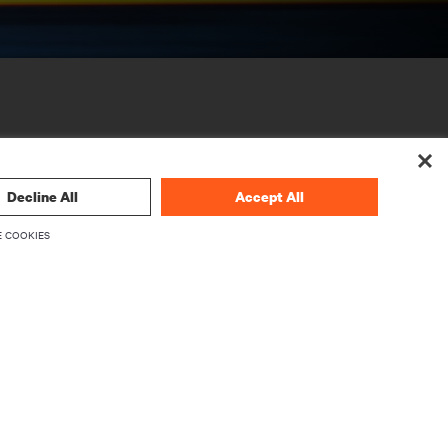
Decline All
Accept All
 COOKIES
CORPORATE
About Vertiv
Executives
Careers
Investor Relations
Ethics & Compliance
Your Privacy Choices