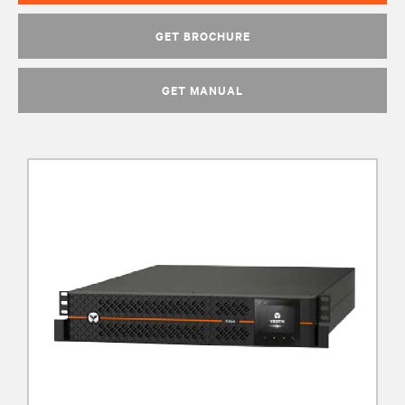
GET BROCHURE
GET MANUAL