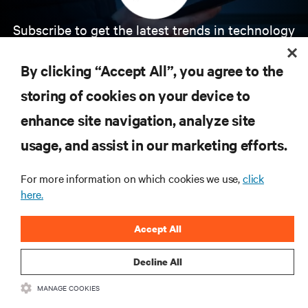
Subscribe to get the latest trends in technology
Receive updates on the most important topics in
the industry, with latest discussions and expert
By clicking “Accept All”, you agree to the
insights on AI, liquid cooling, and high performance
computing in the data center.
storing of cookies on your device to
enhance site navigation, analyze site
SIGN UP NOW
usage, and assist in our marketing efforts.
For more information on which cookies we use,
click
here.
Accept All
Decline All
RESOURCES
MANAGE COOKIES