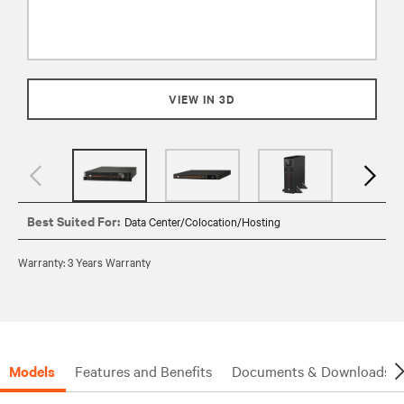
VIEW IN 3D
Best Suited For:
Data Center/Colocation/Hosting
Warranty: 3 Years Warranty
Models
Features and Benefits
Documents & Downloads