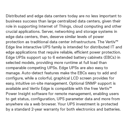
Distributed and edge data centers today are no less important to
business success than large centralized data centers, given their
role in supporting Internet of Things, cloud computing and other
crucial applications. Server, networking and storage systems in
edge data centers, then, deserve similar levels of power
protection as traditional data center infrastructure. The Vertiv™
Edge line interactive UPS family is intended for distributed IT and
edge applications that require reliable, efficient power protection.
Edge UPSs support up to 6 extended battery cabinets (EBCs) in
selected models, providing more runtime at full load than
comparable competing UPSs. Edge UPSs are also easy to
manage. Auto-detect features make the EBCs easy to add and
configure, while a colorful, graphical LCD screen provides for
easy, intuitive on-site management. Optional SNMP support is
available and Vertiv Edge is compatible with the free Vertiv™
Power Insight software for remote management, enabling users
to get status, configuration, UPS parameter data and more from
anywhere via a web browser. Your UPS investment is protected
by a standard 2-year warranty for both electronics and batteries.