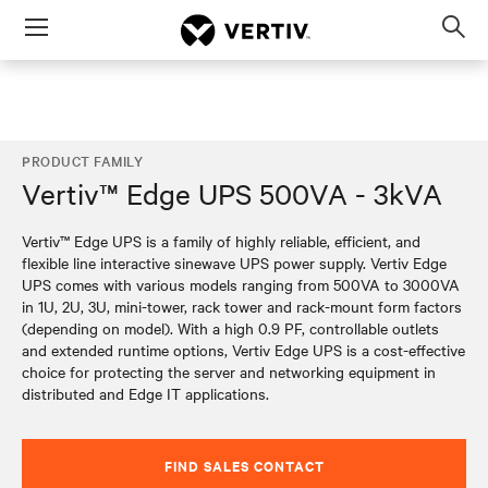
Menu
Op
sea
mod
PRODUCT FAMILY
Vertiv™ Edge UPS 500VA - 3kVA
Vertiv™ Edge UPS is a family of highly reliable, efficient, and
flexible line interactive sinewave UPS power supply. Vertiv Edge
UPS comes with various models ranging from 500VA to 3000VA
in 1U, 2U, 3U, mini-tower, rack tower and rack-mount form factors
(depending on model). With a high 0.9 PF, controllable outlets
and extended runtime options, Vertiv Edge UPS is a cost-effective
choice for protecting the server and networking equipment in
distributed and Edge IT applications.
FIND SALES CONTACT