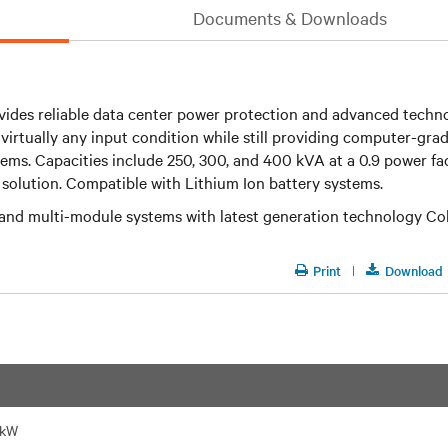
Documents & Downloads
ides reliable data center power protection and advanced techno
irtually any input condition while still providing computer-grad
tems. Capacities include 250, 300, and 400 kVA at a 0.9 power f
solution. Compatible with Lithium Ion battery systems.
e and multi-module systems with latest generation technology Co
Print
Download
 kW