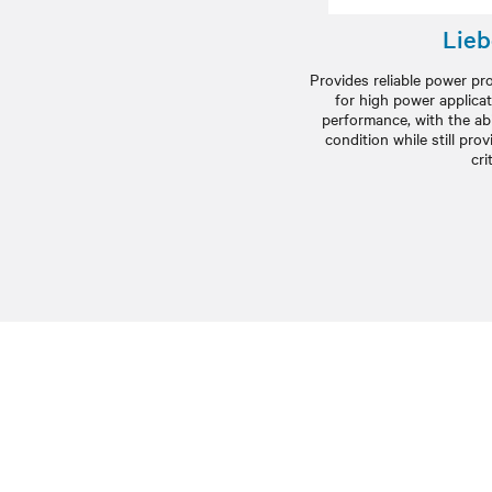
Lieb
Provides reliable power p
for high power applicat
performance, with the abil
condition while still pr
cri