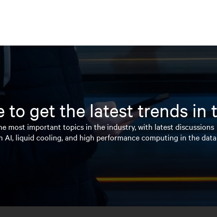
 to get the latest trends in
e most important topics in the industry, with latest discussions
n AI, liquid cooling, and high performance computing in the data