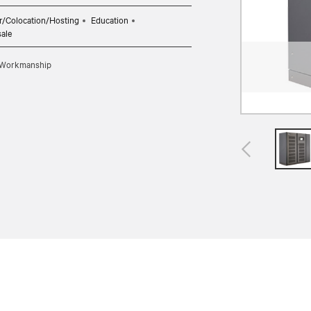
r/Colocation/Hosting
Education
sale
d Workmanship