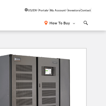
US/EN
Portals
My Account
Investors
Contact
How To Buy
Search