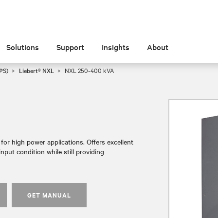
Solutions
Support
Insights
About
PS)
Liebert® NXL
NXL 250-400 kVA
or high power applications. Offers excellent
nput condition while still providing
GET MANUAL