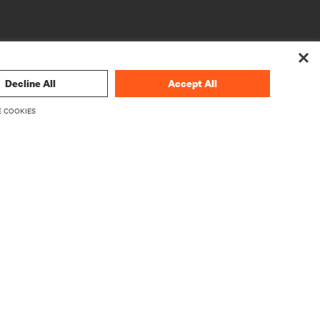
Decline All
Accept All
 COOKIES
CORPORATE
About Vertiv
Executives
Careers
Investor Relations
Ethics & Compliance
Your Privacy Choices
rity
Privacy Notices