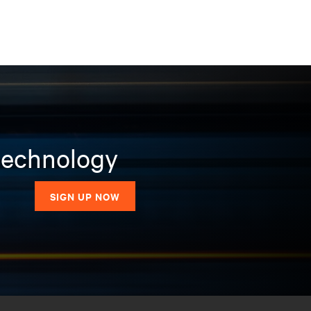
 technology
SIGN UP NOW