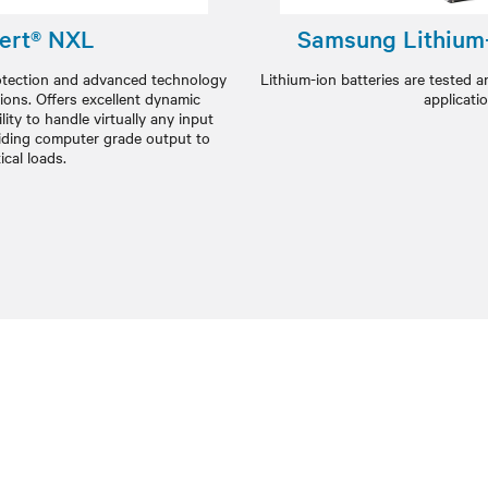
ert® NXL
Samsung Lithium-
rotection and advanced technology
Lithium-ion batteries are tested a
ions. Offers excellent dynamic
applicati
ity to handle virtually any input
oviding computer grade output to
tical loads.​