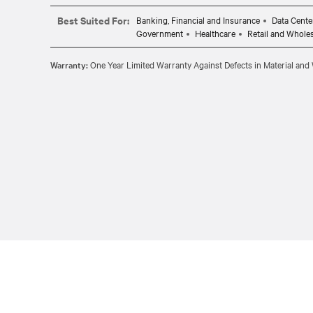
Best Suited For:
Banking, Financial and Insurance
Data Cente
Government
Healthcare
Retail and Whole
Warranty:
One Year Limited Warranty Against Defects in Material an