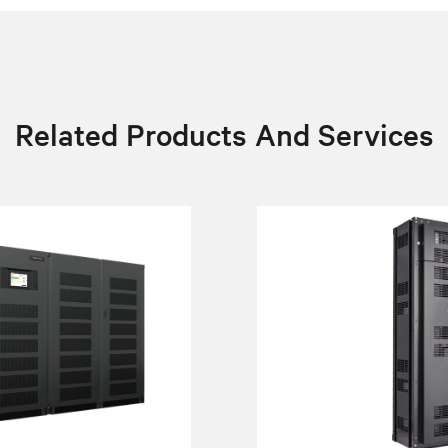
Related Products And Services