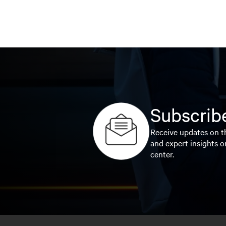
Subscribe
Receive updates on th
and expert insights o
center.