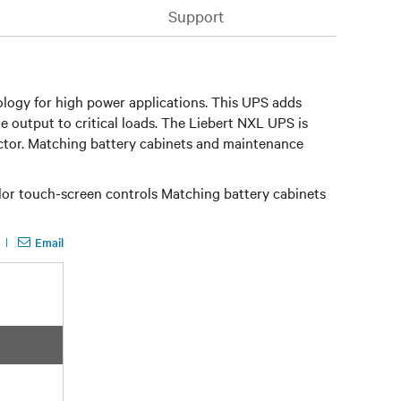
Support
logy for high power applications. This UPS adds
e output to critical loads. The Liebert NXL UPS is
actor. Matching battery cabinets and maintenance
lor touch-screen controls Matching battery cabinets
Email