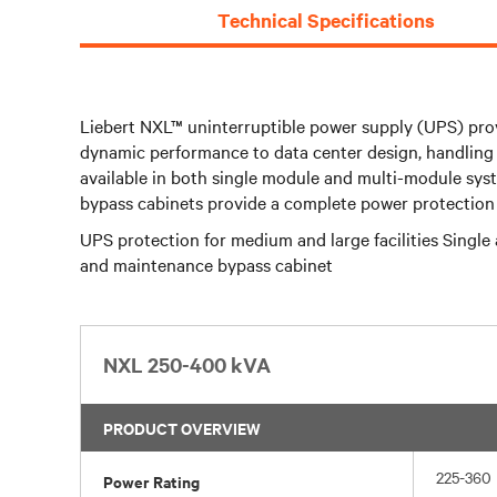
Technical Specifications
Liebert NXL™ uninterruptible power supply (UPS) prov
dynamic performance to data center design, handling v
available in both single module and multi-module sys
bypass cabinets provide a complete power protection 
UPS protection for medium and large facilities Singl
and maintenance bypass cabinet
NXL 250-400 kVA
PRODUCT OVERVIEW
225-360
Power Rating