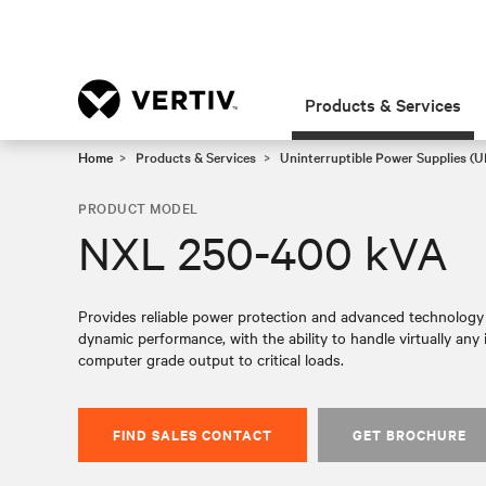
Products & Services
Home
Products & Services
Uninterruptible Power Supplies (U
PRODUCT MODEL
NXL 250-400 kVA
Provides reliable power protection and advanced technology f
dynamic performance, with the ability to handle virtually any i
computer grade output to critical loads.​
FIND SALES CONTACT
GET BROCHURE