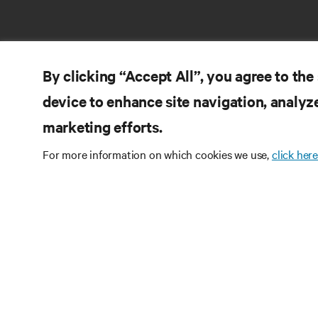
By clicking “Accept All”, you agree to the
device to enhance site navigation, analyze
marketing efforts.
RE
CONNECT WITH US
For more information on which cookies we use,
click here
Pr
Instagram
Qua
Ter
Terms of Use
Data Privacy and Cookies Policy
Wa
Accessibility Statement
Pa
©
2026 Vertiv Group Corp. All rights reserved.
Si