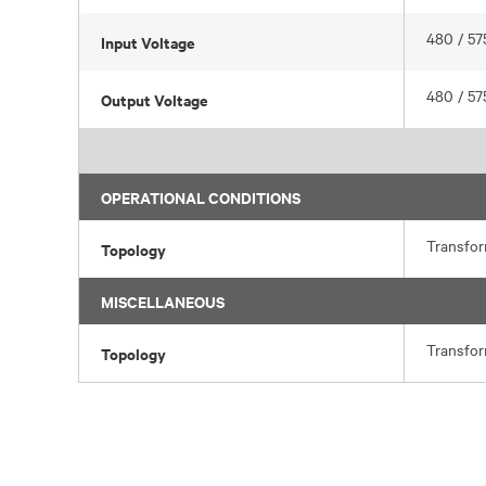
480 / 57
Input Voltage
480 / 57
Output Voltage
OPERATIONAL CONDITIONS
Transfo
Topology
MISCELLANEOUS
Transfo
Topology