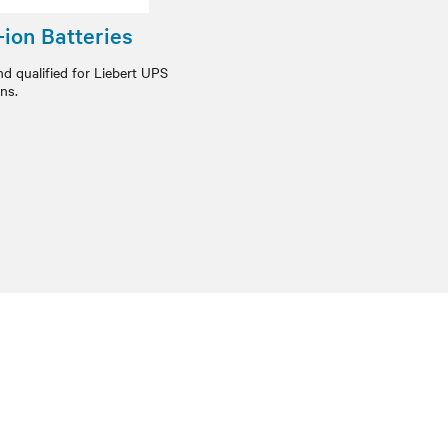
ion Batteries
nd qualified for Liebert UPS
ons.