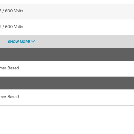
5 / 600 Volts
5 / 600 Volts
SHOW MORE
rmer Based
rmer Based