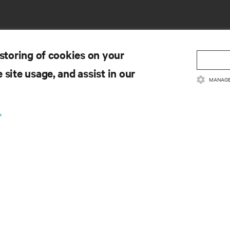
 storing of cookies on your
 site usage, and assist in our
MANAGE
SOURCES
SUPPORT
.
oduct Documentation
Technical Support
lity Policy & Certifications
Software/Firmware Updates
ms & Conditions of Sales
Submit Support Request
rranty Information
Submit Feedback
tents
Contacts
te Map
Product Registration
Information and Product Secu
Report a Security Concern