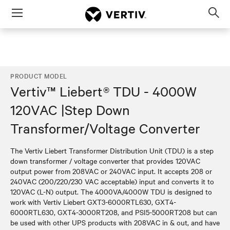
Menu
Op
sea
mod
PRODUCT MODEL
Vertiv™ Liebert® TDU - 4000W
120VAC |Step Down
Transformer/Voltage Converter
The Vertiv Liebert Transformer Distribution Unit (TDU) is a step
down transformer / voltage converter that provides 120VAC
output power from 208VAC or 240VAC input. It accepts 208 or
240VAC (200/220/230 VAC acceptable) input and converts it to
120VAC (L-N) output. The 4000VA/4000W TDU is designed to
work with Vertiv Liebert GXT3-6000RTL630, GXT4-
6000RTL630, GXT4-3000RT208, and PSI5-5000RT208 but can
be used with other UPS products with 208VAC in & out, and have