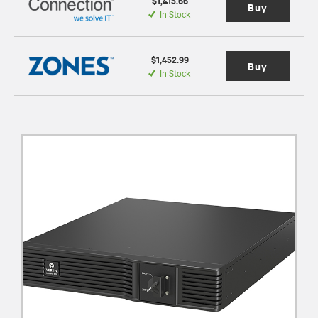
$1,415.66
Buy
In Stock
$1,452.99
Buy
In Stock