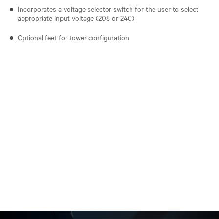
Incorporates a voltage selector switch for the user to select
appropriate input voltage (208 or 240)
Optional feet for tower configuration