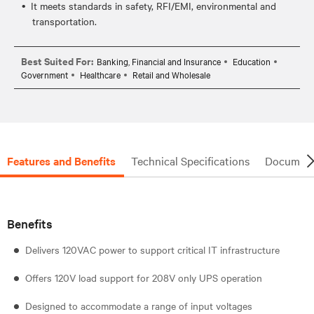
It meets standards in safety, RFI/EMI, environmental and
transportation.
Best Suited For:
Banking, Financial and Insurance
Education
Government
Healthcare
Retail and Wholesale
Features and Benefits
Technical Specifications
Document
Benefits
Delivers 120VAC power to support critical IT infrastructure
Offers 120V load support for 208V only UPS operation
Designed to accommodate a range of input voltages