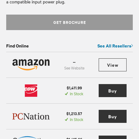
a compatible input power plug.
GET BROCHURE
Find Online
See All Resellers
--
View
See Website
$1,411.99
Buy
In Stock
$1,213.57
Buy
In Stock