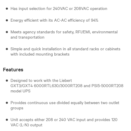
Has input selection for 240VAC or 208VAC operation
Energy efficient with its AC-AC efficiency of 94%
Meets agency standards for safety, RFI/EMI, environmental
and transportation
Simple and quick installation in all standard racks or cabinets
with included mounting brackets
Features
Designed to work with the Liebert
GXT3/GXT4 6000RTL630/3000RT208 and PSI5-5000RT208
model UPS
Provides continuous use divided equally between two outlet
groups
Unit accepts either 208 or 240 VAC input and provides 120
VAC (L-N) output