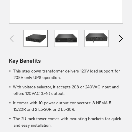
Key Benefits
This step down transformer delivers 120V load support for
208V only UPS operation.
With voltage selector, it accepts 208 or 240VAC input and
offers 120VAC (L-N) output.
It comes with 10 power output connectors: 8 NEMA 5-
15/20R and 2 L5-20R or 2 L5-30R.
The 2U rack tower comes with mounting brackets for quick
and easy installation.