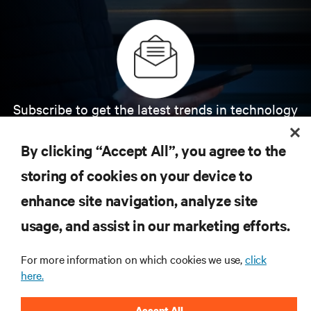
Subscribe to get the latest trends in technology
Receive updates on the most important topics in
the industry, with latest discussions and expert
By clicking “Accept All”, you agree to the
insights on AI, liquid cooling, and high performance
computing in the data center.
storing of cookies on your device to
enhance site navigation, analyze site
SIGN UP NOW
usage, and assist in our marketing efforts.
For more information on which cookies we use,
click
here.
Accept All