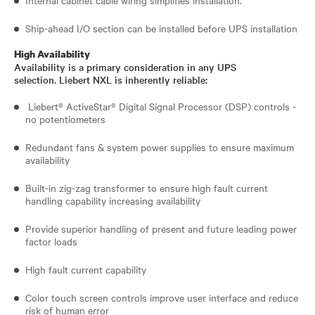
Ship-ahead I/O section can be installed before UPS installation
High Availability
Availability is a primary consideration in any UPS
selection. Liebert NXL is inherently reliable:
Liebert® ActiveStar® Digital Signal Processor (DSP) controls -
no potentiometers
Redundant fans & system power supplies to ensure maximum
availability
Built-in zig-zag transformer to ensure high fault current
handling capability increasing availability
Provide superior handling of present and future leading power
factor loads
High fault current capability
Color touch screen controls improve user interface and reduce
risk of human error