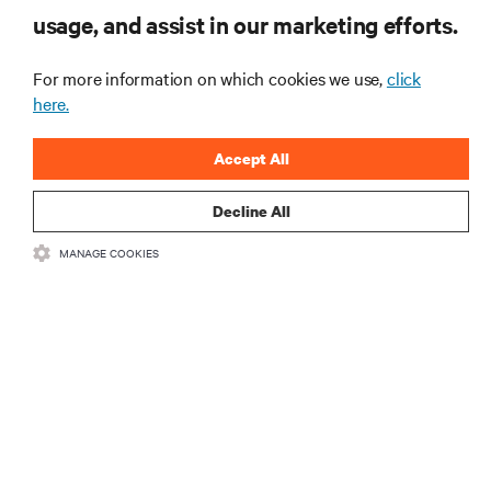
usage, and assist in our marketing efforts.
For more information on which cookies we use,
click
here.
Accept All
Decline All
RESOURCES
MANAGE COOKIES
SUPPORT
CORPORATE