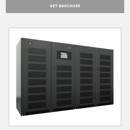
GET BROCHURE