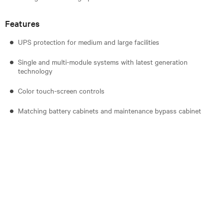
Features
UPS protection for medium and large facilities
Single and multi-module systems with latest generation
technology
Color touch-screen controls
Matching battery cabinets and maintenance bypass cabinet