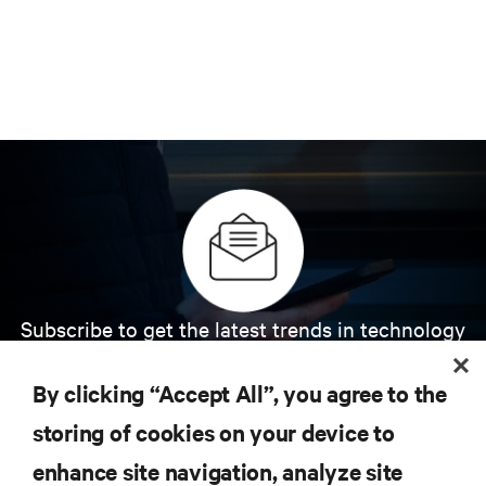
Subscribe to get the latest trends in technology
Receive updates on the most important topics in
the industry, with latest discussions and expert
By clicking “Accept All”, you agree to the
insights on AI, liquid cooling, and high performance
computing in the data center.
storing of cookies on your device to
enhance site navigation, analyze site
SIGN UP NOW