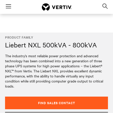
Menu
Op
sea
mod
PRODUCT FAMILY
Liebert NXL 500kVA - 800kVA
The industry’s most reliable power protection and advanced
technology has been combined into a new generation of three
phase UPS systems for high power applications – the Liebert®
NXL™ from Vertiv. The Liebert NXL provides excellent dynamic
performance, with the ability to handle virtually any input
condition while still providing computer grade output to critical
loads.
FIND SALES CONTACT