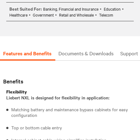
Best Suited For:
Banking, Financial and Insurance
Education
Healthcare
Government
Retail and Wholesale
Telecom
Features and Benefits
Documents & Downloads
Support
Benefits
Flexibility
Liebert NXL is designed for flexibility in application:
Matching battery and maintenance bypass cabinets for easy
configuration
Top or bottom cable entry
Internal cabinet cable wiring simplifies installation.