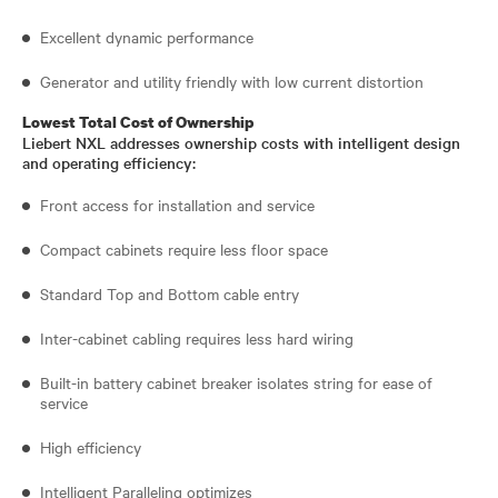
Excellent dynamic performance
Generator and utility friendly with low current distortion
Lowest Total Cost of Ownership
Liebert NXL addresses ownership costs with intelligent design
and operating efficiency:
Front access for installation and service
Compact cabinets require less floor space
Standard Top and Bottom cable entry
Inter-cabinet cabling requires less hard wiring
Built-in battery cabinet breaker isolates string for ease of
service
High efficiency
Intelligent Paralleling optimizes