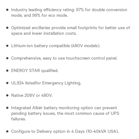
Industry leading efficiency rating: 97% for double conversion
mode, and 99% for eco mode.
Optimized ancillaries provide small footprints for better use of
space and lower installation costs.
Lithium-ion battery compatible (480V models).
Comprehensive, easy to use touchscreen control panel.
ENERGY STAR qualified.
UL924 listedfor Emergency Lighting.
Native 208V or 480V.
Integrated Albér battery monitoring option can prevent
pending battery issues, the most common cause of UPS
failures.
Configure to Delivery option in 4 Days (10-40kVA USA).