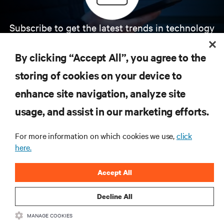
Subscribe to get the latest trends in technology
Receive updates on the most important topics in
the industry, with latest discussions and expert
By clicking “Accept All”, you agree to the
insights on AI, liquid cooling, and high performance
computing in the data center.
storing of cookies on your device to
enhance site navigation, analyze site
SIGN UP NOW
usage, and assist in our marketing efforts.
For more information on which cookies we use,
click
here.
Accept All
Decline All
RESOURCES
MANAGE COOKIES