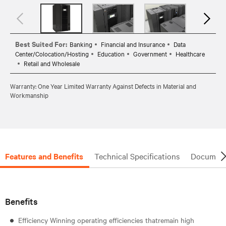
Best Suited For:
Banking
Financial and Insurance
Data
Center/Colocation/Hosting
Education
Government
Healthcare
Retail and Wholesale
Warranty: One Year Limited Warranty Against Defects in Material and
Workmanship
Features and Benefits
Technical Specifications
Document
Benefits
Efficiency Winning operating efficiencies thatremain high