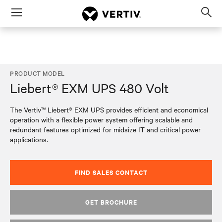
Menu
Op
sea
mod
PRODUCT MODEL
Liebert® EXM UPS 480 Volt
The Vertiv™ Liebert® EXM UPS provides efficient and economical
operation with a flexible power system offering scalable and
redundant features optimized for midsize IT and critical power
applications.
FIND SALES CONTACT
GET BROCHURE