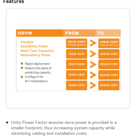
Features
Unity Power Factor ensures more power is provided in a
smaller footprint, thus increasing system capacity while
minimizing cabling and installation costs.