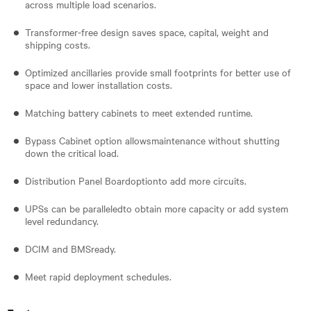
across multiple load scenarios.
Transformer-free design saves space, capital, weight and
shipping costs.
Optimized ancillaries provide small footprints for better use of
space and lower installation costs.
Matching battery cabinets to meet extended runtime.
Bypass Cabinet option allowsmaintenance without shutting
down the critical load.
Distribution Panel Boardoptionto add more circuits.
UPSs can be paralleledto obtain more capacity or add system
level redundancy.
DCIM and BMSready.
Meet rapid deployment schedules.