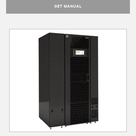
GET MANUAL