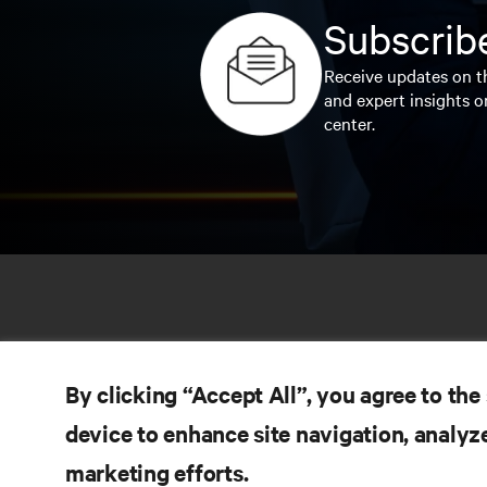
Subscribe
Receive updates on th
and expert insights o
center.
By clicking “Accept All”, you agree to the
device to enhance site navigation, analyze
marketing efforts.
RE