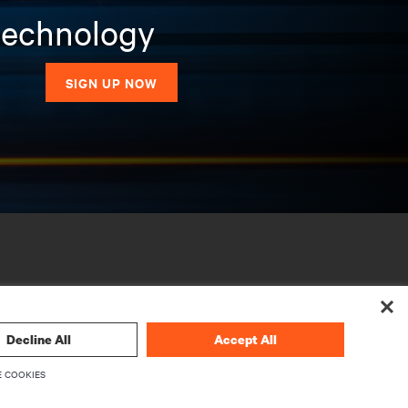
 technology
SIGN UP NOW
Decline All
Accept All
 COOKIES
CORPORATE