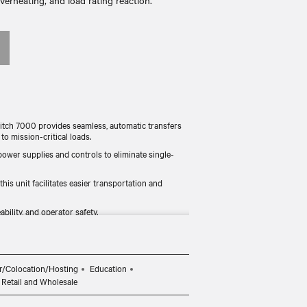
verheating, and load rating reaction.
tch 7000 provides seamless, automatic transfers
 mission-critical loads.
 power supplies and controls to eliminate single-
 unit facilitates easier transportation and
ability, and operator safety.
 in the power performance with waveform capture.
r EMEA, Australia, and Asia.
r/Colocation/Hosting
Education
Retail and Wholesale