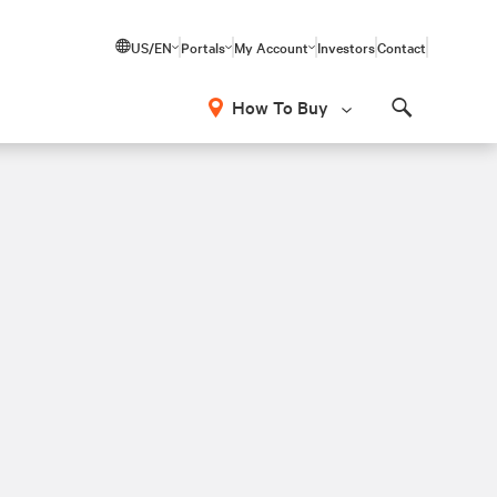
US/EN
Portals
My Account
Investors
Contact
How To Buy
Search