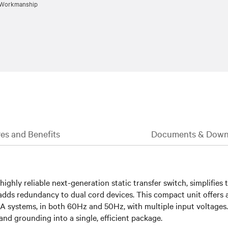
d Workmanship
es and Benefits
Documents & Down
ghly reliable next-generation static transfer switch, simplifies t
or adds redundancy to dual cord devices. This compact unit offe
A systems, in both 60Hz and 50Hz, with multiple input voltages.
and grounding into a single, efficient package.