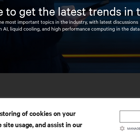
 to get the latest trends in
e most important topics in the industry, with latest discussions
n AI, liquid cooling, and high performance computing in the data
 storing of cookies on your
 site usage, and assist in our
MANAGE
SOURCES
SUPPORT