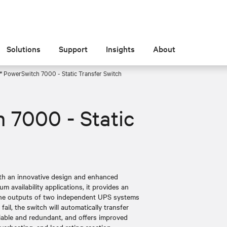
Solutions
Support
Insights
About
™ PowerSwitch 7000 - Static Transfer Switch
 7000 - Static
ith an innovative design and enhanced
 availability applications, it provides an
 the outputs of two independent UPS systems
ail, the switch will automatically transfer
reliable and redundant, and offers improved