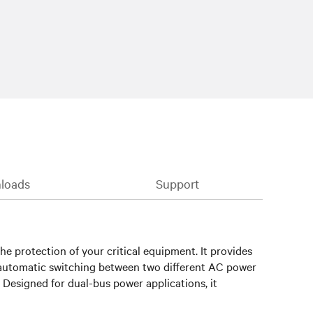
loads
Support
he protection of your critical equipment. It provides
rs automatic switching between two different AC power
 Designed for dual-bus power applications, it