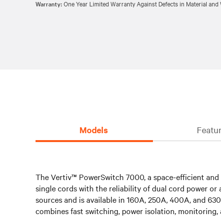
Warranty:
One Year Limited Warranty Against Defects in Material an
Models
Featur
The Vertiv™ PowerSwitch 7000, a space-efficient and hi
single cords with the reliability of dual cord power 
sources and is available in 160A, 250A, 400A, and 630
combines fast switching, power isolation, monitoring, 