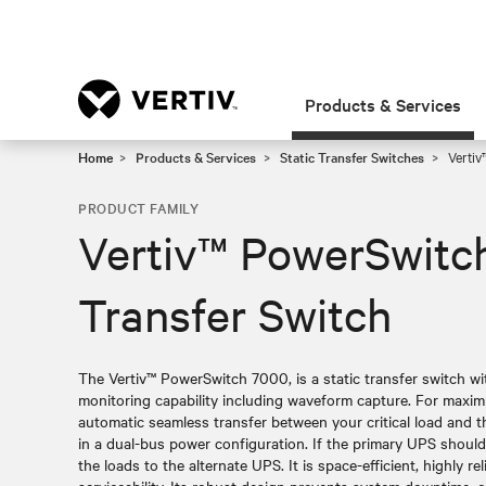
Products & Services
Home
Products & Services
Static Transfer Switches
Vertiv
PRODUCT FAMILY
Vertiv™ PowerSwitch
Transfer Switch
The Vertiv™ PowerSwitch 7000, is a static transfer switch w
monitoring capability including waveform capture. For maximum
automatic seamless transfer between your critical load and
in a dual-bus power configuration. If the primary UPS should f
the loads to the alternate UPS. It is space-efficient, highly 