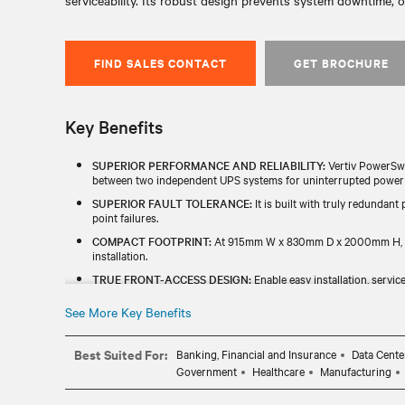
serviceability. Its robust design prevents system downtime, o
FIND SALES CONTACT
GET BROCHURE
Key Benefits
SUPERIOR PERFORMANCE AND RELIABILITY:
Vertiv PowerSwi
between two independent UPS systems for uninterrupted power to
SUPERIOR FAULT TOLERANCE:
It is built with truly redundant
point failures.
COMPACT FOOTPRINT:
At 915mm W x 830mm D x 2000mm H, this
installation.
TRUE FRONT-ACCESS DESIGN:
Enable easy installation, service
ENHANCED MONITORING CAPABILITY:
Gain accurate insights
See More Key Benefits
CE STANDARDS:
This product is compliant with CE standards fo
Best Suited For:
Banking, Financial and Insurance
Data Cente
Government
Healthcare
Manufacturing