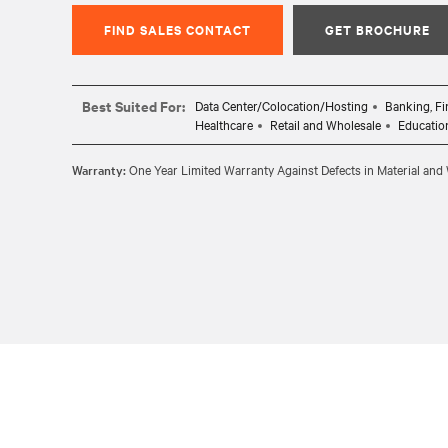
FIND SALES CONTACT
GET BROCHURE
Best Suited For:
Data Center/Colocation/Hosting
Banking, Fi
Healthcare
Retail and Wholesale
Educatio
Warranty:
One Year Limited Warranty Against Defects in Material an