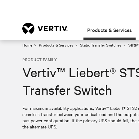
Products & Services
Home
Products & Services
Static Transfer Switches
Vertiv™
PRODUCT FAMILY
Vertiv™ Liebert® STS
Transfer Switch
For maximum availability applications, Vertiv™ Liebert® STS2 
seamless transfer between your critical load and the output
bus power configuration. If the primary UPS should fail, the s
the alternate UPS.