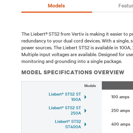
Models
Featur
The Liebert® STS2 from Vertiv is making it easier to p
redundancy to your dual cord devices. With a single, 
power sources. The Liebert STS2 is available in 10
Multiple input voltages are available. Designed for u
monitoring and grounding into a single package.
MODEL SPECIFICATIONS OVERVIEW
Models
Liebert® STS2 ST
100 amps
100A
Liebert® STS2 ST
250 amps
250A
Liebert® STS2
400 amps
ST400A