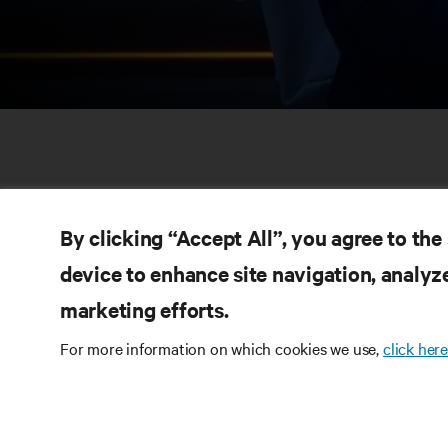
By clicking “Accept All”, you agree to the
device to enhance site navigation, analyze
marketing efforts.
RE
CONNECT WITH US
For more information on which cookies we use,
click here
Pr
Instagram
Qua
Ter
Terms of Use
Data Privacy and Cookies Policy
Wa