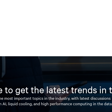
 to get the latest trends in
e most important topics in the industry, with latest discussions
n AI, liquid cooling, and high performance computing in the data