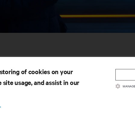
 storing of cookies on your
 site usage, and assist in our
MANAGE
SOURCES
SUPPORT
.
oduct Documentation
Technical Support
lity Policy & Certifications
Software/Firmware Updates
ms & Conditions of Sales
Submit Support Request
rranty Information
Submit Feedback