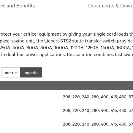
es and Benefits
Documents & Down
rotect your critical equipment by giving your single cord loads t
space-saving unit, the Liebert STS2 static transfer switch provi
0A, 250A, 400A, 600A, 800A, 1000A, 1200A, 1250A, 1400A, 1600A
se in dual-bus power applications, this solution combines fast sw
metric
imperial
208, 220, 240, 280, 400, 415, 480,
208, 220, 240, 280, 400, 415, 480,
208, 220, 240, 280, 400, 415, 480,