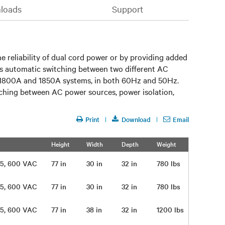
loads
Support
he reliability of dual cord power or by providing added
des automatic switching between two different AC
, 1800A and 1850A systems, in both 60Hz and 50Hz.
itching between AC power sources, power isolation,
Print
Download
Email
Height
Width
Depth
Weight
 575, 600 VAC
77 in
30 in
32 in
780 lbs
 575, 600 VAC
77 in
30 in
32 in
780 lbs
 575, 600 VAC
77 in
38 in
32 in
1200 lbs