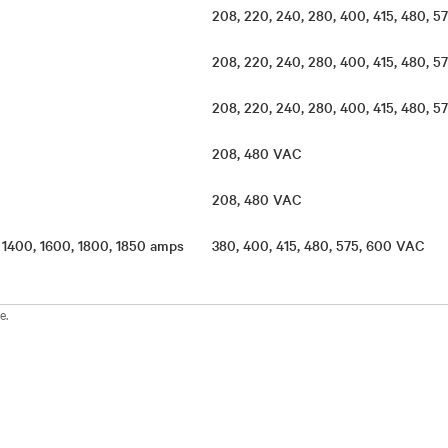
208, 220, 240, 280, 400, 415, 480,
208, 220, 240, 280, 400, 415, 480,
s
208, 220, 240, 280, 400, 415, 480,
s
208, 480 VAC
s
208, 480 VAC
, 1400, 1600, 1800, 1850 amps
380, 400, 415, 480, 575, 600 VAC
e.