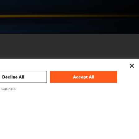
Decline All
Accept All
 COOKIES
CORPORATE
About Vertiv
Executives
Careers
Investor Relations