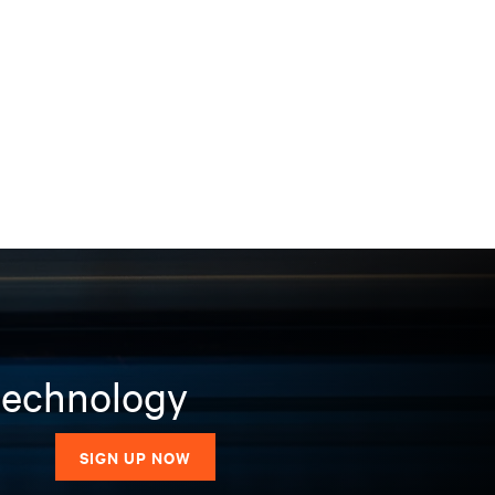
 technology
SIGN UP NOW