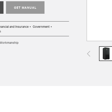
GET MANUAL
nancial and Insurance
Government
n
d Workmanship