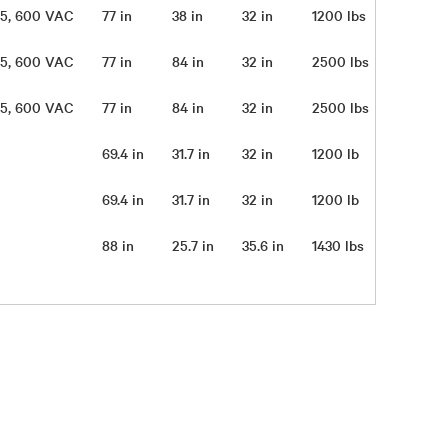
 575, 600 VAC
77 in
38 in
32 in
1200 lbs
 575, 600 VAC
77 in
84 in
32 in
2500 lbs
 575, 600 VAC
77 in
84 in
32 in
2500 lbs
69.4 in
31.7 in
32 in
1200 lb
69.4 in
31.7 in
32 in
1200 lb
88 in
25.7 in
35.6 in
1430 lbs