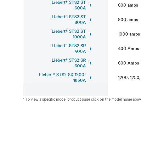
Liebert® STS2 ST
600 amps
600A
Liebert® STS2 ST
800 amps
800A
Liebert® STS2 ST
1000 amp
1000A
Liebert® STS2 SR
400 Amp
400A
Liebert® STS2 SR
600 Amp
600A
Liebert® STS2 SX 1200-
1200, 1250
1850A
* To view a specific model product page click on the model name abov