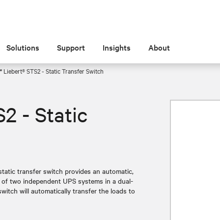
Solutions
Support
Insights
About
 Liebert® STS2 - Static Transfer Switch
2 - Static
static transfer switch provides an automatic,
s of two independent UPS systems in a dual-
witch will automatically transfer the loads to