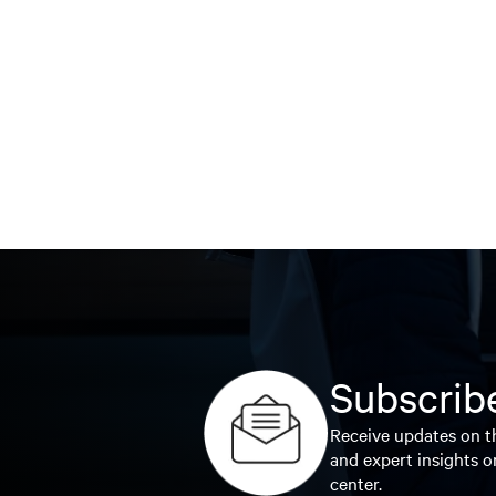
Subscribe
Receive updates on th
and expert insights o
center.