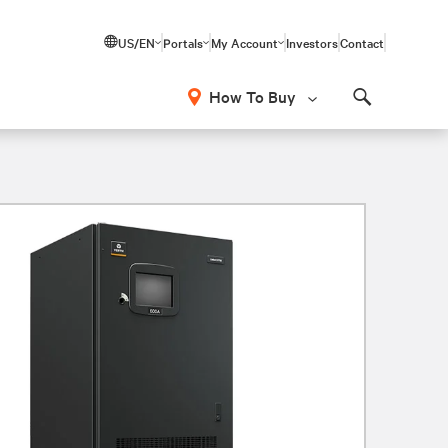
US/EN
Portals
My Account
Investors
Contact
How To Buy
Search