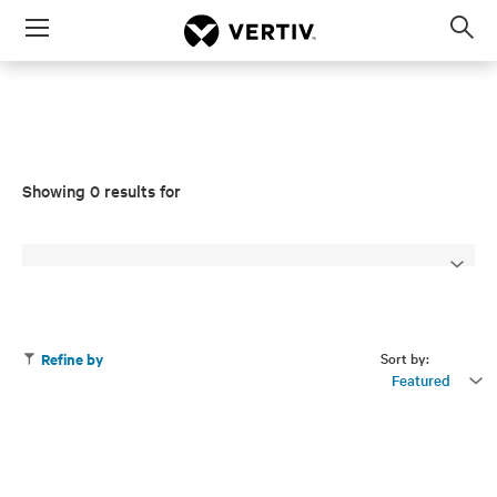
Menu
Op
sea
mod
Showing 0 results for
Sort by:
Refine by
Featured