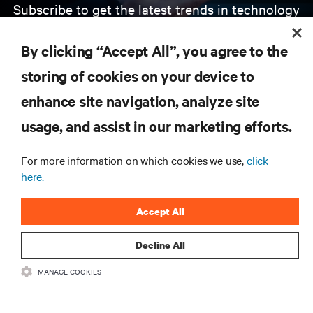
Subscribe to get the latest trends in technology
Receive updates on the most important topics in
the industry, with latest discussions and expert
By clicking “Accept All”, you agree to the
insights on AI, liquid cooling, and high performance
computing in the data center.
storing of cookies on your device to
enhance site navigation, analyze site
SIGN UP NOW
usage, and assist in our marketing efforts.
For more information on which cookies we use,
click
here.
Accept All
Decline All
RESOURCES
MANAGE COOKIES
SUPPORT