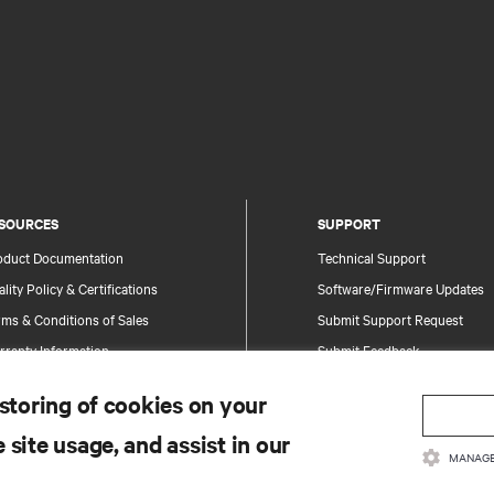
SOURCES
SUPPORT
oduct Documentation
Technical Support
lity Policy & Certifications
Software/Firmware Updates
ms & Conditions of Sales
Submit Support Request
rranty Information
Submit Feedback
tents
Contacts
 storing of cookies on your
te Map
Product Registration
 site usage, and assist in our
Information and Product Secu
MANAGE
Report a Security Concern