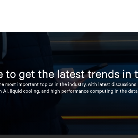
 to get the latest trends in
e most important topics in the industry, with latest discussions
n AI, liquid cooling, and high performance computing in the data