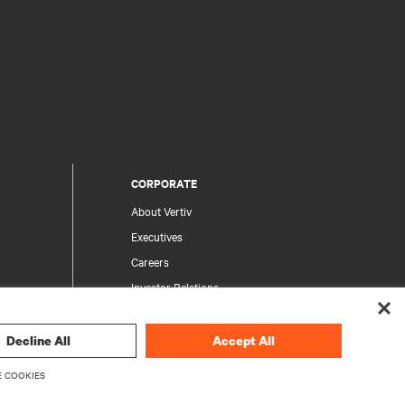
CORPORATE
About Vertiv
Executives
Careers
Investor Relations
Ethics & Compliance
Your Privacy Choices
Decline All
Accept All
rity
Privacy Notices
 COOKIES