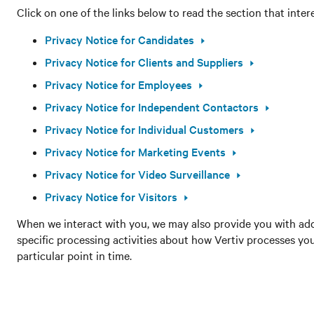
Click on one of the links below to read the section that inter
Privacy Notice for Candidates
Privacy Notice for Clients and Suppliers
Privacy Notice for Employees
Privacy Notice for Independent Contactors
Privacy Notice for Individual Customers
Privacy Notice for Marketing Events
Privacy Notice for Video Surveillance
Privacy Notice for Visitors
When we interact with you, we may also provide you with add
specific processing activities about how Vertiv processes yo
particular point in time.