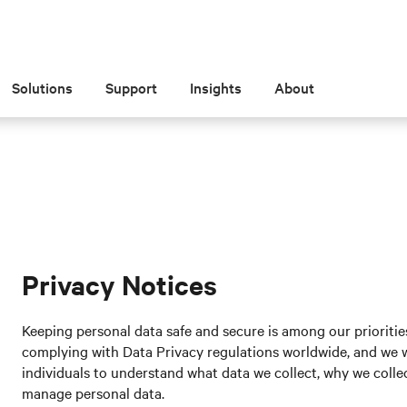
Solutions
Support
Insights
About
Privacy Notices
Keeping personal data safe and secure is among our prioritie
complying with Data Privacy regulations worldwide, and we wa
individuals to understand what data we collect, why we collect
manage personal data.