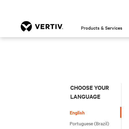
Products & Services
CHOOSE YOUR
LANGUAGE
English
Portuguese (Brazil)