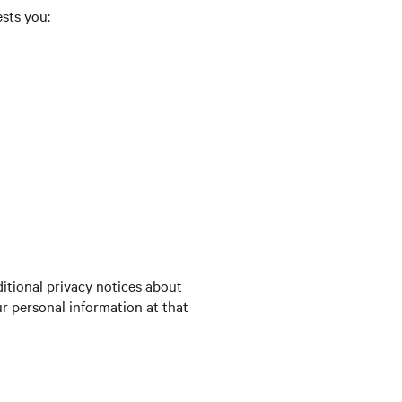
ests you:
itional privacy notices about
ur personal information at that