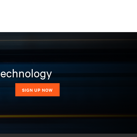
 technology
SIGN UP NOW