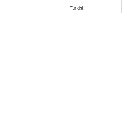
Turkish