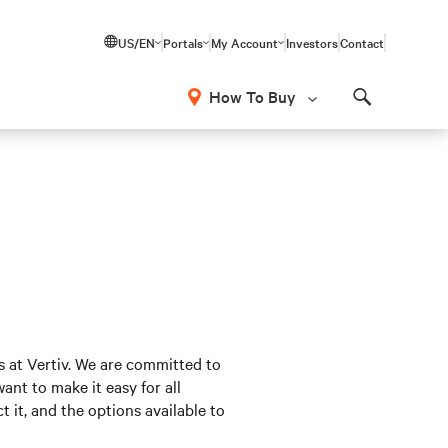
US/EN
Portals
My Account
Investors
Contact
How To Buy
Search
s at Vertiv. We are committed to
nt to make it easy for all
 it, and the options available to