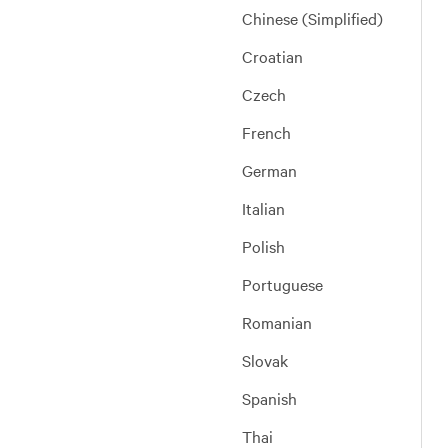
Chinese (Simplified)
Croatian
Czech
French
German
Italian
Polish
Portuguese
Romanian
Slovak
Spanish
Thai