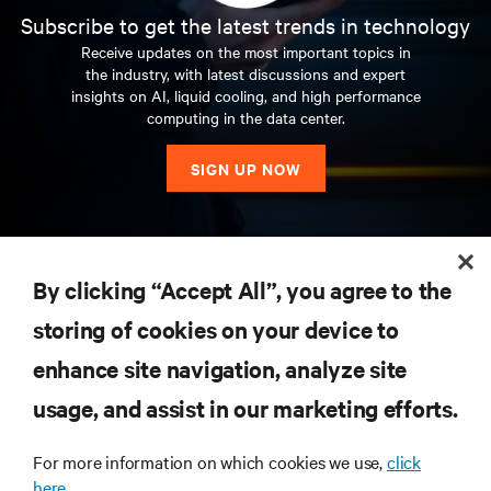
napravimo u ovoj Politici stupaju na snagu odmah nakon
니다.
Vertiv는 클라우드에서 네트워크 엣지까지 확장
Sitz in Westerville im US-Bundesstaat Ohio beschäftigt
Esta Política descreve a forma como a Vertiv pode
حسابك.
gromadzić, wykorzystywać i udostępniać dane osobowe
適に実行され、ビジネス ニーズに合わせて成長で
fino all’Edge. Con sede a Westerville, Ohio (USA), Vertiv
qualquer momento, clicando em
Configurações de
kuasa serta-merta sebaik sahaja ia disiarkan pada halaman
lebih dari 130 negara.
个人信息的收集
Subscribe to get the latest trends in technology
Tyto Zásady můžeme čas od času aktualizovat.
objave na ovoj stranici. Vaše daljnje korištenje Usluga
되는 전력, 냉각, IT 인프라 솔루션 및 서비스 포트폴
Vertiv (NYSE: VRT) samler maskinvare, programvare,
rund 20.000 Mitarbeiter und ist in mehr als 130 Ländern
recolher, utilizar e partilhar a sua Informação Pessoal e
oraz jakie opcje dotyczące prywatności możesz wybrać
きるようにします。
Vertiv は、クラウドからネット
conta circa 20.000 dipendenti e opera in oltre 130 Paesi.
資料隱私權政策
cookies
.
ini. Penggunaan berterusan Perkhidmatan oleh anda
Această politică descrie modul în care Vertiv poate
Zkontrolujte prosím „Datum účinnosti“ v horní části této
Nous soutenons les marchés fortement dynamiques du
nakon bilo kakvih promjena u ovoj Politici označava vaš
리오를 통해 오늘날의 데이터 센터, 통신 네트워크,
analyser og løpende tjenester for å sikre at kundenes
tätig.
Receive updates on the most important topics in
quais as opções, no âmbito da privacidade, que podemos
podczas korzystania z naszych Usług.
ワークのエッジに至る電力、冷却、IT インフラス
يمكنك تعديل تفضيلات ملفات تعريف الارتباط في أي
berikutan sebarang pindaan pada Dasar ini menunjukkan
colecta, utiliza și partaja informațiile dumneavoastră
the industry, with latest discussions and expert
stránky, abyste viděli, kdy byly tyto zásady naposledy
mobile et du cloud computing, grâce à un portefeuille de
pristanak na postupke opisane u revidiranoj Politici. Osim
상업 및 산업 시설이 직면한 가장 중요한 과제를 해
vitale applikasjoner kjører kontinuerlig, yter optimalt og
oferecer-lhe, quando utiliza os nossos Serviços.
Úvod
Kami mendukung pasar komputasi cloud dan seluler yang
トラクチャのソリューションとサービスのポート
وقت بالنقر فوق
إعدادات ملفات تعريف الارتباط.
persetujuan anda terhadap amalan yang dihuraikan dalam
personale și ce opțiuni de confidențialitate vă putem oferi
insights on AI, liquid cooling, and high performance
处理个人信息的法律依据
revidovány. Pokud není uvedeno jinak, jakékoli změny,
solutions de gestion des infrastructures, de l’alimentation,
Noi sosteniamo il mercato mobile e del cloud computing
ako nije drugačije navedeno, naša trenutna Pravila
결합니다.
vokser med deres forretningsbehov. Vertiv løser de
미국 오하이오주 웨스터빌에 본사를 둔
terus berkembang saat ini dengan portofolio solusi
Wir unterstützen die wachsenden Märkte für Mobil- und
フォリオにより、今日のデータセンター、通信ネ
個人資料的蒐集
Introducción
computing in the data center.
Vertiv (NYSE: VRT) oferuje rozwiązania z zakresu
Política de privacidade dos dados
Dasar yang telah dipinda. Melainkan dinyatakan
atunci când utilizați Serviciile noastre.
které v těchto Zásadách provedeme, vstoupí v platnost
et du refroidissement, sous les marques Alber™, Avocent®,
in forte crescita con un portfolio di soluzioni per la
primjenjuju se na sve podatke koje imamo o vama i vašem
Vertiv는 약 20,000명의 직원을 고용하고 있으며 130
viktigste utfordringene dagens datasentre,
manajemen daya, termal, dan infrastruktur, termasuk
Cloud-Computing mit einem Portfolio von
ットワーク、商業および産業施設が直面している
A Vertiv (NYSE: VRT) combina hardware, software, análise
Tieto zásady popisujú, ako môže spoločnosť Vertiv
infrastruktury IT, oprogramowania, analityki, a także
sebaliknya, Dasar semasa kami diguna pakai kepada semua
okamžitě po zveřejnění na této stránce. Vaše další
Chloride®, Geist™, Liebert® et Netsure™.
gestione termica ed elettrica delle infrastrutture che
računu.
개 이상의 국가에서 사업을 운영하고 있습니다.
kommunikasjonsnettverk og kommersielle og industrielle
merek Alber™, Avocent®, Chloride®, Geist™, Liebert®, dan
Stromversorgungs-, Thermal- und
最も重要な課題を解決します。
e serviços contínuos, para assegurar que as aplicações
米国オハイオ州ウ
zhromažďovať, používať a zdieľať vaše osobné údaje a aké
سياسة خصوصية البيانات
SIGN UP NOW
bieżący serwis, który zapewnia ciągłe i optymalne
maklumat yang kami ada tentang anda dan akaun anda.
个人信息的目的和使用
používání Služeb po jakýchkoli změnách těchto Zásad
comprende marchi quali Alber™, Avocent®, Chloride®,
anlegg står overfor med en portefølje av kraft-, kjøle- og
En esta Política, se describe el modo en que Vertiv puede
Netsure™.
Vertiv (NYSE: VRT) reunește hardware, software, analiză și
Infrastrukturmanagementlösungen, darunter die Marken
ェスタービルに本社を置く Vertiv は、約 20,000 人
vitais dos seus clientes funcionam continuamente, com
možnosti ochrany osobných údajov vám môžeme
處理個人資料的法律依據
działanie kluczowych systemów klientów oraz ich rozwój
Coleta de Informações pessoais
vyjadřuje váš souhlas s postupy popsanými v
Geist™, Liebert® e Netsure™.
IT-infrastrukturløsninger og -tjenester som strekker seg
recopilar, usar y compartir tu Información personal y qué
servicii continue pentru a se asigura că aplicațiile vitale ale
En utilisant nos Services, vous acceptez les pratiques
Introducción
Možete promijeniti svoje postavke kolačića u bilo kojem
당사는 Alber™, Avocent®, Chloride®, Geist™, Liebert®,
Alber™, Avocent®, Chloride®, Geist™, Liebert® und
の従業員を擁し、130 か国以上でビジネスを展開し
excelente desempenho e crescem com as suas
ponúknuť, keď používate naše služby.
wraz ze zwiększaniem przez nich obrotów. Vertiv
revidovaných Zásadách. Pokud není uvedeno jinak, naše
fra skyen til kanten av nettverket. Vertiv har hovedkontor i
opciones de privacidad podemos brindarte cuando uses
Anda boleh mengubah suai pilihan kuki anda pada bila-
clienților săi rulează continuu, funcționează optim și se
décrites dans la présente Politique.
trenutku, kliknite na
Netsure™ 브랜드 등의 전력, 열 및 인프라 관리 솔루션
Postavke kolačića
.
Netsure™.
ています。
necessidades comerciais. A Vertiv resolve os desafios mais
Dengan menggunakan Layanan kami, Anda menerima dan
جمع المعلومات الشخصية
podejmuje wyzwania stojące przed współczesnymi
数据保护和隐私权
aktuální Zásady se vztahují na všechny informace, které o
Westerville, Ohio, USA, og sysselsetter omtrent 20 000
nuestros Servicios.
bila masa, klik pada
dezvoltă odată cu nevoile lor de afaceri. Vertiv rezolvă
Tetapan Kuki
.
Se utilizzate i nostri Servizi, accettate e acconsentite
으로 구성된 포트폴리오를 통해 오늘날 커져가는 모
importantes que os centros de dados, as redes de
menyetujui praktik yang dijelaskan dalam Kebijakan ini.
RESOURCES
個人資訊的目的和用途
centrami danych, sieciami komunikacyjnymi oraz
Fundamentação jurídica para o processamento das
En esta Política se describe el modo en que Vertiv puede
Vertiv (NYSE: VRT) spája hardvér, softvér, analýzy a
vás a vašem účtu máme.
mennesker og driver virksomhet i mer enn 130 land.
cele mai importante provocări cu care se confruntă
By clicking “Accept All”, you agree to the
automaticamente alle prassi descritte nella presente
바일 및 클라우드 컴퓨팅 시장을 지원하고 있습니다.
comunicações e as instalações comerciais e industriais
obiektami komercyjnymi i przemysłowymi oraz oferuje
Informações pessoais
Nous sommes susceptibles de modifier la présente
recopilar, usar y compartir tu Información personal y qué
Durch Nutzung der Services akzeptieren Sie die in dieser
弊社は、Alber™、Avocent®、Chloride®、Geist™、
nepretržité služby, aby zabezpečil, že životne dôležité
centrele de date, rețelele de comunicații și facilitățile
บทนำ
Politica.
Politika privatnosti podataka
Vertiv (NYSE: VRT) ofrece hardware, software, análisis y
enfrentam hoje, com um portefólio de energia,
الأساس القانوني لمعالجة المعلومات الشخصية
rozwiązania, a także usługi z zakresu infrastruktury
Politique de temps à autre. Veuillez vérifier la case « Date
opciones de privacidad podemos ofrecerte cuando uses
Datenschutzerklärung beschriebenen Verfahren und
Liebert®、ならびにNetSure™ブランドなどの一連の
storing of cookies on your device to
向关联公司和第三方传输个人信息
aplikácie svojich zákazníkov bežia nepretržite, fungujú
Kami dapat memperbarui Kebijakan ini dari waktu ke
SUPPORT
Dasar Privasi Data
comerciale și industriale de astăzi cu un portofoliu de
Předvolby souborů cookie můžete kdykoli upravit,
Vi støtter dagens voksende markeder for mobil- og
servicios continuos para garantizar que las aplicaciones
arrefecimento e soluções e serviços de infraestruturas de
資料保護和隱私權
zasilania, chłodzenia i IT, zarówno w chmurze, jak i na
de prise d’effet » en haut de cette page pour connaître la
당사의 서비스를 이용하는 것은 사용자가 본 정책에
nuestros Servicios.
stimmen ihnen zu.
giriiş
電力、温度、インフラ管理ソリューションを活か
optimálne a rastú s ich obchodnými potrebami. Vertiv rieši
waktu. Periksalah “Tanggal Berlaku” di bagian atas
soluții și servicii de infrastructură de energie, răcire și IT
klikněte na
Nastavení souborů cookie
.
skydatabehandling med en portefølje av løsninger for
vitales de sus clientes tengan un funcionamiento
enhance site navigation, analyze site
TI que se estende da nuvem à vanguarda da rede. Com
obrzeżach sieci. Siedziba firmy Vertiv znajduje się w
Finalidade e uso das Informações pessoais
date de la dernière révision de la présente Politique. Sauf
Di tanto in tanto potremmo aggiornare questa Politica. Vi
นโยบายนี้อธิบายว่า Vertiv อาจเก็บรวบรวม ใช้ และ
언급된 관행을 수락하고 이에 동의한다는 것입니다.
して、今日成長を続けるモバイルおよびクラウド
najdôležitejšie výzvy, ktorým čelia dnešné dátové centrá,
halaman ini untuk melihat kapan Kebijakan ini terakhir
care se extinde de la cloud până la marginea rețelei. Cu
Prikupljanje osobnih podataka
strøm-, termisk- og infrastrukturadministrasjon, inkludert
ininterrumpido, un rendimiento óptimo y un crecimiento
sede em Westerville, no Ohio, nos EUA, a Vertiv emprega
CORPORATE
الغرض من المعلومات الشخصية واستخدامها
Westerville (Ohio, USA). Vertiv zatrudnia na całym świecie
mention contraire, toute modification apportée à la
preghiamo di verificare la “Data di entrata in vigore”
แบ่งปันข้อมูลส่วนบุคคลของคุณอย่างไร และตัวเลือก
コンピューティング マーケットをサポートしてい
Cookie
komunikačné siete a komerčné a priemyselné zariadenia
direvisi. Kecuali jika dinyatakan lain, setiap perubahan
usage, and assist in our marketing efforts.
Pengumpulan Maklumat Peribadi
sediul central în Westerville, Ohio, SUA, Vertiv are
Vertiv (NYSE: VRT) reúne hardware, software, análisis y
Wir können diese Erklärung von Zeit zu Zeit aktualisieren.
Bu Politika, Vertiv'in Kişisel Bilgilerinizi nasıl
merkene Alber™, Avocent®, Chloride®, Geist™, Liebert® og
conforme a las necesidades de sus negocios. Vertiv
aproximadamente 20 000 pessoas e desenvolve a sua
個人資訊傳輸至關係企業及第三方
około 20 000 osób i prowadzi działalność w ponad 130
présente Politique entre immédiatement en vigueur une
all’inizio di questa pagina per vedere quando la presente
เกี่ยวกับความเป็นส่วนตัวใด ๆ ที่เราอาจนำเสนอต่อ
ます。
pomocou portfólia riešení a služieb v oblasti napájania,
yang kami lakukan terhadap Kebijakan ini akan segera
당사는 본 정책을 수시로 업데이트할 수 있습니다.
aproximativ 20.000 de angajați și face afaceri în peste 130
servicios continuos para garantizar que las aplicaciones
Bitte prüfen Sie das „Datum des Inkrafttretens“ oben auf
toplayabileceğini, kullanabileceğini ve paylaşabileceğini ve
Zásady ochrany osobních údajů
Netsure™.
resuelve los desafíos más importantes a los que se
atividade em mais de 130 países.
Giới thiệu
krajach.
Direitos de privacidade e proteção de dados
fois publiée sur cette page. En continuant d’utiliser les
Politica è stata rivista per l’ultima volta. Salvo altrimenti
คุณเมื่อคุณใช้บริการ
chladenia a IT infraštruktúry, ktoré siahajú od cloudu až
berlaku setelah diumumkan pada halaman ini. Dengan
본 정책이 마지막으로 수정된 시기를 보려면 이 페이
de țări.
vitales de sus clientes se ejecuten de forma continua,
der Seite, um zu sehen, wann die Datenschutzerklärung
Hizmetlerimizi kullandığınızda size hangi gizlilik
For more information on which cookies we use,
click
Pravna osnova za obradu osobnih podataka
enfrentan los centros de datos de la actualidad, las redes
حماية البيانات وحقوق الخصوصية
Services après toute modification de la présente Politique,
indicato, le eventuali modifiche apportate alla presente
广告和社交网络
po okraj siete. Vertiv so sídlom v Westerville, Ohio, USA,
terus menggunakan Layanan setelah perubahan pada
Asas undang-undang untuk memproses Maklumat
지의 맨 위에 있는 “발효일”을 확인하시기 바랍니다.
tengan un rendimiento óptimo y crezcan con sus
das letzte Mal überarbeitet wurde. Sofern nicht anders
弊社サービスを利用することで、お客様は本方針
seçeneklerini sunabileceğimizi açıklar.
here.