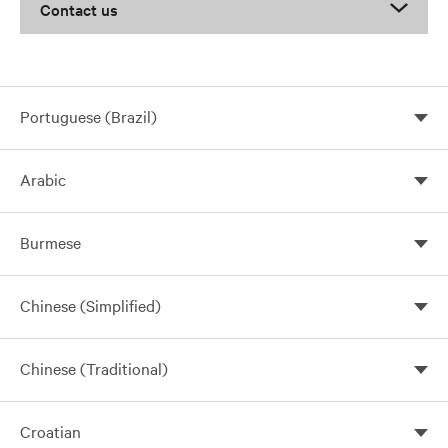
Contact us
Portuguese (Brazil)
Arabic
Burmese
Chinese (Simplified)
Chinese (Traditional)
Croatian