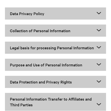
Data Privacy Policy
Collection of Personal Information
Legal basis for processing Personal Information
Purpose and Use of Personal Information
Data Protection and Privacy Rights
Personal Information Transfer to Affiliates and
Third Parties