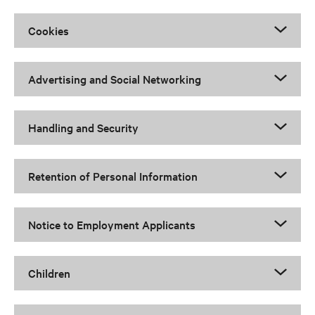
Cookies
Advertising and Social Networking
Handling and Security
Retention of Personal Information
Notice to Employment Applicants
Children