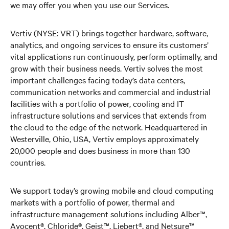
we may offer you when you use our Services.
Vertiv (NYSE: VRT) brings together hardware, software,
analytics, and ongoing services to ensure its customers’
vital applications run continuously, perform optimally, and
grow with their business needs. Vertiv solves the most
important challenges facing today’s data centers,
communication networks and commercial and industrial
facilities with a portfolio of power, cooling and IT
infrastructure solutions and services that extends from
the cloud to the edge of the network. Headquartered in
Westerville, Ohio, USA, Vertiv employs approximately
20,000 people and does business in more than 130
countries.
We support today’s growing mobile and cloud computing
markets with a portfolio of power, thermal and
infrastructure management solutions including Alber™,
Avocent®, Chloride®, Geist™, Liebert®, and Netsure™