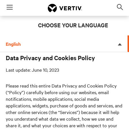
Menu
Op
sea
CHOOSE YOUR LANGUAGE
mod
English
Data Privacy and Cookies Policy
Last update: June 10, 2023
Please read this entire Data Privacy and Cookies Policy
(“Policy”) carefully before using our websites, email
notifications, mobile applications, social media
applications, widgets, purchase of goods and services, and
other online services (the “Services”) because it will help
you understand what data we collect, how we use and
share it, and what your choices are with respect to your