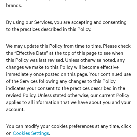
brands.
By using our Services, you are accepting and consenting
to the practices described in this Policy.
We may update this Policy from time to time. Please check
the “Effective Date” at the top of this page to see when
this Policy was last revised. Unless otherwise noted, any
changes we make to this Policy will become effective
immediately once posted on this page. Your continued use
of the Services following any changes to this Policy
indicates your consent to the practices described in the
revised Policy. Unless stated otherwise, our current Policy
applies to all information that we have about you and your
account.
You can modify your cookies preferences at any time, click
on
Cookies Settings
.