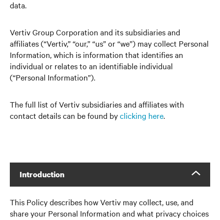
data.
Vertiv Group Corporation and its subsidiaries and
affiliates (“Vertiv,” “our,” “us” or “we”) may collect Personal
Information, which is information that identifies an
individual or relates to an identifiable individual
(“Personal Information”).
The full list of Vertiv subsidiaries and affiliates with
contact details can be found by
clicking here
.
Introduction
This Policy describes how Vertiv may collect, use, and
share your Personal Information and what privacy choices