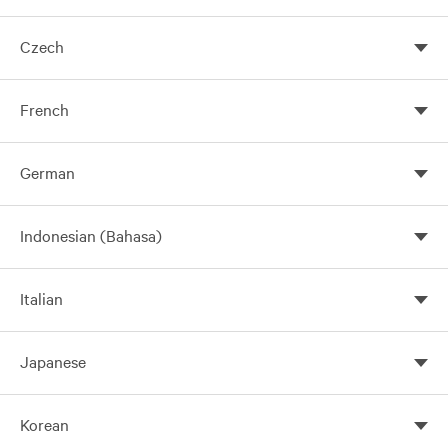
Czech
French
German
Indonesian (Bahasa)
Italian
Introdução
Japanese
Esta Política descreve como a Vertiv pode coletar, usar e
compartilhar suas Informações pessoais e as opções de
Korean
مقدمة
引言
privacidade disponíveis quando você usa nossos Serviços.