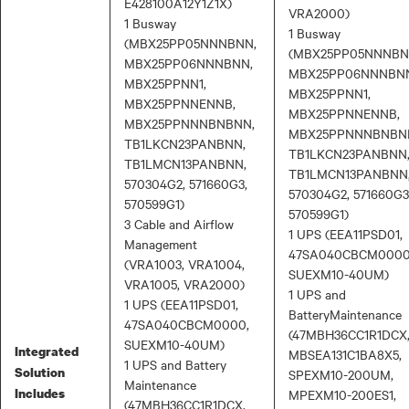
E428100A12Y1Z1X)
VRA2000)
1 Busway
1 Busway
(MBX25PP05NNNBNN,
(MBX25PP05NNNBN
MBX25PP06NNNBNN,
MBX25PP06NNNBN
MBX25PPNN1,
MBX25PPNN1,
MBX25PPNNENNB,
MBX25PPNNENNB,
MBX25PPNNNBNBNN,
MBX25PPNNNBNBN
TB1LKCN23PANBNN,
TB1LKCN23PANBNN
TB1LMCN13PANBNN,
TB1LMCN13PANBNN
570304G2, 571660G3,
570304G2, 571660G3
570599G1)
570599G1)
3 Cable and Airflow
1 UPS (EEA11PSD01,
Management
47SA040CBCM0000
(VRA1003, VRA1004,
SUEXM10-40UM)
VRA1005, VRA2000)
1 UPS and
1 UPS (EEA11PSD01,
BatteryMaintenance
47SA040CBCM0000,
(47MBH36CC1R1DCX
SUEXM10-40UM)
Integrated
MBSEA131C1BA8X5,
1 UPS and Battery
Solution
SPEXM10-200UM,
Maintenance
Includes
MPEXM10-200ES1,
(47MBH36CC1R1DCX,