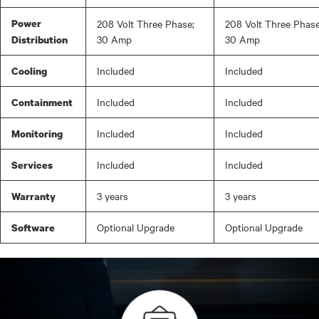
Power
208 Volt Three Phase;
208 Volt Three Phase
30 Amp
30 Amp
Distribution
Included
Included
Cooling
Included
Included
Containment
Included
Included
Monitoring
Included
Included
Services
3 years
3 years
Warranty
Optional Upgrade
Optional Upgrade
Software