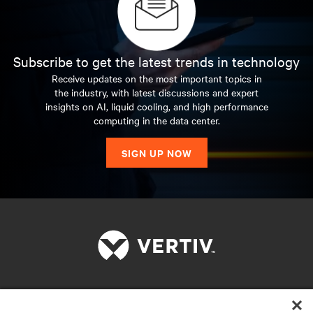
Subscribe to get the latest trends in technology
Receive updates on the most important topics in
the industry, with latest discussions and expert
insights on AI, liquid cooling, and high performance
computing in the data center.
SIGN UP NOW
RESOURCES