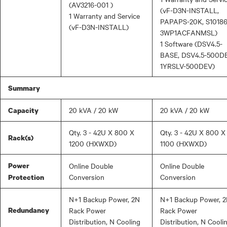
(AV3216-001 )
(vF-D3N-INSTALL,
1 Warranty and Service
PAPAPS-20K, S10186
(vF-D3N-INSTALL)
3WP1ACFANMSL)
1 Software (DSV4.5-
BASE, DSV4.5-500DE
1YRSLV-500DEV)
Summary
20 kVA / 20 kW
20 kVA / 20 kW
Capacity
Qty. 3 - 42U X 800 X
Qty. 3 - 42U X 800 X
Rack(s)
1200 (HXWXD)
1100 (HXWXD)
Power
Online Double
Online Double
Conversion
Conversion
Protection
N+1 Backup Power, 2N
N+1 Backup Power, 
Redundancy
Rack Power
Rack Power
Distribution, N Cooling
Distribution, N Cooli