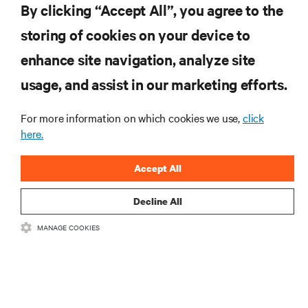
By clicking “Accept All”, you agree to the
storing of cookies on your device to
SUPPORT
enhance site navigation, analyze site
CORPORATE
usage, and assist in our marketing efforts.
For more information on which cookies we use,
click
here.
CONNECT WITH US
Accept All
Insta
Decline All
MANAGE COOKIES
•
•
Terms of Use
Data Privacy and Cookies Policy
Accessibility Statement
©
2026 Vertiv Group Corp. All rights reserved.