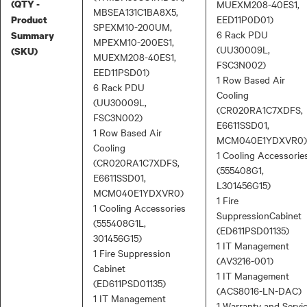
(QTY -
MUEXM208-40ES1,
MBSEA131C1BA8X5,
EED11P0D01)
Product
SPEXM10-200UM,
6 Rack PDU
Summary
MPEXM10-200ES1,
(UU30009L,
(SKU)
MUEXM208-40ES1,
FSC3N002)
EED11PSD01)
1 Row Based Air
6 Rack PDU
Cooling
(UU30009L,
(CR020RA1C7XDFS,
FSC3N002)
E6611SSD01,
1 Row Based Air
MCM040E1YDXVR0)
Cooling
1 Cooling Accessorie
(CR020RA1C7XDFS,
(555408G1,
E6611SSD01,
L301456G15)
MCM040E1YDXVR0)
1 Fire
1 Cooling Accessories
SuppressionCabinet
(555408G1L,
(ED611PSD01135)
301456G15)
1 IT Management
1 Fire Suppression
(AV3216-001)
Cabinet
1 IT Management
(ED611PSD01135)
(ACS8016-LN-DAC)
1 IT Management
1 Warranty and Servi