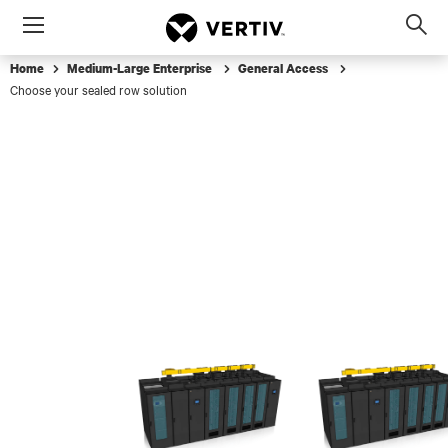
Menu
Op
sea
Home
Medium-Large Enterprise
General Access
mod
Choose your sealed row solution