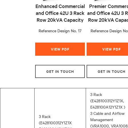
Enhanced Commercial
Premier Commerc
and Office 42U 3 Rack
and Office 42U 3 
Row 20kVA Capacity
Row 20kVA Capac
Reference Design No. 17
Reference Design No
VIEW PDF
VIEW PDF
GET IN TOUCH
GET IN TOUCH
3 Rack
(E428100312Y1Z1X,
E428100A12Y1Z1X )
3 Cable and Airflow
3 Rack
Management
(E428100312Y1Z1X
(VRA1000, VRA1008