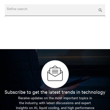
Refine search
Subscribe to get the latest trends in technology
Receive updates on the most important topics in
the industry, with latest discussions and expert
insights on AI, liquid cooling, and high performance