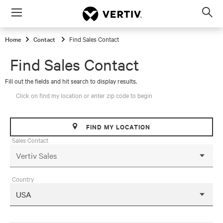
Menu
Op
sea
Home
Contact
Find Sales Contact
mod
Find Sales Contact
Fill out the fields and hit search to display results.
Click on find my location or enter zip code to begin
FIND MY LOCATION
Sales Contact
Country