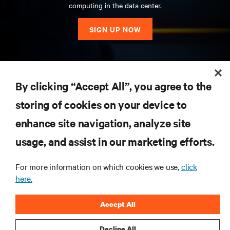
computing in the data center.
SIGN UP NOW
RESOURCES
By clicking “Accept All”, you agree to the
storing of cookies on your device to
SUPPORT
enhance site navigation, analyze site
CORPORATE
usage, and assist in our marketing efforts.
For more information on which cookies we use,
click
here.
CONNECT WITH US
Accept All
Insta
Decline All