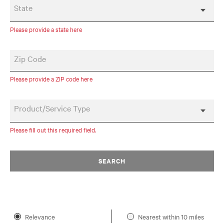
State
Please provide a state here
Zip Code
Please provide a ZIP code here
Product/Service Type
Please fill out this required field.
SEARCH
Relevance
Nearest within 10 miles