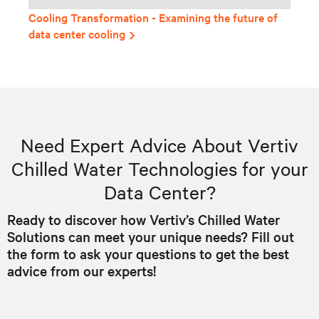
Cooling Transformation - Examining the future of
data center cooling
Need Expert Advice About Vertiv
Chilled Water Technologies for your
Data Center?
Ready to discover how Vertiv’s Chilled Water
Solutions can meet your unique needs? Fill out
the form to ask your questions to get the best
advice from our experts!