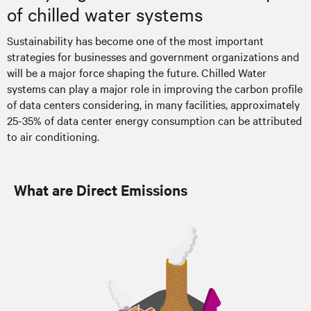
of chilled water systems
Sustainability has become one of the most important
strategies for businesses and government organizations and
will be a major force shaping the future. Chilled Water
systems can play a major role in improving the carbon profile
of data centers considering, in many facilities, approximately
25-35% of data center energy consumption can be attributed
to air conditioning.
What are Direct Emissions