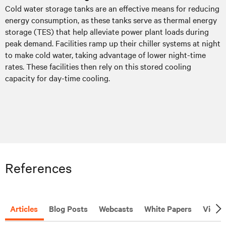
Cold water storage tanks are an effective means for reducing
energy consumption, as these tanks serve as thermal energy
storage (TES) that help alleviate power plant loads during
peak demand. Facilities ramp up their chiller systems at night
to make cold water, taking advantage of lower night-time
rates. These facilities then rely on this stored cooling
capacity for day-time cooling.
References
Articles
Blog Posts
Webcasts
White Papers
Video