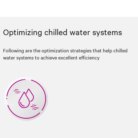
Optimizing chilled water systems
Following are the optimization strategies that help chilled
water systems to achieve excellent efficiency