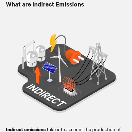
What are Indirect Emissions
take into account the production of
Indirect emissions