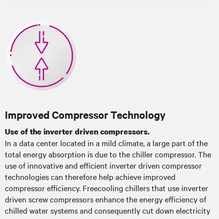
Improved Compressor Technology
Use of the inverter driven compressors.
In a data center located in a mild climate, a large part of the
total energy absorption is due to the chiller compressor. The
use of innovative and efficient inverter driven compressor
technologies can therefore help achieve improved
compressor efficiency. Freecooling chillers that use inverter
driven screw compressors enhance the energy efficiency of
chilled water systems and consequently cut down electricity