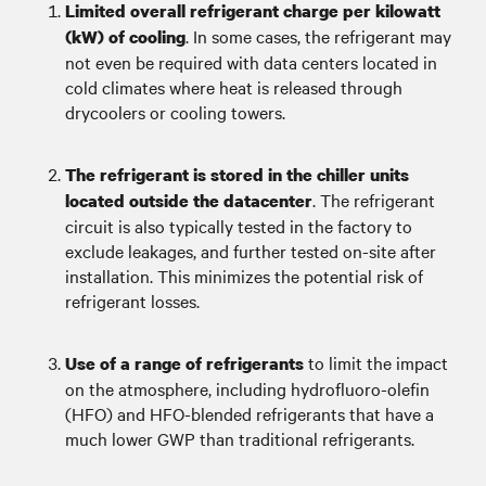
Limited overall refrigerant charge per kilowatt
. In some cases, the refrigerant may
(kW) of cooling
not even be required with data centers located in
cold climates where heat is released through
drycoolers or cooling towers.
The refrigerant is stored in the chiller units
. The refrigerant
located outside the datacenter
circuit is also typically tested in the factory to
exclude leakages, and further tested on-site after
installation. This minimizes the potential risk of
refrigerant losses.
to limit the impact
Use of a range of refrigerants
on the atmosphere, including hydrofluoro-olefin
(HFO) and HFO-blended refrigerants that have a
much lower GWP than traditional refrigerants.