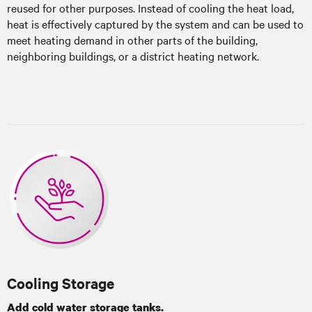
reused for other purposes. Instead of cooling the heat load,
heat is effectively captured by the system and can be used to
meet heating demand in other parts of the building,
neighboring buildings, or a district heating network.
Cooling Storage
Add cold water storage tanks.