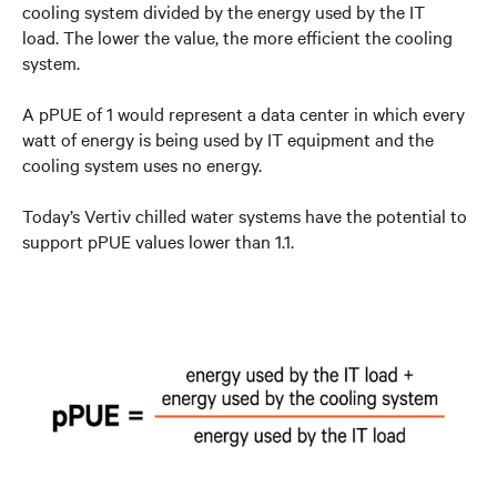
cooling system divided by the energy used by the IT
load. The lower the value, the more efficient the cooling
system.
A pPUE of 1 would represent a data center in which every
watt of energy is being used by IT equipment and the
cooling system uses no energy.
Today’s Vertiv chilled water systems have the potential to
support pPUE values lower than 1.1.