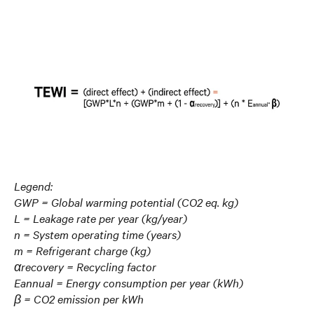
Legend:
GWP = Global warming potential (CO2 eq. kg)
L = Leakage rate per year (kg/year)
n = System operating time (years)
m = Refrigerant charge (kg)
αrecovery = Recycling factor
Eannual = Energy consumption per year (kWh)
β = CO2 emission per kWh