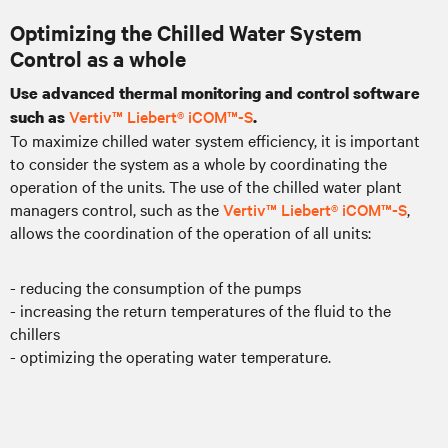
Optimizing the Chilled Water System
Control as a whole
Use advanced thermal monitoring and control software
Vertiv™ Liebert® iCOM™-S
such as
.
To maximize chilled water system efficiency, it is important
to consider the system as a whole by coordinating the
operation of the units. The use of the chilled water plant
managers control, such as the
Vertiv™ Liebert® iCOM™-S
,
allows the coordination of the operation of all units:
- reducing the consumption of the pumps
- increasing the return temperatures of the fluid to the
chillers
- optimizing the operating water temperature.