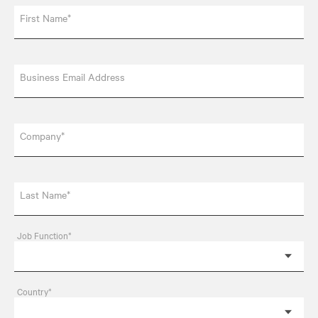
First Name*
Business Email Address
Company*
Last Name*
Job Function*
Country*