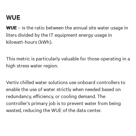
WUE
– is the ratio between the annual site water usage in
WUE
liters divided by the IT equipment energy usage in
kilowatt-hours (kWh).
This metric is particularly valuable for those operating in a
high stress water region.
Vertiv chilled water solutions use onboard controllers to
enable the use of water strictly when needed based on
redundancy, efficiency, or cooling demand. The
controller’s primary job is to prevent water from being
wasted, reducing the WUE of the data center.