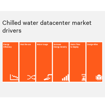
Chilled water datacenter market
drivers