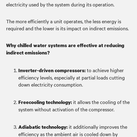
electricity used by the system during its operation.
The more efficiently a unit operates, the less energy is
required and the lower is its impact on indirect emissions.
Why chilled water systems are effective at reducing
indirect emissions?
to achieve higher
Inverter-driven compressors:
efficiency levels, especially at partial loads cutting
down electricity consumption.
it allows the cooling of the
Freecooling technology:
system without activation of the compressor.
it additionally improves the
Adiabatic technology:
efficiency as the ambient air is cooled down by