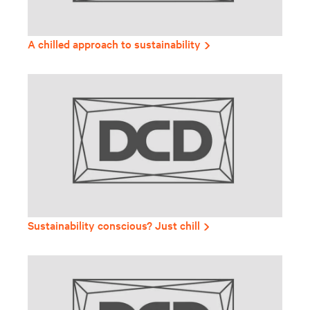
A chilled approach to sustainability
Sustainability conscious? Just chill