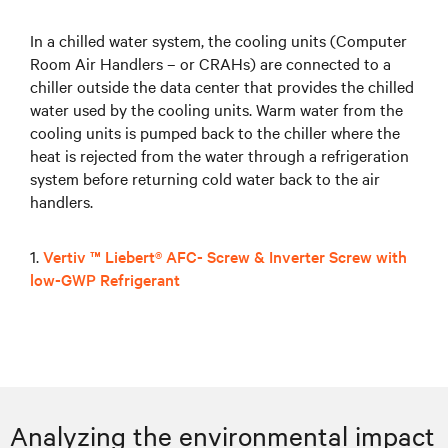
In a chilled water system, the cooling units (Computer
Room Air Handlers – or CRAHs) are connected to a
chiller outside the data center that provides the chilled
water used by the cooling units. Warm water from the
cooling units is pumped back to the chiller where the
heat is rejected from the water through a refrigeration
system before returning cold water back to the air
handlers.
1.
Vertiv ™ Liebert® AFC- Screw & Inverter Screw with
low-GWP Refrigerant
Analyzing the environmental impact