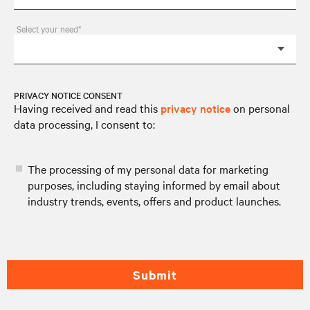
Select your need*
PRIVACY NOTICE CONSENT
Having received and read this
privacy notice
on personal
data processing, I consent to:
The processing of my personal data for marketing
purposes, including staying informed by email about
industry trends, events, offers and product launches.
Submit