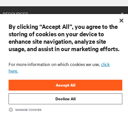
RESOURCES
By clicking “Accept All”, you agree to the
SUPPORT
storing of cookies on your device to
enhance site navigation, analyze site
CORPORATE
usage, and assist in our marketing efforts.
For more information on which cookies we use,
click
here.
CONNECT WITH US
Accept All
Insta
Decline All
MANAGE COOKIES
•
•
Terms of Use
Data Privacy and Cookies Policy
Accessibility Statement
©
2026 Vertiv Group Corp. All rights reserved.