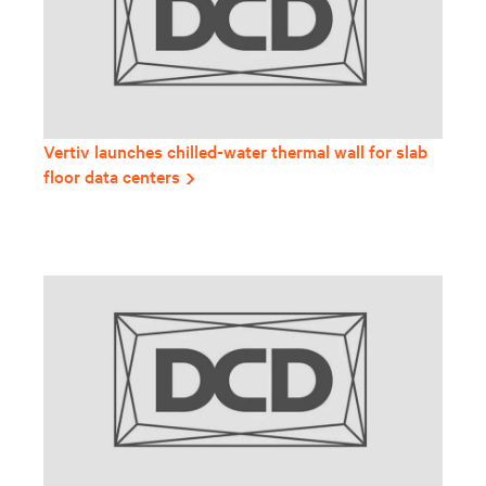
Vertiv launches chilled-water thermal wall for slab
floor data centers