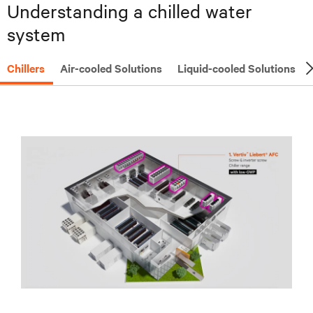
Understanding a chilled water
system
Chillers
Air-cooled Solutions
Liquid-cooled Solutions