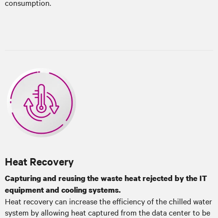
consumption.
Heat Recovery
Capturing and reusing the waste heat rejected by the IT
equipment and cooling systems.
Heat recovery can increase the efficiency of the chilled water
system by allowing heat captured from the data center to be