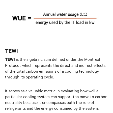
TEWI
is the algebraic sum defined under the Montreal
TEWI
Protocol, which represents the direct and indirect effects
of the total carbon emissions of a cooling technology
through its operating cycle.
It serves as a valuable metric in evaluating how well a
particular cooling system can support the move to carbon
neutrality because it encompasses both the role of
refrigerants and the energy consumed by the system.