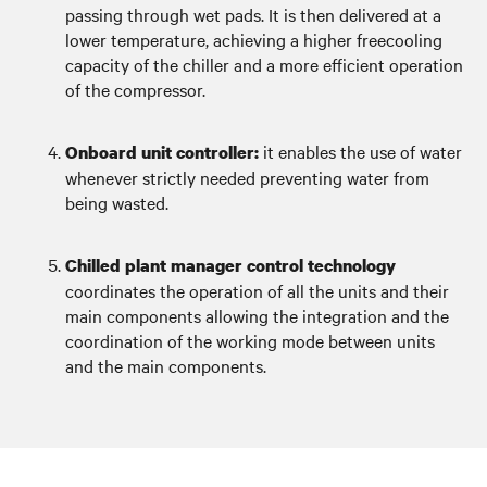
passing through wet pads. It is then delivered at a
lower temperature, achieving a higher freecooling
capacity of the chiller and a more efficient operation
of the compressor.
it enables the use of water
Onboard unit controller:
whenever strictly needed preventing water from
being wasted.
Chilled plant manager control technology
coordinates the operation of all the units and their
main components allowing the integration and the
coordination of the working mode between units
and the main components.