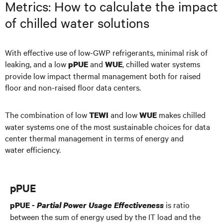
Metrics: How to calculate the impact
of chilled water solutions
With effective use of low-GWP refrigerants, minimal risk of
leaking, and a low
and
, chilled water systems
pPUE
WUE
provide low impact thermal management both for raised
floor and non-raised floor data centers.
The combination of low
and low
makes chilled
TEWI
WUE
water systems one of the most sustainable choices for data
center thermal management in terms of energy and
water efficiency.
pPUE
is ratio
pPUE -
Partial Power Usage Effectiveness
between the sum of energy used by the IT load and the