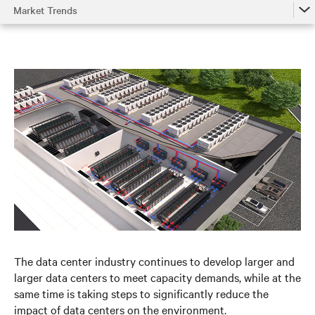
Market Trends
Market Trends
Understanding the System
Environmental Impact
Metrics
Optimizing Chilled Water Systems
References
The data center industry continues to develop larger and
larger data centers to meet capacity demands, while at the
same time is taking steps to significantly reduce the
impact of data centers on the environment.