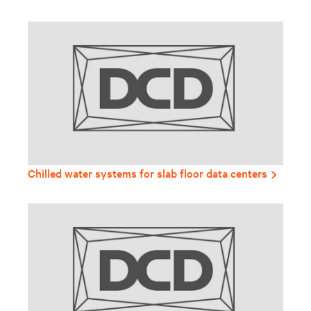
Chilled water systems for slab floor data centers