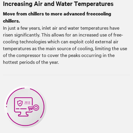
Increasing Air and Water Temperatures
Move from chillers to more advanced freecooling
chillers.
In just a few years, inlet air and water temperatures have
risen significantly. This allows for an increased use of free-
cooling technologies which can exploit cold external air
temperatures as the main source of cooling, limiting the use
of the compressor to cover the peaks occurring in the
hottest periods of the year.