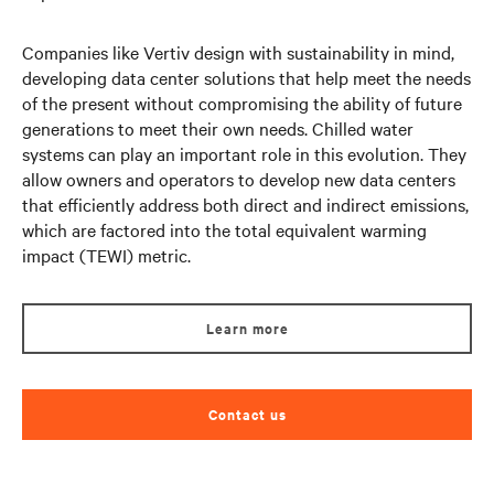
Companies like Vertiv design with sustainability in mind,
developing data center solutions that help meet the needs
of the present without compromising the ability of future
generations to meet their own needs. Chilled water
systems can play an important role in this evolution. They
allow owners and operators to develop new data centers
that efficiently address both direct and indirect emissions,
which are factored into the total equivalent warming
impact (TEWI) metric.
Learn more
Contact us