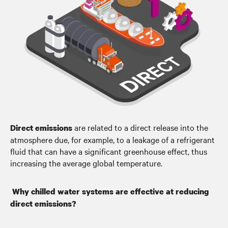
are related to a direct release into the
Direct emissions
atmosphere due, for example, to a leakage of a refrigerant
fluid that can have a significant greenhouse effect, thus
increasing the average global temperature.
Why chilled water systems are effective at reducing
direct emissions?