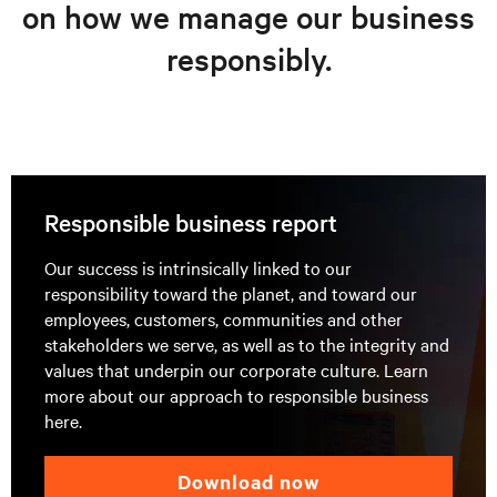
on how we manage our business
responsibly.
Responsible business report
Our success is intrinsically linked to our
responsibility toward the planet, and toward our
employees, customers, communities and other
stakeholders we serve, as well as to the integrity and
values that underpin our corporate culture. Learn
more about our approach to responsible business
here.
download now