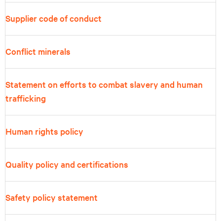
Supplier code of conduct
Conflict minerals
Statement on efforts to combat slavery and human
trafficking
Human rights policy
Quality policy and certifications
Safety policy statement