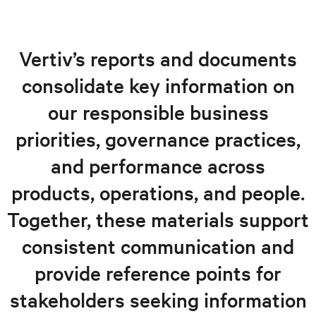
Overview
Responsible products and solutions
Vertiv’s reports and documents
Operations, supply chain, and governance
consolidate key information on
Our people, our neighbors
our responsible business
Reports and documents
priorities, governance practices,
and performance across
products, operations, and people.
Together, these materials support
consistent communication and
provide reference points for
stakeholders seeking information