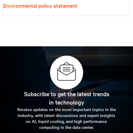
Environmental policy statement
Subscribe to get the latest trends
in technology
Receive updates on the most important topics in the
industry, with latest discussions and expert insights
on AI, liquid cooling, and high performance
computing in the data center.