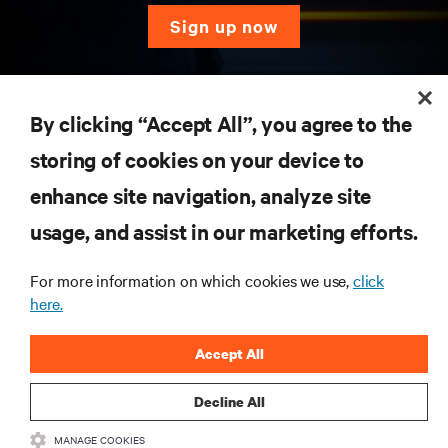
sign up now
RESOURCES
By clicking “Accept All”, you agree to the
storing of cookies on your device to
SUPPORT
enhance site navigation, analyze site
CORPORATE
usage, and assist in our marketing efforts.
For more information on which cookies we use,
click
here.
CONNECT WITH US
Accept All
Insta
Decline All
MANAGE COOKIES