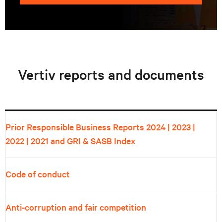
Vertiv reports and documents
Prior Responsible Business Reports
2024
|
2023
|
2022
|
2021
and GRI & SASB Index
Code of conduct
Anti-corruption and fair competition