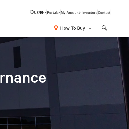
US/EN
Portals
My Account
Investors
Contact
How To Buy
Search
ernance