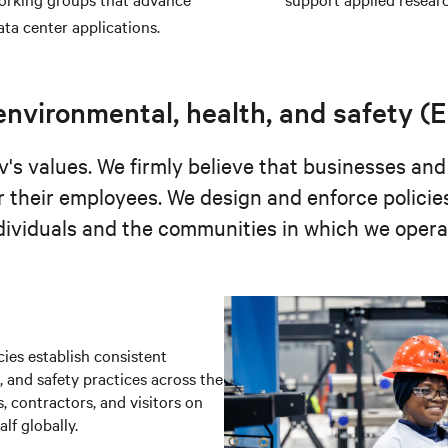
ata center applications.
nvironmental, health, and safety (
's values. We firmly believe that businesses and
r their employees. We design and enforce policie
dividuals and the communities in which we opera
ies establish consistent
 and safety practices across the
, contractors, and visitors on
f globally.