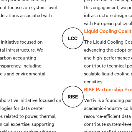
ent focuses on system-level
this engagement, we pr
iderations associated with
infrastructure design c
with European policy ob
Liquid Cooling Coali
initiative focused on
The Liquid Cooling Coal
al infrastructure. We
advancing the adoption 
 carbon accounting
and high-performance c
nsparency, including
contribute technical p
els and environmental
scalable liquid cooling
densities.
RISE Partnership Pr
borative initiative focused on
Vertiv is a founding pa
ogies for data center
academic-industry coll
es related to power, thermal,
resource-efficient data
nical expertise, supporting
contribute system-leve
orking groups that advance
support applied resear