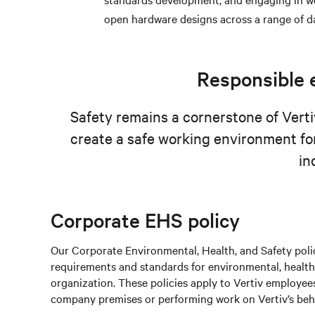
open hardware designs across a range of d
Responsible e
Safety remains a cornerstone of Vertiv
create a safe working environment fo
in
Corporate EHS policy
Our Corporate Environmental, Health, and Safety polic
requirements and standards for environmental, health,
organization. These policies apply to Vertiv employees
company premises or performing work on Vertiv’s behal