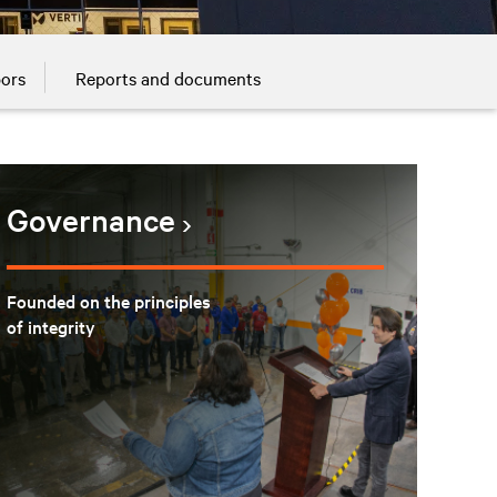
bors
Reports and documents
Governance
Founded on the principles
of integrity