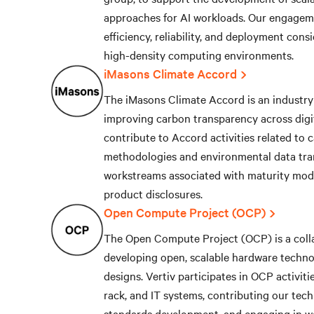
approaches for AI workloads. Our engagem
efficiency, reliability, and deployment cons
high-density computing environments.
iMasons Climate Accord
The iMasons Climate Accord is an industry 
improving carbon transparency across digit
contribute to Accord activities related to
methodologies and environmental data tra
workstreams associated with maturity mod
product disclosures.
Open Compute Project (OCP)
The Open Compute Project (OCP) is a colla
developing open, scalable hardware technol
designs. Vertiv participates in OCP activiti
rack, and IT systems, contributing our tech
standards development, and engaging in w