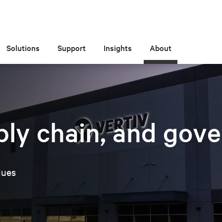
Solutions
Support
Insights
About
nce, & supply chain integrity
ply chain, and gov
lues