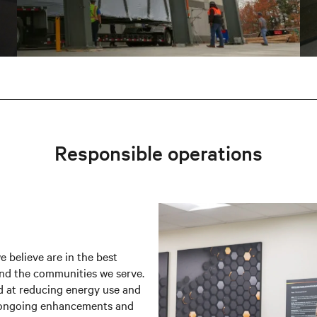
Responsible operations
 believe are in the best
and the communities we serve.
 at reducing energy use and
h ongoing enhancements and