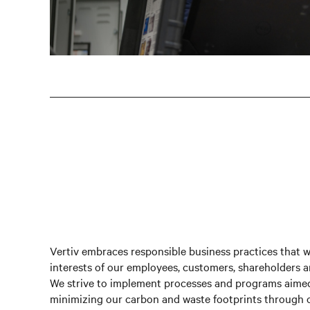
Vertiv embraces responsible business practices that we
interests of our employees, customers, shareholders 
We strive to implement processes and programs aimed
minimizing our carbon and waste footprints throug