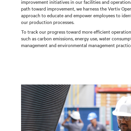
improvement initiatives in our facilities and operatio
path toward improvement, we harness the Vertiv Opera
approach to educate and empower employees to identi
our production processes.
To track our progress toward more efficient operatio
such as carbon emissions, energy use, water consumpti
management and environmental management practic