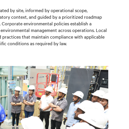
uated by site, informed by operational scope,
latory context, and guided by a prioritized roadmap
. Corporate environmental policies establish a
r environmental management across operations. Local
d practices that maintain compliance with applicable
ific conditions as required by law.