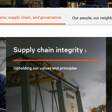
ons, supply chain, and governance
Our people, our neigh
Supply chain integrity
Upholding our values and principles