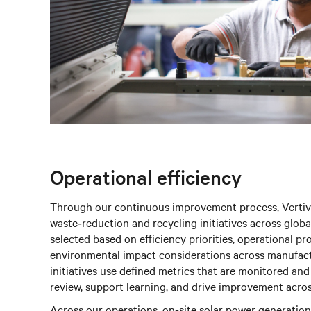
Operational efficiency
Through our continuous improvement process, Vertiv 
waste‑reduction and recycling initiatives across globa
selected based on efficiency priorities, operational 
environmental impact considerations across manufact
initiatives use defined metrics that are monitored an
review, support learning, and drive improvement across 
Across our operations, on‑site solar power generation