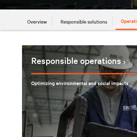
Operati
Overview
Responsible solutions
Responsible operations
Optimizing environmental and social impacts