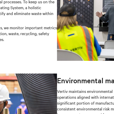
nal processes. To keep us on the
ting System, a holistic
fy and eliminate waste within
ns, we monitor important metrics
on, waste, recycling, safety
es.
Environmental m
Vertiv maintains environmenta
operations aligned with internat
significant portion of manufactu
consistent environmental risk 