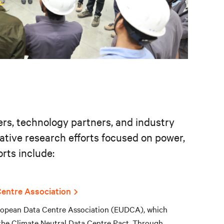
ers, technology partners, and industry
rative research efforts focused on power,
rts include:
entre Association
European Data Centre Association (EUDCA), which
 the Climate Neutral Data Centre Pact. Through