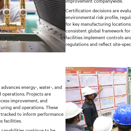
improvement companywide.
Certification decisions are eval
environmental risk profile, regu
for key manufacturing locations
consistent global framework fo
facilities implement controls an
regulations and reflect site‑spec
advances energy-, water-, and
l operations. Projects are
process improvement, and
uring and operations. These
d tracked to inform performance
facilities.
 capabilities continue to be