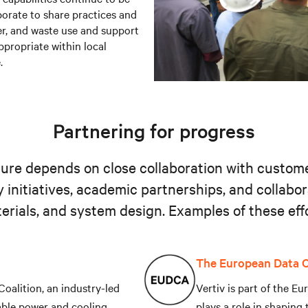
orate to share practices and
ter, and waste use and support
ppropriate within local
.
Partnering for progress
cture depends on close collaboration with custom
y initiatives, academic partnerships, and collabo
terials, and system design. Examples of these effo
The European Data C
 Coalition, an industry-led
Vertiv is part of the 
able power and cooling
plays a role in shaping