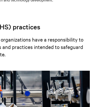
EHS) practices
 organizations have a responsibility to
s and practices intended to safeguard
te.