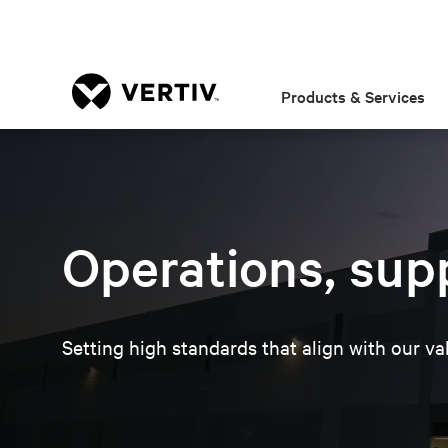
Products & Services
Operations, governa
Home
About
One Vertiv, One World
Operations, sup
Setting high standards that align with our va