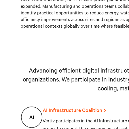
expanded. Manufacturing and operations teams collab
identify practical opportunities to reduce energy, wa
efficiency improvements across sites and regions as a
operational contexts globally over time where feasible
Advancing efficient digital infrastru
organizations. We participate in industr
cooling, ma
AI Infrastructure Coalition
Vertiv participates in the AI Infrastructure
group, to support the development of scal