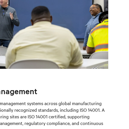
anagement
l management systems across global manufacturing
ionally recognized standards, including ISO 14001. A
ring sites are ISO 14001 certified, supporting
management, regulatory compliance, and continuous