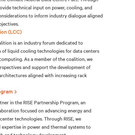
ovide technical input on power, cooling, and
onsiderations to inform industry dialogue aligned
jectives.
tion (LCC)
ition is an industry forum dedicated to
of liquid cooling technologies for data centers
omputing. As a member of the coalition, we
erspectives and support the development of
 architectures aligned with increasing rack
ogram
rtner in the RISE Partnership Program, an
aboration focused on advancing energy and
 center technologies. Through RISE, we
l expertise in power and thermal systems to
ch and technology development.