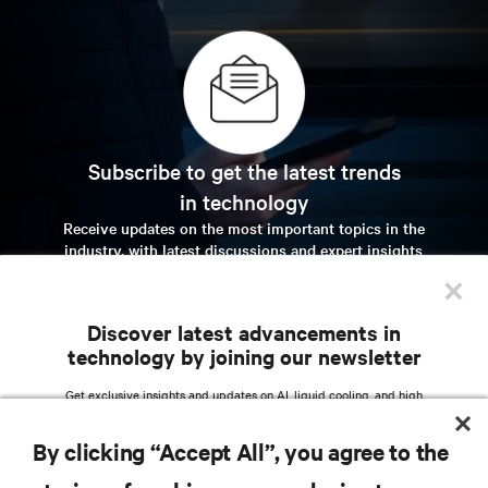
Subscribe to get the latest trends
in technology
Receive updates on the most important topics in the
industry, with latest discussions and expert insights
on AI, liquid cooling, and high performance
×
computing in the data center.
Discover latest advancements in
sign up now
technology by joining our newsletter
Get exclusive insights and updates on AI, liquid cooling, and high
performance computing in the data center delivered straight to your inbox.
RESOURCES
By clicking “Accept All”, you agree to the
EMAIL ADDRESS