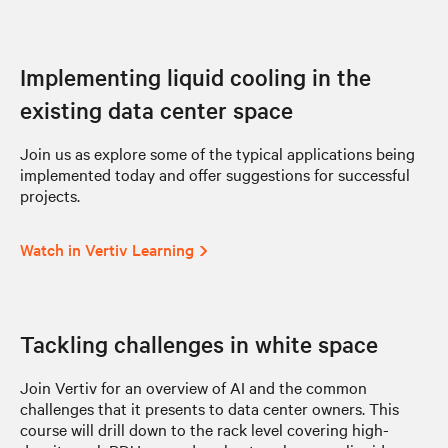
Implementing liquid cooling in the
existing data center space
Join us as explore some of the typical applications being
implemented today and offer suggestions for successful
projects.
Watch in Vertiv Learning
Tackling challenges in white space
Join Vertiv for an overview of AI and the common
challenges that it presents to data center owners. This
course will drill down to the rack level covering high-