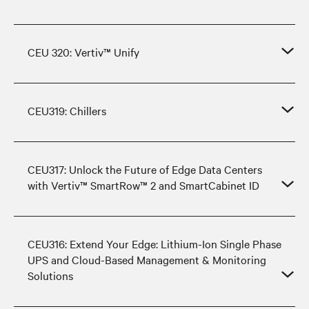
CEU 320: Vertiv™ Unify
CEU319: Chillers
CEU317: Unlock the Future of Edge Data Centers
with Vertiv™ SmartRow™ 2 and SmartCabinet ID
CEU316: Extend Your Edge: Lithium-Ion Single Phase
UPS and Cloud-Based Management & Monitoring
Solutions