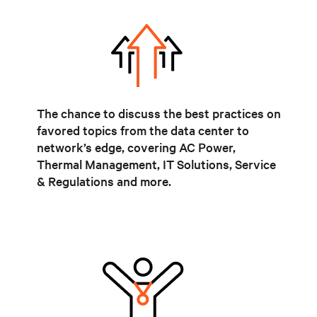
The chance to discuss the best practices on
favored topics from the data center to
network’s edge, covering AC Power,
Thermal Management, IT Solutions, Service
& Regulations and more.