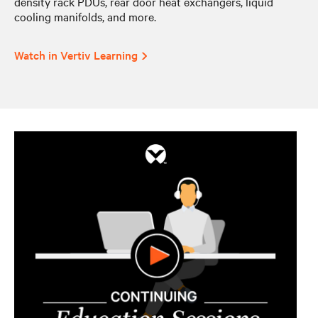
density rack PDUs, rear door heat exchangers, liquid
cooling manifolds, and more.
Watch in Vertiv Learning