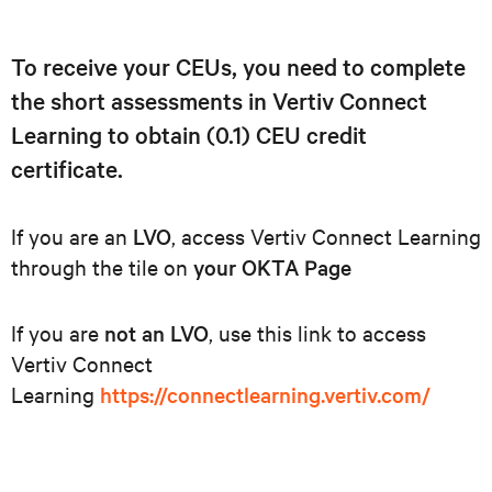
To receive your CEUs, you need to complete
the short assessments in Vertiv Connect
Learning to obtain (0.1) CEU credit
certificate.
If you are an
LVO
, access Vertiv Connect Learning
through the tile on
your OKTA Page
If you are
not an LVO
, use this link to access
Vertiv Connect
Learning
https://connectlearning.vertiv.com/