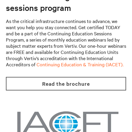
sessions program
As the critical infrastructure continues to advance, we
want you help you stay connected. Get certified TODAY
and be a part of the Continuing Education Sessions
Program, a series of monthly education webinars led by
subject matter experts from Vertiv. Our one-hour webinars
are FREE and available for Continuing Education Units
through Vertiv’s accreditation with the International
Accreditors of
Continuing Education & Training (IACET).
read the brochure