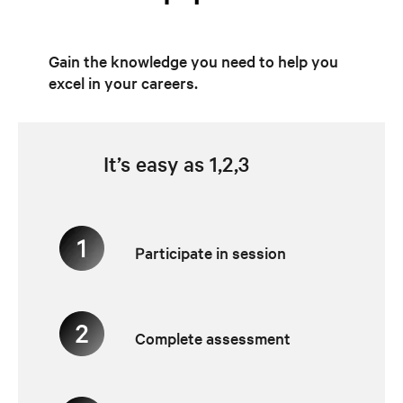
Gain the knowledge you need to help you
excel in your careers.
It’s easy as 1,2,3
Participate in session
Complete assessment