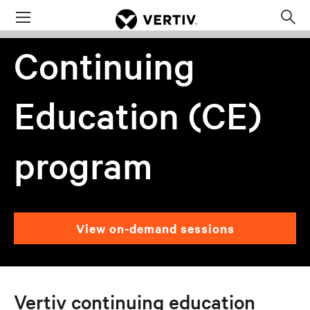
Menu
Op
sea
Continuing
mod
Education (CE)
program
View on-demand sessions
Vertiv continuing education