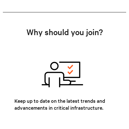
Why should you join?
Keep up to date on the latest trends and
advancements in critical infrastructure.