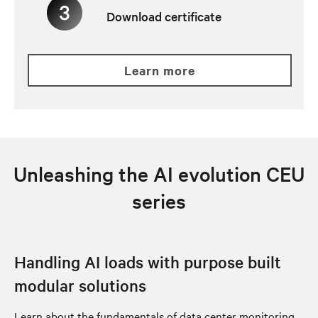
Download certificate
learn more
Unleashing the AI evolution CEU
series
Handling AI loads with purpose built
modular solutions
Learn about the fundamentals of data center monitoring