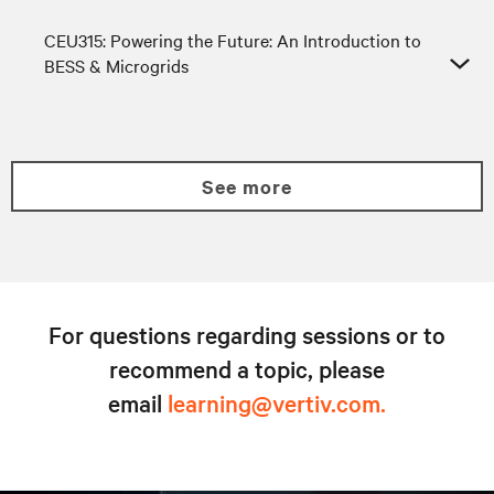
CEU315: Powering the Future: An Introduction to
BESS & Microgrids
see more
For questions regarding sessions or to
recommend a topic, please
email
learning@vertiv.com.