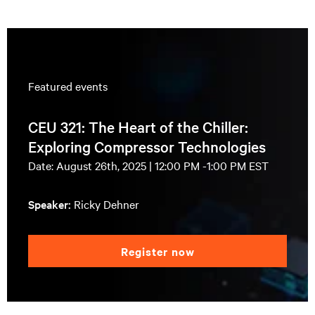
Featured events
CEU 321: The Heart of the Chiller:
Exploring Compressor Technologies
Date: August 26th, 2025 | 12:00 PM -1:00 PM EST
Speaker:
Ricky Dehner
Register now