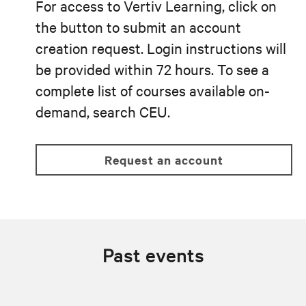
For access to Vertiv Learning, click on
the button to submit an account
creation request. Login instructions will
be provided within 72 hours. To see a
complete list of courses available on-
demand, search CEU.
request an account
Past events