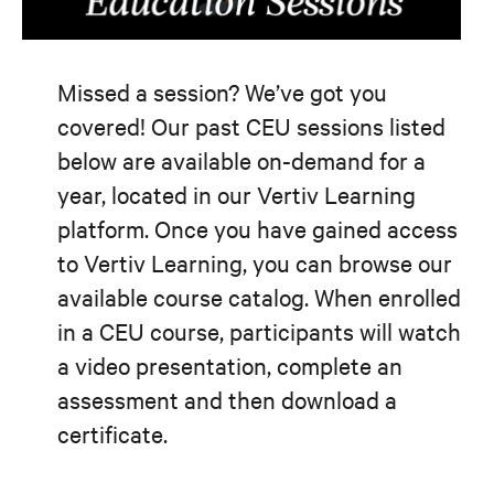
Missed a session? We’ve got you
covered! Our past CEU sessions listed
below are available on-demand for a
year, located in our Vertiv Learning
platform. Once you have gained access
to Vertiv Learning, you can browse our
available course catalog. When enrolled
in a CEU course, participants will watch
a video presentation, complete an
assessment and then download a
certificate.