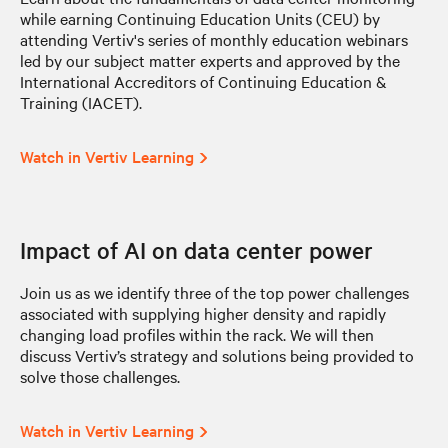
while earning Continuing Education Units (CEU) by
attending Vertiv's series of monthly education webinars
led by our subject matter experts and approved by the
International Accreditors of Continuing Education &
Training (IACET).
Watch in Vertiv Learning
Impact of AI on data center power
Join us as we identify three of the top power challenges
associated with supplying higher density and rapidly
changing load profiles within the rack. We will then
discuss Vertiv’s strategy and solutions being provided to
solve those challenges.
Watch in Vertiv Learning