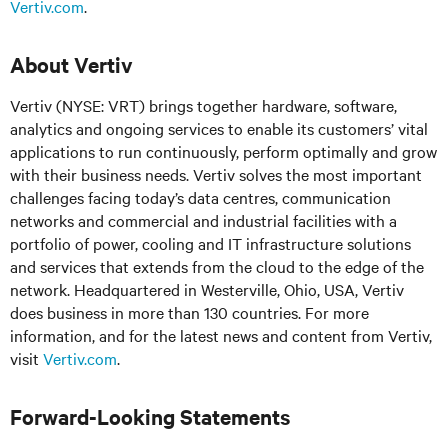
Vertiv.com
.
About Vertiv
Vertiv (NYSE: VRT) brings together hardware, software,
analytics and ongoing services to enable its customers’ vital
applications to run continuously, perform optimally and grow
with their business needs. Vertiv solves the most important
challenges facing today’s data centres, communication
networks and commercial and industrial facilities with a
portfolio of power, cooling and IT infrastructure solutions
and services that extends from the cloud to the edge of the
network. Headquartered in Westerville, Ohio, USA, Vertiv
does business in more than 130 countries. For more
information, and for the latest news and content from Vertiv,
visit
Vertiv.com
.
Forward-Looking Statements