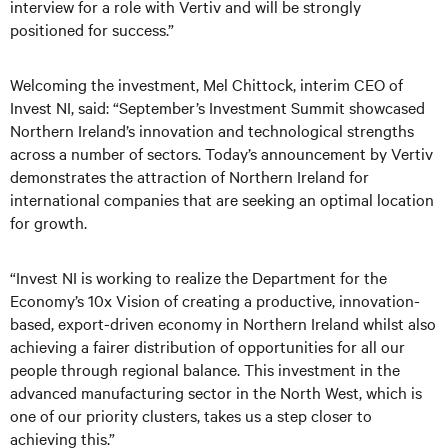
interview for a role with Vertiv and will be strongly
positioned for success.”
Welcoming the investment, Mel Chittock, interim CEO of
Invest NI, said: “September’s Investment Summit showcased
Northern Ireland’s innovation and technological strengths
across a number of sectors. Today’s announcement by Vertiv
demonstrates the attraction of Northern Ireland for
international companies that are seeking an optimal location
for growth.
“Invest NI is working to realize the Department for the
Economy’s 10x Vision of creating a productive, innovation-
based, export-driven economy in Northern Ireland whilst also
achieving a fairer distribution of opportunities for all our
people through regional balance. This investment in the
advanced manufacturing sector in the North West, which is
one of our priority clusters, takes us a step closer to
achieving this.”