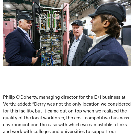
Philip O’Doherty, managing director for the E+I business at
Vertiv, added: “Derry was not the only location we considered
for this facility, but it came out on top when we realized the
quality of the local workforce, the cost-competitive business
environment and the ease with which we can establish links
and work with colleges and universities to support our