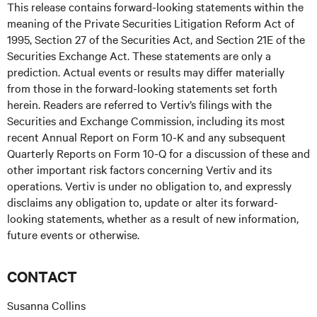
This release contains forward-looking statements within the
meaning of the Private Securities Litigation Reform Act of
1995, Section 27 of the Securities Act, and Section 21E of the
Securities Exchange Act. These statements are only a
prediction. Actual events or results may differ materially
from those in the forward-looking statements set forth
herein. Readers are referred to Vertiv’s filings with the
Securities and Exchange Commission, including its most
recent Annual Report on Form 10-K and any subsequent
Quarterly Reports on Form 10-Q for a discussion of these and
other important risk factors concerning Vertiv and its
operations. Vertiv is under no obligation to, and expressly
disclaims any obligation to, update or alter its forward-
looking statements, whether as a result of new information,
future events or otherwise.
CONTACT
Susanna Collins