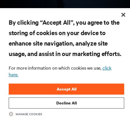
RESOURCES
By clicking “Accept All”, you agree to the
storing of cookies on your device to
SUPPORT
enhance site navigation, analyze site
CORPORATE
usage, and assist in our marketing efforts.
For more information on which cookies we use,
click
here.
CONNECT WITH US
Accept All
Insta
Decline All
MANAGE COOKIES
•
•
Terms of Use
Data Privacy and Cookies Policy
Accessibility Statement
©
2026 Vertiv Group Corp. All rights reserved.