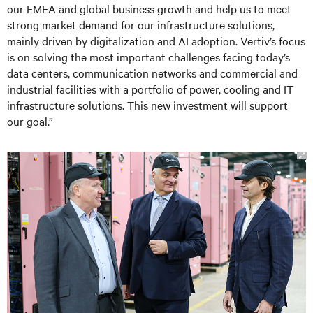
our EMEA and global business growth and help us to meet
strong market demand for our infrastructure solutions,
mainly driven by digitalization and AI adoption. Vertiv’s focus
is on solving the most important challenges facing today’s
data centers, communication networks and commercial and
industrial facilities with a portfolio of power, cooling and IT
infrastructure solutions. This new investment will support
our goal.”