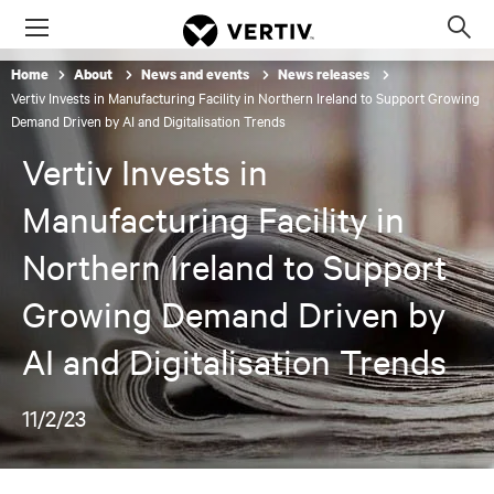
Menu
Op
sea
Home
About
News and events
News releases
mod
Vertiv Invests in Manufacturing Facility in Northern Ireland to Support Growing
Demand Driven by AI and Digitalisation Trends
Vertiv Invests in
Manufacturing Facility in
Northern Ireland to Support
Growing Demand Driven by
AI and Digitalisation Trends
11/2/23