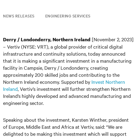
NEWS RELEASES
ENGINEERING SERVICES
[November 2, 2023]
Derry / Londonderry, Northern Ireland
– Vertiv (NYSE: VRT), a global provider of critical digital
infrastructure and continuity solutions, today announced
that it is making a significant investment in a manufacturing
facility in Campsie, Derry / Londonderry, creating
approximately 200 skilled jobs and contributing to the
Northern Ireland economy. Supported by
Invest Northern
Ireland
, Vertiv’s investment will further strengthen Northern
Ireland’s highly developed and advanced manufacturing and
engineering sector.
Speaking about the investment, Karsten Winther, president
of Europe, Middle East and Africa at Vertiv, said: “We are
delighted to be making this investment which will support