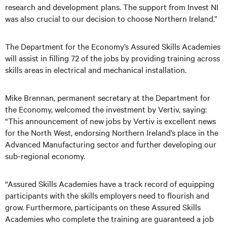
research and development plans. The support from Invest NI
was also crucial to our decision to choose Northern Ireland.”
The Department for the Economy’s Assured Skills Academies
will assist in filling 72 of the jobs by providing training across
skills areas in electrical and mechanical installation.
Mike Brennan, permanent secretary at the Department for
the Economy, welcomed the investment by Vertiv, saying:
“This announcement of new jobs by Vertiv is excellent news
for the North West, endorsing Northern Ireland’s place in the
Advanced Manufacturing sector and further developing our
sub-regional economy.
“Assured Skills Academies have a track record of equipping
participants with the skills employers need to flourish and
grow. Furthermore, participants on these Assured Skills
Academies who complete the training are guaranteed a job