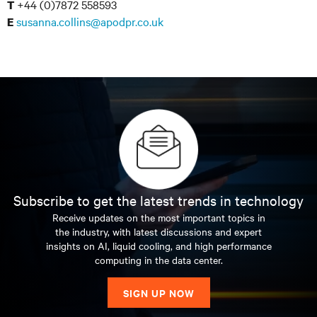
+44 (0)7872 558593
T
susanna.collins@apodpr.co.uk
E
Subscribe to get the latest trends in technology
Receive updates on the most important topics in
the industry, with latest discussions and expert
insights on AI, liquid cooling, and high performance
computing in the data center.
SIGN UP NOW