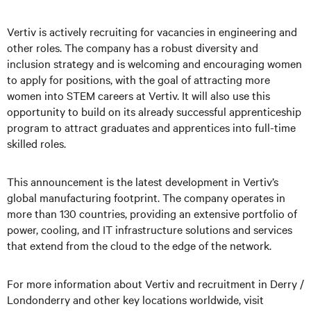
Vertiv is actively recruiting for vacancies in engineering and
other roles. The company has a robust diversity and
inclusion strategy and is welcoming and encouraging women
to apply for positions, with the goal of attracting more
women into STEM careers at Vertiv. It will also use this
opportunity to build on its already successful apprenticeship
program to attract graduates and apprentices into full-time
skilled roles.
This announcement is the latest development in Vertiv’s
global manufacturing footprint. The company operates in
more than 130 countries, providing an extensive portfolio of
power, cooling, and IT infrastructure solutions and services
that extend from the cloud to the edge of the network.
For more information about Vertiv and recruitment in Derry /
Londonderry and other key locations worldwide, visit