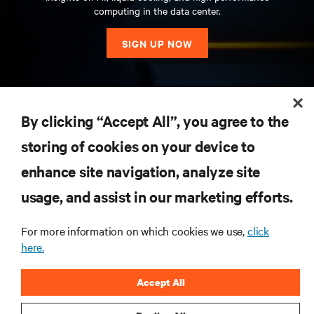
computing in the data center.
SIGN UP NOW
RESOURCES
By clicking “Accept All”, you agree to the
storing of cookies on your device to
SUPPORT
enhance site navigation, analyze site
CORPORATE
usage, and assist in our marketing efforts.
For more information on which cookies we use,
click
here.
CONNECT WITH US
Accept All
Insta