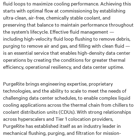
fluid loops to maximize cooling performance. Achieving this
starts with optimal flow at commissioning by establishing
ultra-clean, air-free, chemically stable coolant, and
preserving that balance to maintain performance throughout
the system’s lifecycle. Effective fluid management —
including high-velocity fluid loop flushing to remove debris,
purging to remove air and gas, and filling with clean fluid —
is an essential service that enables high-density data center
operations by creating the conditions for greater thermal
efficiency, operational resiliency, and data center uptime.
PurgeRite brings engineering expertise, proprietary
technologies, and the ability to scale to meet the needs of
challenging data center schedules, to enable complex liquid
cooling applications across the thermal chain from chillers to
coolant distribution units (CDUs). With strong relationships
across hyperscalers and Tier 1 colocation providers,
PurgeRite has established itself as an industry leader in
mechanical flushing, purging, and filtration for mission-