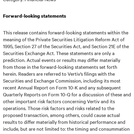
Forward-looking statements
This release contains forward-looking statements within the
meaning of the Private Securities Litigation Reform Act of
1995, Section 27 of the Securities Act, and Section 21E of the
Securities Exchange Act. These statements are only a
prediction. Actual events or results may differ materially
from those in the forward-looking statements set forth
herein. Readers are referred to Vertiv’s filings with the
Securities and Exchange Commission, including its most
recent Annual Report on Form 10-K and any subsequent
Quarterly Reports on Form 10-Q for a discussion of these and
other important risk factors concerning Vertiv and its
operations. Those risk factors and risks related to the
proposed transaction, among others, could cause actual
results to differ materially from historical performance and
include, but are not limited to: the timing and consummation