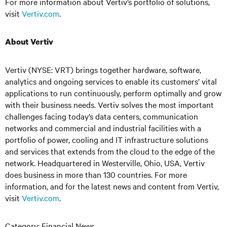
For more information about Vertiv’s portfolio of solutions,
visit
Vertiv.com
.
About Vertiv
Vertiv (NYSE: VRT) brings together hardware, software,
analytics and ongoing services to enable its customers’ vital
applications to run continuously, perform optimally and grow
with their business needs.
Vertiv solves the most important
challenges facing today’s
data centers, communication
networks and commercial and industrial facilities
with
a
portfolio of power, cooling and IT infrastructure solutions
and services that extends from the cloud to the edge of the
network. Headquartered in Westerville, Ohio, USA, Vertiv
does business in more than 130 countries. For more
information, and for the latest news and content from Vertiv,
visit
Vertiv.com
.
Category: Financial News