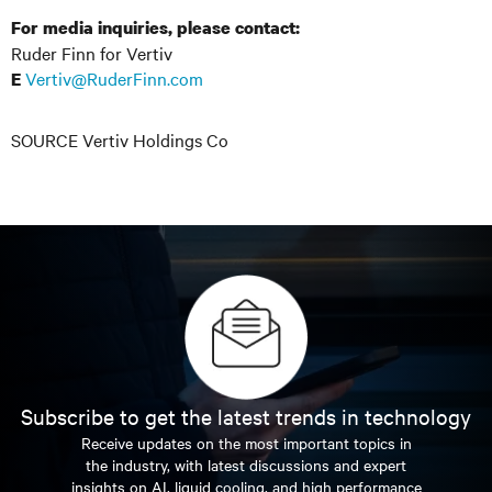
For media inquiries, please contact:
Ruder Finn for Vertiv
Vertiv@RuderFinn.com
E
SOURCE Vertiv Holdings Co
Subscribe to get the latest trends in technology
Receive updates on the most important topics in
the industry, with latest discussions and expert
insights on AI, liquid cooling, and high performance