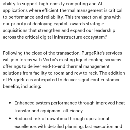
ability to support high-density computing and AI
applications where efficient thermal management is critical
to performance and reliability. This transaction aligns with
our priority of deploying capital towards strategic
acquisitions that strengthen and expand our leadership
across the critical digital infrastructure ecosystem.”
Following the close of the transaction, PurgeRite’s services
will join forces with Vertiv’s existing liquid cooling services
offerings to deliver end-to-end thermal management
solutions from facility to room and row to rack. The addition
of PurgeRite is anticipated to deliver significant customer
benefits, including:
Enhanced system performance through improved heat
transfer and equipment efficiency
Reduced risk of downtime through operational
excellence, with detailed planning, fast execution and