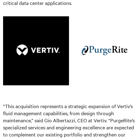
critical data center applications.
“This acquisition represents a strategic expansion of Vertiv’s
fluid management capabilities, from design through
maintenance,” said Gio Albertazzi, CEO at Vertiv. “PurgeRite’s
specialized services and engineering excellence are expected
to complement our existing portfolio and strengthen our