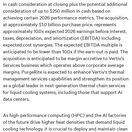
in cash consideration at closing plus the potential additional
consideration of up to $250 million in cash based on
achieving certain 2026 performance metrics. The acquisition,
at approximately $1.0 billion purchase price, represents
approximately 10.0x expected 2026 earnings before interest,
taxes, depreciation, and amortization (EBITDA) including
expected cost synergies. The expected EBITDA multiple is
anticipated to be lower than 10.0x if the earn-out is paid. The
acquisition is anticipated to be margin accretive to Vertiv's
Services business which operates above corporate average
margins. PurgeRite is expected to enhance Vertiv's thermal
management services capabilities and strengthen its position
as a global leader in next-generation thermal chain services
for liquid cooling systems, including those that support AI
data centers.
As high-performance computing (HPC) and the AI factories
of the future drive higher heat densities that demand liquid
cooling technology, it is crucial to deploy and maintain clean