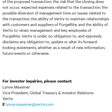
of the proposed transaction; the risk that the closing does
not occur; expected expenses related to the transaction; the
possible diversion of management time on issues related to
the transaction; the ability of Vertiv to maintain relationships
with customers and suppliers of PurgeRite; and the ability of
Vertiv to retain management and key employees of
PurgeRite. Vertiv is under no obligation to, and expressly
disclaims any obligation to, update or alter its forward-
looking statements, whether as a result of new information,
future events or otherwise.
For investor inquiries, please contact:
Lynne Maxeiner
Vice President, Global Treasury & Investor Relations
Vertiv
lynne.maxeiner@vertiv.com
E