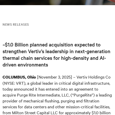
NEWS RELEASES
~$1.0 Billion planned acquisition expected to
strengthen Vertiv’s leadership in next-generation
thermal chain services for high-density and AI-
driven environments
[November 3, 2025] – Vertiv Holdings Co
COLUMBUS, Ohio
(NYSE: VRT), a global leader in critical digital infrastructure,
today announced it has entered into an agreement to
acquire Purge Rite Intermediate, LLC, (“PurgeRite”) a leading
provider of mechanical flushing, purging and filtration
services for data centers and other mission-critical facilities,
from Milton Street Capital LLC for approximately $1.0 billion