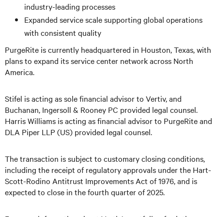
industry-leading processes
Expanded service scale supporting global operations
with consistent quality
PurgeRite is currently headquartered in Houston, Texas, with
plans to expand its service center network across North
America.
Stifel is acting as sole financial advisor to Vertiv, and
Buchanan, Ingersoll & Rooney PC provided legal counsel.
Harris Williams is acting as financial advisor to PurgeRite and
DLA Piper LLP (US) provided legal counsel.
The transaction is subject to customary closing conditions,
including the receipt of regulatory approvals under the Hart-
Scott-Rodino Antitrust Improvements Act of 1976, and is
expected to close in the fourth quarter of 2025.