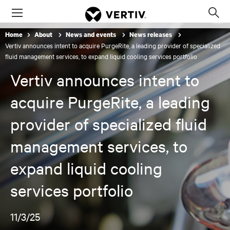
Menu
Op
sea
Home
About
News and events
News releases
mod
Vertiv announces intent to acquire PurgeRite, a leading provider of specialized
fluid management services, to expand liquid cooling services portfolio
Vertiv announces intent to
acquire PurgeRite, a leading
provider of specialized fluid
management services, to
expand liquid cooling
services portfolio
11/3/25