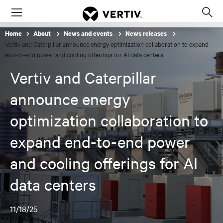
Menu
Op
sea
Home
About
News and events
News releases
mod
Vertiv and Caterpillar announce energy optimization collaboration to expand
end-to-end power and cooling offerings for AI data centers
Vertiv and Caterpillar
announce energy
optimization collaboration to
expand end-to-end power
and cooling offerings for AI
data centers
11/18/25