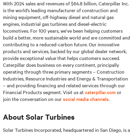
With 2024 sales and revenues of $64.8 billion, Caterpillar Inc.
is the world’s leading manufacturer of construction and
mining equipment, off-highway diesel and natural gas
engines, industrial gas turbines and diesel-electric
locomotives. For 100 years, we’ve been helping customers
build a better, more sustainable world and are committed and
contributing to a reduced-carbon future. Our innovative
products and services, backed by our global dealer network,
provide exceptional value that helps customers succeed.
Caterpillar does business on every continent, principally
operating through three primary segments – Construction
Industries, Resource Industries and Energy & Transportation
– and providing financing and related services through our
Financial Products segment. Visit us at
caterpillar.com
or
join the conversation on our
social media channels
.
About Solar Turbines
Solar Turbines Incorporated, headquartered in San Diego, is a