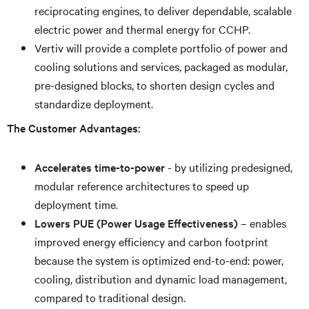
reciprocating engines, to deliver dependable, scalable
electric power and thermal energy for CCHP.
Vertiv will provide a complete portfolio of power and
cooling solutions and services, packaged as modular,
pre-designed blocks, to shorten design cycles and
standardize deployment.
The Customer Advantages:
Accelerates time-to-power
- by utilizing predesigned,
modular reference architectures to speed up
deployment time.
Lowers PUE (Power Usage Effectiveness)
– enables
improved energy efficiency and carbon footprint
because the system is optimized end-to-end: power,
cooling, distribution and dynamic load management,
compared to traditional design.