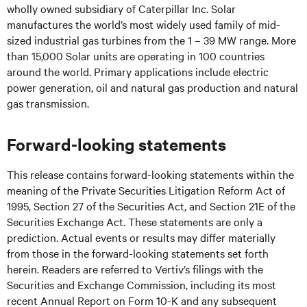
wholly owned subsidiary of Caterpillar Inc. Solar
manufactures the world’s most widely used family of mid-
sized industrial gas turbines from the 1 – 39 MW range. More
than 15,000 Solar units are operating in 100 countries
around the world. Primary applications include electric
power generation, oil and natural gas production and natural
gas transmission.
Forward-looking statements
This release contains forward-looking statements within the
meaning of the Private Securities Litigation Reform Act of
1995, Section 27 of the Securities Act, and Section 21E of the
Securities Exchange Act. These statements are only a
prediction. Actual events or results may differ materially
from those in the forward-looking statements set forth
herein. Readers are referred to Vertiv’s filings with the
Securities and Exchange Commission, including its most
recent Annual Report on Form 10-K and any subsequent