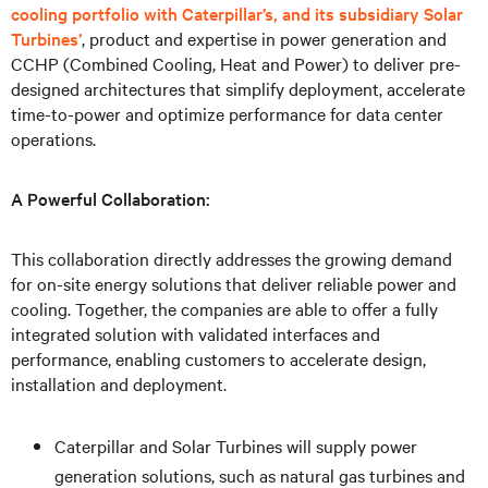
cooling portfolio with Caterpillar’s, and its subsidiary Solar
Turbines’
, product and expertise in power generation and
CCHP (Combined Cooling, Heat and Power) to deliver pre-
designed architectures that simplify deployment, accelerate
time-to-power and optimize performance for data center
operations.
A Powerful Collaboration:
This collaboration directly addresses the growing demand
for on-site energy solutions that deliver reliable power and
cooling. Together, the companies are able to offer a fully
integrated solution with validated interfaces and
performance, enabling customers to accelerate design,
installation and deployment.
Caterpillar and Solar Turbines will supply power
generation solutions, such as natural gas turbines and