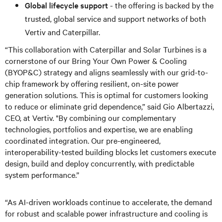
Global lifecycle support
- the offering is backed by the
trusted, global service and support networks of both
Vertiv and Caterpillar.
“This collaboration with Caterpillar and Solar Turbines is a
cornerstone of our Bring Your Own Power & Cooling
(BYOP&C) strategy and aligns seamlessly with our grid-to-
chip framework by offering resilient, on-site power
generation solutions. This is optimal for customers looking
to reduce or eliminate grid dependence,” said Gio Albertazzi,
CEO, at Vertiv. "By combining our complementary
technologies, portfolios and expertise, we are enabling
coordinated integration. Our pre-engineered,
interoperability-tested building blocks let customers execute
design, build and deploy concurrently, with predictable
system performance.”
“As AI-driven workloads continue to accelerate, the demand
for robust and scalable power infrastructure and cooling is