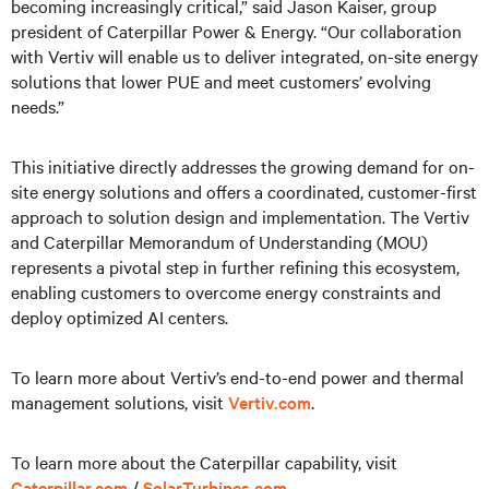
becoming increasingly critical,” said Jason Kaiser, group
president of Caterpillar Power & Energy. “Our collaboration
with Vertiv will enable us to deliver integrated, on-site energy
solutions that lower PUE and meet customers’ evolving
needs.”
This initiative directly addresses the growing demand for on-
site energy solutions and offers a coordinated, customer-first
approach to solution design and implementation. The Vertiv
and Caterpillar Memorandum of Understanding (MOU)
represents a pivotal step in further refining this ecosystem,
enabling customers to overcome energy constraints and
deploy optimized AI centers.
To learn more about Vertiv’s end-to-end power and thermal
management solutions, visit
Vertiv.com
.
To learn more about the Caterpillar capability, visit
Caterpillar.com
/
SolarTurbines.com
.