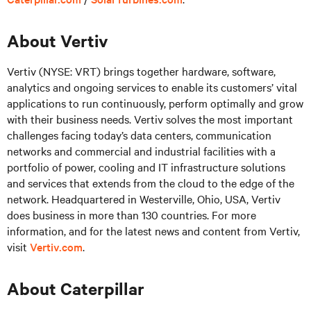
About Vertiv
Vertiv (NYSE: VRT) brings together hardware, software,
analytics and ongoing services to enable its customers’ vital
applications to run continuously, perform optimally and grow
with their business needs.
Vertiv solves the most important
challenges facing today’s
data centers, communication
networks and commercial and industrial facilities
with
a
portfolio of power, cooling and IT infrastructure solutions
and services that extends from the cloud to the edge of the
network. Headquartered in Westerville, Ohio, USA, Vertiv
does business in more than 130 countries. For more
information, and for the latest news and content from Vertiv,
visit
Vertiv.com
.
About Caterpillar