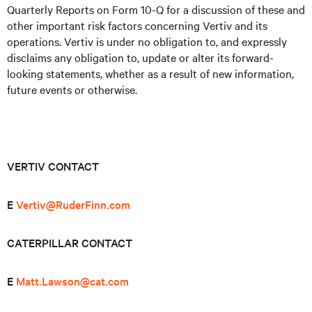
Quarterly Reports on Form 10-Q for a discussion of these and
other important risk factors concerning Vertiv and its
operations. Vertiv is under no obligation to, and expressly
disclaims any obligation to, update or alter its forward-
looking statements, whether as a result of new information,
future events or otherwise.
VERTIV CONTACT
E
Vertiv@RuderFinn.com
CATERPILLAR CONTACT
E
Matt.Lawson@cat.com