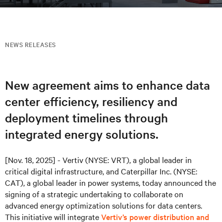
NEWS RELEASES
New agreement aims to enhance data
center efficiency, resiliency and
deployment timelines through
integrated energy solutions.
[Nov. 18, 2025] - Vertiv (NYSE: VRT), a global leader in
critical digital infrastructure, and Caterpillar Inc. (NYSE:
CAT), a global leader in power systems, today announced the
signing of a strategic undertaking to collaborate on
advanced energy optimization solutions for data centers.
This initiative will integrate
Vertiv’s power distribution and