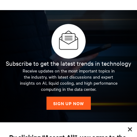
Subscribe to get the latest trends in technology
Receive updates on the most important topics in
the industry, with latest discussions and expert
insights on AI, liquid cooling, and high performance
computing in the data center.
SIGN UP NOW
RESOURCES