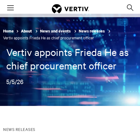
Menu
Op
sea
mod
Home
About
News and events
News releases
Vertiv appoints Frieda He as chief procurement officer
Vertiv appoints Frieda He as
chief procurement officer
5/5/26
NEWS RELEASES