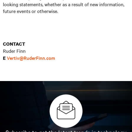
looking statements, whether as a result of new information,
future events or otherwise.
CONTACT
Ruder Finn
Vertiv@RuderFinn.com
E