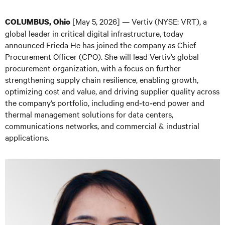
[May 5, 2026] — Vertiv (NYSE: VRT), a
COLUMBUS, Ohio
global leader in critical digital infrastructure, today
announced Frieda He has joined the company as Chief
Procurement Officer (CPO). She will lead Vertiv’s global
procurement organization, with a focus on further
strengthening supply chain resilience, enabling growth,
optimizing cost and value, and driving supplier quality across
the company’s portfolio, including end‑to‑end power and
thermal management solutions for data centers,
communications networks, and commercial & industrial
applications.