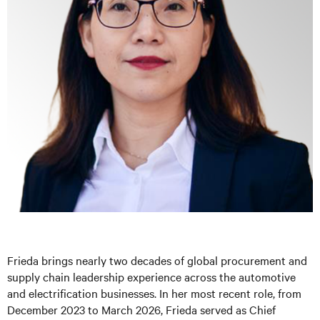
Frieda brings nearly two decades of global procurement and
supply chain leadership experience across the automotive
and electrification businesses. In her most recent role, from
December 2023 to March 2026, Frieda served as Chief