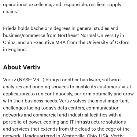
operational excellence, and responsible, resilient supply
chains.”
Frieda holds bachelor’s degrees in general studies and
business/commerce from Northeast Normal University in
China, and an Executive MBA from the University of Oxford
in England.
About Vertiv
Vertiv (NYSE: VRT) brings together hardware, software,
analytics and ongoing services to enable its customers’ vital
applications to run continuously, perform optimally and grow
with their business needs.
Vertiv solves the most important
challenges facing today’s
data centers, communication
networks and commercial and industrial facilities
with
a
portfolio of power, cooling and IT infrastructure solutions
and services that extends from the cloud to the edge of the
network. Headquartered in Westerville, Ohio, USA, Vertiv