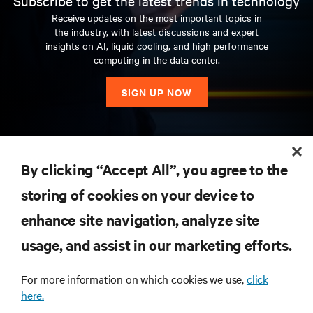
Subscribe to get the latest trends in technology
Receive updates on the most important topics in
the industry, with latest discussions and expert
insights on AI, liquid cooling, and high performance
computing in the data center.
SIGN UP NOW
RESOURCES
By clicking “Accept All”, you agree to the
storing of cookies on your device to
SUPPORT
enhance site navigation, analyze site
CORPORATE
usage, and assist in our marketing efforts.
For more information on which cookies we use,
click
here.