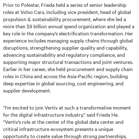
Prior to Polestar, Frieda held a series of senior leadership
roles at Volvo Cars, including vice president, head of global
propulsion & sustainability procurement, where she led a
more than $9 billion annual spend organization and played a
key role in the company’s electrification transformation. Her
experience includes managing supply chains through global
disruptions, strengthening supplier quality and capability,
advancing sustainability and regulatory compliance, and
supporting major structural transactions and joint ventures.
Earlier in her career, she held procurement and supply chain
roles in China and across the Asia‑Pacific region, building
deep expertise in global sourcing, cost engineering, and
supplier development.
“I’m excited to join Vertiv at such a transformative moment
for the digital infrastructure industry,” said Frieda He.
“Vertiv’s role at the center of the global data center and
critical infrastructure ecosystem presents a unique
opportunity to create value through strong partnerships,