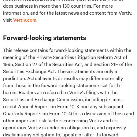
does business in more than 130 countries. For more
information, and for the latest news and content from Vertiv,
visit
Vertiv.com
.
Forward-looking statements
This release contains forward-looking statements within the
meaning of the Private Securities Litigation Reform Act of
1995, Section 27 of the Securities Act, and Section 21E of the
Securities Exchange Act. These statements are only a
prediction. Actual events or results may differ materially
from those in the forward-looking statements set forth
herein. Readers are referred to Vertiv’s filings with the
Securities and Exchange Commission, including its most
recent Annual Report on Form 10-K and any subsequent
Quarterly Reports on Form 10-Q for a discussion of these and
other important risk factors concerning Vertiv and its
operations. Vertiv is under no obligation to, and expressly
disclaims any obligation to, update or alter its forward-