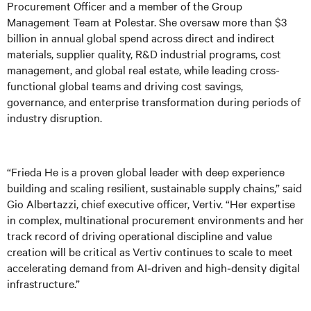
Procurement Officer and a member of the Group
Management Team at Polestar. She oversaw more than $3
billion in annual global spend across direct and indirect
materials, supplier quality, R&D industrial programs, cost
management, and global real estate, while leading cross-
functional global teams and driving cost savings,
governance, and enterprise transformation during periods of
industry disruption.
“Frieda He is a proven global leader with deep experience
building and scaling resilient, sustainable supply chains,” said
Gio Albertazzi, chief executive officer, Vertiv. “Her expertise
in complex, multinational procurement environments and her
track record of driving operational discipline and value
creation will be critical as Vertiv continues to scale to meet
accelerating demand from AI‑driven and high‑density digital
infrastructure.”