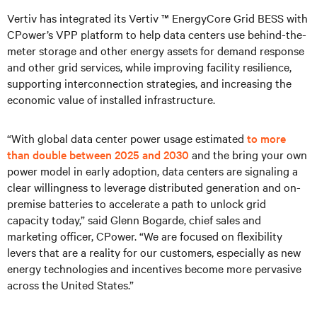
Vertiv has integrated its Vertiv ™ EnergyCore Grid BESS with
CPower’s VPP platform to help data centers use behind-the-
meter storage and other energy assets for demand response
and other grid services, while improving facility resilience,
supporting interconnection strategies, and increasing the
economic value of installed infrastructure.
“With global data center power usage estimated
to more
than double between 2025 and 2030
and the bring your own
power model in early adoption, data centers are signaling a
clear willingness to leverage distributed generation and on-
premise batteries to accelerate a path to unlock grid
capacity today,” said Glenn Bogarde, chief sales and
marketing officer, CPower. “We are focused on flexibility
levers that are a reality for our customers, especially as new
energy technologies and incentives become more pervasive
across the United States.”