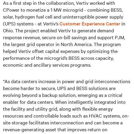
As a first step in the collaboration, Vertiv worked with
CPower to monetize a 1 MW microgrid - combining BESS,
solar, hydrogen fuel cell and uninterruptible power supply
(UPS) systems - at Vertiv’s
Customer Experience Center
in
Ohio. The project enabled Vertiv to generate demand
response revenue, secure on-bill savings and support PJM,
the largest grid operator in North America. The program
helped Vertiv offset capital expenses by optimizing the
performance of the microgrid’s BESS across capacity,
economic and ancillary services programs.
“As data centers increase in power and grid interconnections
become harder to secure, UPS and BESS solutions are
evolving beyond a backup solution, emerging as a critical
enabler for data centers. When intelligently integrated into
the facility and utility grid, along with flexible energy
resources and controllable loads such as HVAC systems, on-
site storage facilitates interconnection and can become a
revenue-generating asset that improves return on