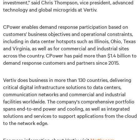
investment,” said Chris Thompson, vice president, advanced
technology and global microgrids at Vertiv.
CPower enables demand response participation based on
customers’ business objectives and operational constraints,
including in data center hotspots such as Illinois, Ohio, Texas
and Virginia, as well as for commercial and industrial sites
across the country. CPower has paid more than $1.4 billion to
demand response customers and partners since 2015.
Vertiv does business in more than 130 countries, delivering
critical digital infrastructure solutions to data centers,
communication networks and commercial and industrial
facilities worldwide. The company's comprehensive portfolio
spans end-to-end power and cooling, as well as integrated
solutions and services to support applications from the cloud
to the network edge.