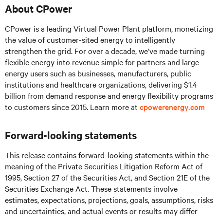
About CPower
CPower is a leading Virtual Power Plant platform, monetizing
the value of customer-sited energy to intelligently
strengthen the grid. For over a decade, we’ve made turning
flexible energy into revenue simple for partners and large
energy users such as businesses, manufacturers, public
institutions and healthcare organizations, delivering $1.4
billion from demand response and energy flexibility programs
to customers since 2015. Learn more at
cpowerenergy.com
Forward-looking statements
This release contains forward-looking statements within the
meaning of the Private Securities Litigation Reform Act of
1995, Section 27 of the Securities Act, and Section 21E of the
Securities Exchange Act. These statements involve
estimates, expectations, projections, goals, assumptions, risks
and uncertainties, and actual events or results may differ