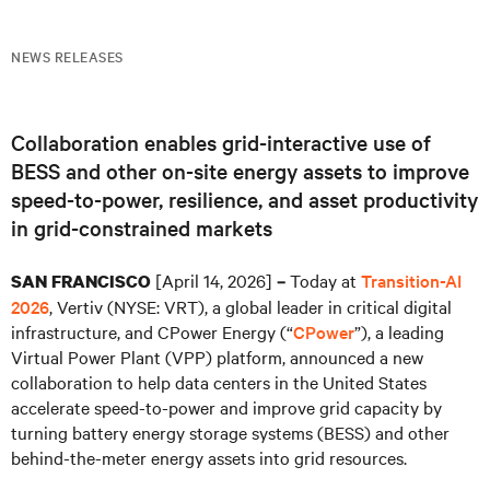
NEWS RELEASES
Collaboration enables grid-interactive use of
BESS and other on-site energy assets to improve
speed-to-power, resilience, and asset productivity
in grid-constrained markets
[April 14, 2026]
Today at
Transition-AI
SAN FRANCISCO
–
2026
, Vertiv (NYSE: VRT), a global leader in critical digital
infrastructure, and CPower Energy (“
CPower
”), a leading
Virtual Power Plant (VPP) platform, announced a new
collaboration to help data centers in the United States
accelerate speed-to-power and improve grid capacity by
turning battery energy storage systems (BESS) and other
behind-the-meter energy assets into grid resources.