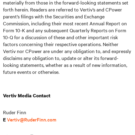
materially from those in the forward-looking statements set
forth herein. Readers are referred to Vertiv’s and CPower
parent’s filings with the Securities and Exchange
Commission, including their most recent Annual Report on
Form 10-K and any subsequent Quarterly Reports on Form
10-Q for a discussion of these and other important risk
factors concerning their respective operations. Neither
Vertiv nor CPower are under any obligation to, and expressly
disclaims any obligation to, update or alter its forward-
looking statements, whether as a result of new information,
future events or otherwise.
Vertiv Media Contact
Ruder Finn
Vertiv@RuderFinn.com
E