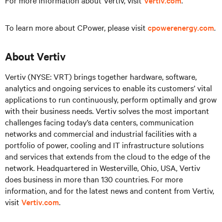
For more information about Vertiv, visit
Vertiv.com
.
To learn more about CPower, please visit
cpowerenergy.com
.
About Vertiv
Vertiv (NYSE: VRT) brings together hardware, software,
analytics and ongoing services to enable its customers’ vital
applications to run continuously, perform optimally and grow
with their business needs. Vertiv solves the most important
challenges facing today’s data centers, communication
networks and commercial and industrial facilities with a
portfolio of power, cooling and IT infrastructure solutions
and services that extends from the cloud to the edge of the
network. Headquartered in Westerville, Ohio, USA, Vertiv
does business in more than 130 countries. For more
information, and for the latest news and content from Vertiv,
visit
Vertiv.com
.