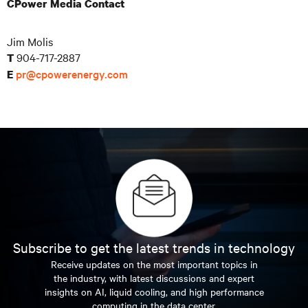
CPower Media Contact
Jim Molis
904-717-2887
T
pr@cpowerenergy.com
E
Subscribe to get the latest trends in technology
Receive updates on the most important topics in
the industry, with latest discussions and expert
insights on AI, liquid cooling, and high performance
computing in the data center.