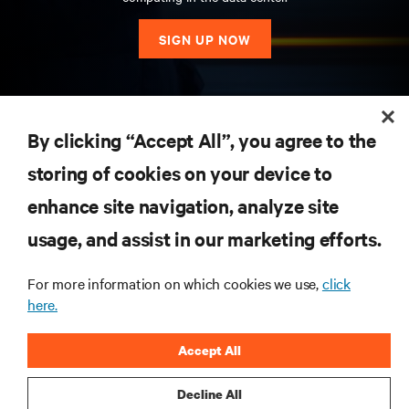
SIGN UP NOW
RESOURCES
By clicking “Accept All”, you agree to the
storing of cookies on your device to
SUPPORT
enhance site navigation, analyze site
CORPORATE
usage, and assist in our marketing efforts.
For more information on which cookies we use,
click
here.
CONNECT WITH US
Accept All
Insta
Decline All