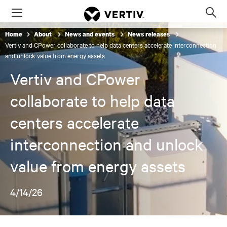
Menu
Op
sea
Home
About
News and events
News releases
mod
Vertiv and CPower collaborate to help data centers accelerate interconnection
and unlock value from energy assets
Vertiv and CPower
collaborate to help data
centers accelerate
interconnection and unlock
value from energy assets
4/14/26