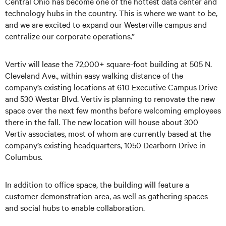
Central Ohio has become one of the hottest data center and
technology hubs in the country. This is where we want to be,
and we are excited to expand our Westerville campus and
centralize our corporate operations.”
Vertiv will lease the 72,000+ square-foot building at 505 N.
Cleveland Ave., within easy walking distance of the
company’s existing locations at 610 Executive Campus Drive
and 530 Westar Blvd. Vertiv is planning to renovate the new
space over the next few months before welcoming employees
there in the fall. The new location will house about 300
Vertiv associates, most of whom are currently based at the
company’s existing headquarters, 1050 Dearborn Drive in
Columbus.
In addition to office space, the building will feature a
customer demonstration area, as well as gathering spaces
and social hubs to enable collaboration.