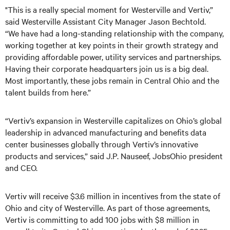
"This is a really special moment for Westerville and Vertiv,”
said Westerville Assistant City Manager Jason Bechtold.
“We have had a long-standing relationship with the company,
working together at key points in their growth strategy and
providing affordable power, utility services and partnerships.
Having their corporate headquarters join us is a big deal.
Most importantly, these jobs remain in Central Ohio and the
talent builds from here.”
“Vertiv’s expansion in Westerville capitalizes on Ohio’s global
leadership in advanced manufacturing and benefits data
center businesses globally through Vertiv’s innovative
products and services,” said J.P. Nauseef, JobsOhio president
and CEO.
Vertiv will receive $3.6 million in incentives from the state of
Ohio and city of Westerville. As part of those agreements,
Vertiv is committing to add 100 jobs with $8 million in