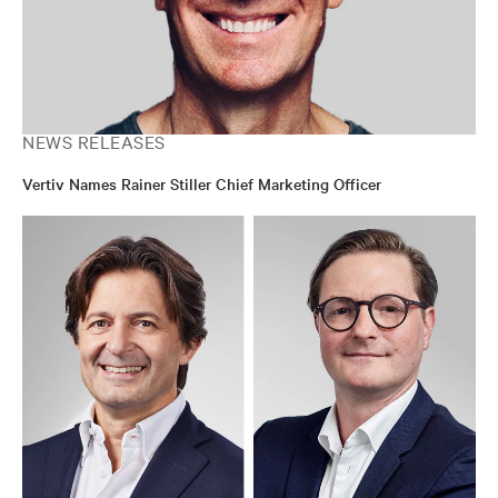
NEWS RELEASES
Vertiv Names Rainer Stiller Chief Marketing Officer