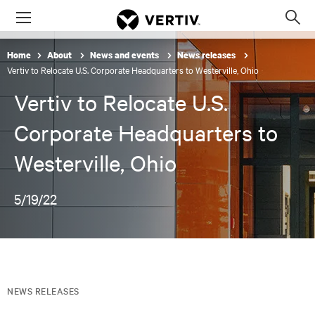
Menu
Op
sea
Home
About
News and events
News releases
mod
Vertiv to Relocate U.S. Corporate Headquarters to Westerville, Ohio
Vertiv to Relocate U.S.
Corporate Headquarters to
Westerville, Ohio
5/19/22
NEWS RELEASES