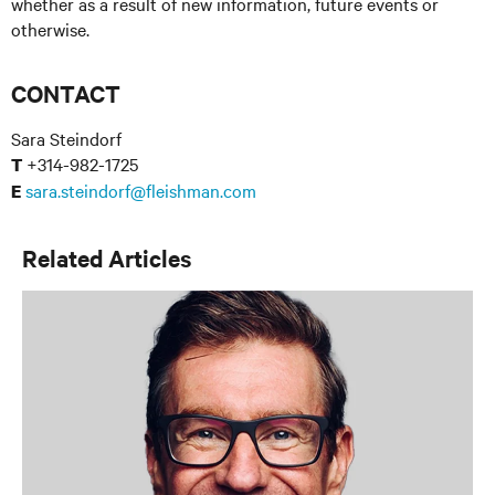
whether as a result of new information, future events or
otherwise.
CONTACT
Sara Steindorf
+314-982-1725
T
sara.steindorf@fleishman.com
E
Related Articles