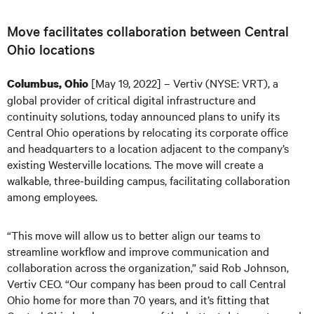
Move facilitates collaboration between Central
Ohio locations
[May 19, 2022] – Vertiv (NYSE: VRT), a
Columbus, Ohio
global provider of critical digital infrastructure and
continuity solutions, today announced plans to unify its
Central Ohio operations by relocating its corporate office
and headquarters to a location adjacent to the company’s
existing Westerville locations. The move will create a
walkable, three-building campus, facilitating collaboration
among employees.
“This move will allow us to better align our teams to
streamline workflow and improve communication and
collaboration across the organization,” said Rob Johnson,
Vertiv CEO. “Our company has been proud to call Central
Ohio home for more than 70 years, and it’s fitting that