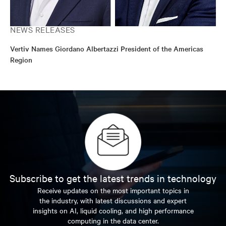
NEWS RELEASES
Vertiv Names Giordano Albertazzi President of the Americas
Region
Subscribe to get the latest trends in technology
Receive updates on the most important topics in
the industry, with latest discussions and expert
insights on AI, liquid cooling, and high performance
computing in the data center.