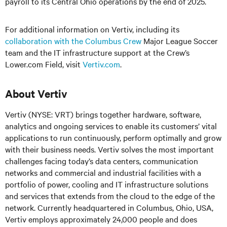
payroll to its Central Ohio operations by the end of 2025.
For additional information on Vertiv, including its
collaboration with the Columbus Crew
Major League Soccer
team and the IT infrastructure support at the Crew’s
Lower.com Field, visit
Vertiv.com
.
About Vertiv
Vertiv (NYSE: VRT) brings together hardware, software,
analytics and ongoing services to enable its customers’ vital
applications to run continuously, perform optimally and grow
with their business needs. Vertiv solves the most important
challenges facing today’s data centers, communication
networks and commercial and industrial facilities with a
portfolio of power, cooling and IT infrastructure solutions
and services that extends from the cloud to the edge of the
network. Currently headquartered in Columbus, Ohio, USA,
Vertiv employs approximately 24,000 people and does