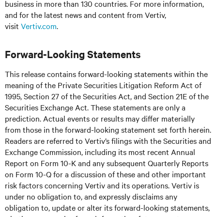
business in more than 130 countries. For more information,
and for the latest news and content from Vertiv,
visit
Vertiv.com
.
Forward-Looking Statements
This release contains forward-looking statements within the
meaning of the Private Securities Litigation Reform Act of
1995, Section 27 of the Securities Act, and Section 21E of the
Securities Exchange Act. These statements are only a
prediction. Actual events or results may differ materially
from those in the forward-looking statement set forth herein.
Readers are referred to Vertiv’s filings with the Securities and
Exchange Commission, including its most recent Annual
Report on Form 10-K and any subsequent Quarterly Reports
on Form 10-Q for a discussion of these and other important
risk factors concerning Vertiv and its operations. Vertiv is
under no obligation to, and expressly disclaims any
obligation to, update or alter its forward-looking statements,