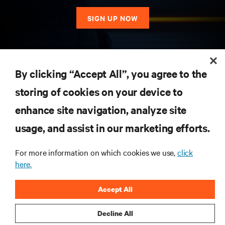
SIGN UP NOW
RESOURCES
By clicking “Accept All”, you agree to the
storing of cookies on your device to
SUPPORT
enhance site navigation, analyze site
CORPORATE
usage, and assist in our marketing efforts.
For more information on which cookies we use,
click
here.
CONNECT WITH US
Accept All
Insta
Decline All