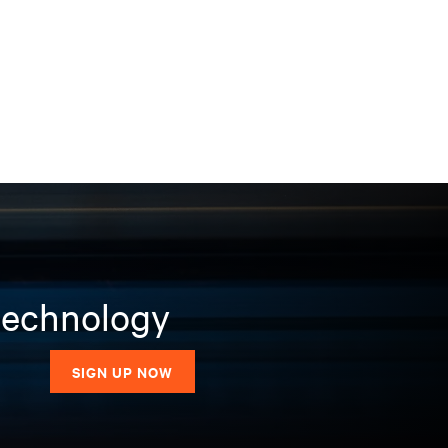
 technology
SIGN UP NOW