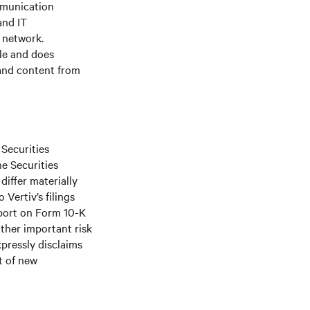
mmunication
and IT
e network.
le and does
 and content from
 Securities
he Securities
differ materially
Vertiv’s filings
port on Form 10-K
ther important risk
xpressly disclaims
t of new