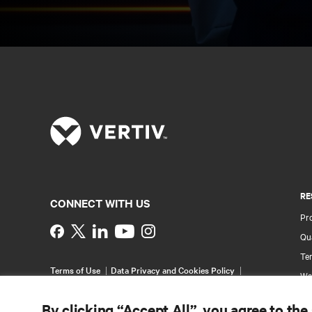
RE
CONNECT WITH US
Pr
Instagram
Qua
Ter
Terms of Use
Data Privacy and Cookies Policy
Wa
Accessibility Statement
Pa
©
2026 Vertiv Group Corp. All rights reserved.
By clicking “Accept All”, you agree to the