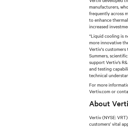
Vertiv developed th
manufacturers, who
frequently across m
to enhance thermal 
increased investme
“Liquid cooling is 
more innovative the
Vertiv's customers 
Summers, scientific
support Vertiv’s R
and testing capabil
technical understan
For more informatio
Vertiv.com or conta
About Vert
Vertiv (NYSE: VRT) 
customers’ vital ap