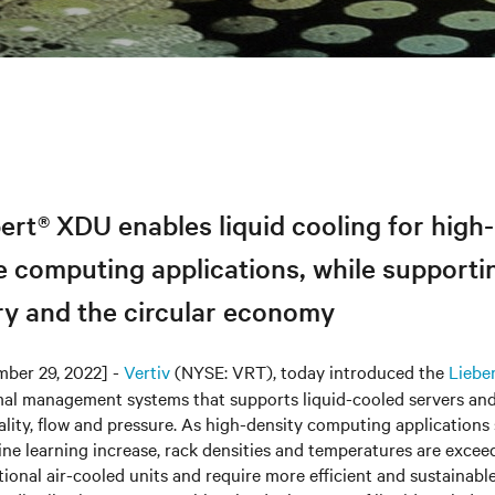
ert® XDU enables liquid cooling for high-
 computing applications, while supporti
ry and the circular economy
ber 29, 2022] -
Vertiv
(NYSE: VRT), today introduced the
Liebe
mal management systems that supports liquid-cooled servers and
uality, flow and pressure. As high-density computing applications
ne learning increase, rack densities and temperatures are excee
itional air-cooled units and require more efficient and sustainabl