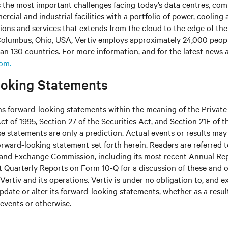
s the most important challenges facing today’s data centres, co
cial and industrial facilities with a portfolio of power, cooling 
tions and services that extends from the cloud to the edge of th
olumbus, Ohio, USA, Vertiv employs approximately 24,000 peop
an 130 countries. For more information, and for the latest news
com.
oking Statements
ns forward-looking statements within the meaning of the Private
ct of 1995, Section 27 of the Securities Act, and Section 21E of t
 statements are only a prediction. Actual events or results may 
rward-looking statement set forth herein. Readers are referred to 
s and Exchange Commission, including its most recent Annual Re
 Quarterly Reports on Form 10-Q for a discussion of these and o
Vertiv and its operations. Vertiv is under no obligation to, and e
update or alter its forward-looking statements, whether as a resul
 events or otherwise.