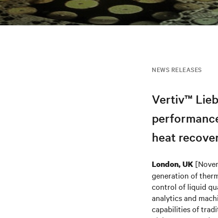
NEWS RELEASES
Vertiv™ Lieb
performance
heat recove
[Novem
London, UK
generation of ther
control of liquid q
analytics and machi
capabilities of trad