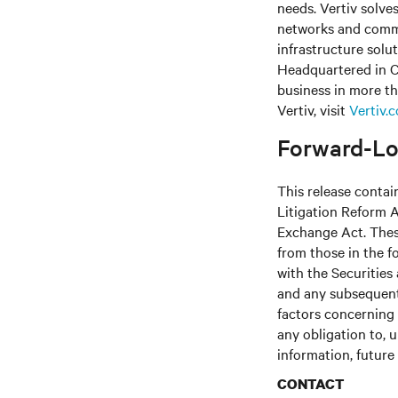
needs. Vertiv solve
networks and commer
infrastructure solu
Headquartered in C
business in more th
Vertiv, visit
Vertiv.
Forward-Lo
This release contai
Litigation Reform A
Exchange Act. These
from those in the fo
with the Securitie
and any subsequent
factors concerning 
any obligation to, 
information, future
CONTACT