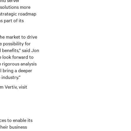
and server
 solutions more
 strategic roadmap
 part of its
the market to drive
possibility for
 benefits,” said Jon
e look forward to
 rigorous analysis
ll bring a deeper
 industry.”
 Vertiv, visit
es to enable its
their business