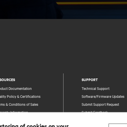
SOURCES
SUPPORT
oduct Documentation
Technical Support
lity Policy & Certifications
Software/Firmware Updates
ms & Conditions of Sales
Submit Support Request
rranty Information
Submit Feedback
tents
Contacts
 storing of cookies on your