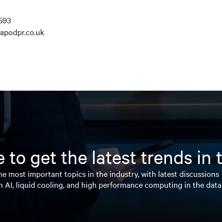
593
apodpr.co.uk
 to get the latest trends in
e most important topics in the industry, with latest discussions
n AI, liquid cooling, and high performance computing in the data