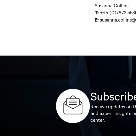
Susanna Collins
+44 (0)7872 558
T:
susanna.collins@
E:
Subscribe
Receive updates on th
and expert insights o
center.