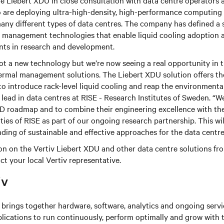
e Liebert XDU in close consultation with data centre operators 
 are deploying ultra-high-density, high-performance computing
any different types of data centres. The company has defined a
management technologies that enable liquid cooling adoption as
nts in research and development.
not a new technology but we’re now seeing a real opportunity in 
rmal management solutions. The Liebert XDU solution offers the 
to introduce rack-level liquid cooling and reap the environmental
 lead in data centres at RISE - Research Institutes of Sweden. “W
&D roadmap and to combine their engineering excellence with the
ities of RISE as part of our ongoing research partnership. This wi
ding of sustainable and effective approaches for the data centre
n on the Vertiv Liebert XDU and other data centre solutions from
ct your local Vertiv representative.
iv
brings together hardware, software, analytics and ongoing servic
plications to run continuously, perform optimally and grow with 