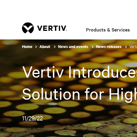
Products & Services
Vert
Home
About
News and events
News releases
Vertiv Introduce
Solution for Hi
11/29/22