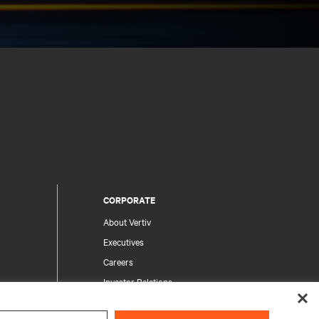
CORPORATE
About Vertiv
Executives
Careers
Investor Relations
Ethics & Compliance