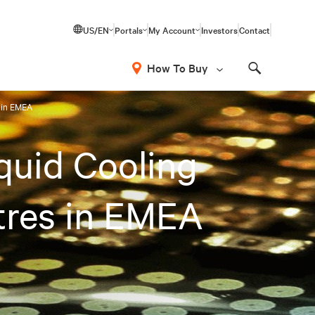
US/EN
Portals
My Account
Investors
Contact
How To Buy
Search
s in EMEA
iquid Cooling
tres in EMEA