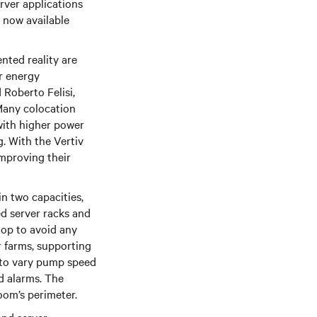
rver applications
 now available
nted reality are
r energy
 Roberto Felisi,
Many colocation
 with higher power
. With the Vertiv
mproving their
in two capacities,
d server racks and
oop to avoid any
r farms, supporting
s to vary pump speed
d alarms. The
oom’s perimeter.