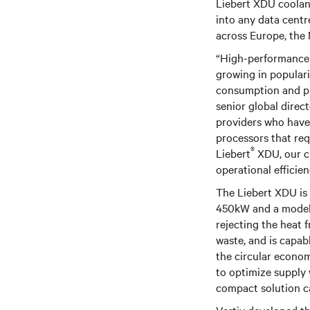
Liebert XDU coolant
into any data centr
across Europe, the
“High-performance c
growing in populari
consumption and pus
senior global dire
providers who have 
processors that req
®
Liebert
XDU, our c
operational efficien
The Liebert XDU is a
450kW and a model 
rejecting the heat 
waste, and is capab
the circular econom
to optimize supply 
compact solution ca