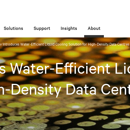
Solutions
Support
Insights
About
iv Introduces Water-Efficient Liquid Cooling Solution for High-Density Data Centre
s Water-Efficient L
gh-Density Data Cen