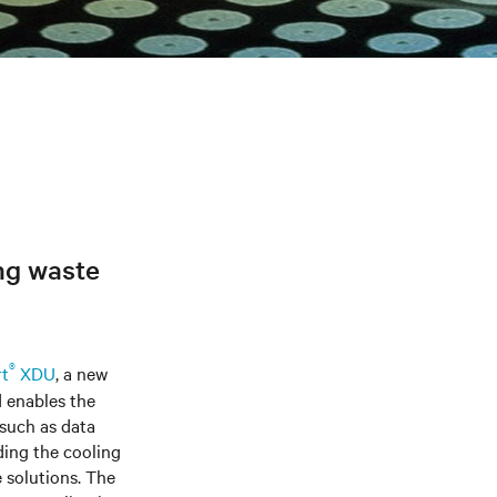
ng waste
®
rt
XDU
, a new
 enables the
 such as data
ding the cooling
e solutions. The