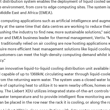
 distribution system enables the deployment of liquid cooled se
e environment, from core to edge computing sites. The system is
 Middle East and Africa (EMEA).
omputing applications such as artificial intelligence and augme
ty at the same time that data centres are working to reduce thei
hing the industry to find new, more sustainable solutions,” said
ctor and EMEA business leader for thermal management, Vertiv. “
traditionally relied on air cooling are now hosting applications
uire more efficient heat management solutions like liquid cooling
ustomers can meet the high-density computing demand whilst i
cy.”
n innovative liquid-to-liquid cooling distribution unit available 
capable of up to 1368kW, circulating water through liquid-coole
from the returning warm water. The system uses a closed water l
le of capturing heat to utilize it to warm nearby offices, homes o
y. The Liebert XDU utilizes integrated state-of-the-art control
water temperature and to provide intelligent flow monitoring an
n be placed in the row near the rack it is cooling, or along the r