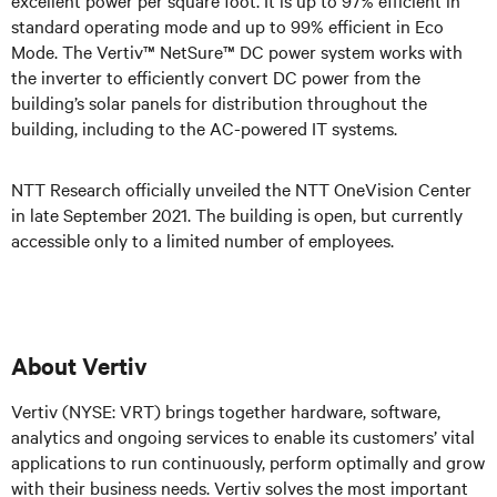
standard operating mode and up to 99% efficient in Eco
Mode. The Vertiv™ NetSure™ DC power system works with
the inverter to efficiently convert DC power from the
building’s solar panels for distribution throughout the
building, including to the AC-powered IT systems.
NTT Research officially unveiled the NTT OneVision Center
in late September 2021. The building is open, but currently
accessible only to a limited number of employees.
About Vertiv
Vertiv (NYSE: VRT) brings together hardware, software,
analytics and ongoing services to enable its customers’ vital
applications to run continuously, perform optimally and grow
with their business needs.
Vertiv solves the most important