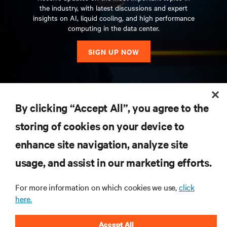
the industry, with latest discussions and expert
insights on AI, liquid cooling, and high performance
computing in the data center.
SIGN UP NOW
RESOURCES
By clicking “Accept All”, you agree to the
storing of cookies on your device to
SUPPORT
enhance site navigation, analyze site
CORPORATE
usage, and assist in our marketing efforts.
For more information on which cookies we use,
click
here.
CONNECT WITH US
Accept All