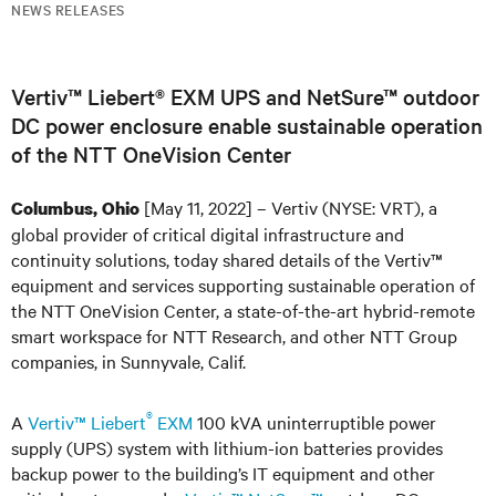
NEWS RELEASES
Vertiv™ Liebert® EXM UPS and NetSure™ outdoor
DC power enclosure enable sustainable operation
of the NTT OneVision Center
[May 11, 2022] – Vertiv (NYSE: VRT), a
Columbus, Ohio
global provider of critical digital infrastructure and
continuity solutions, today shared details of the Vertiv™
equipment and services supporting sustainable operation of
the NTT OneVision Center, a state-of-the-art hybrid-remote
smart workspace for NTT Research, and other NTT Group
companies, in Sunnyvale, Calif.
®
A
Vertiv™ Liebert
EXM
100 kVA uninterruptible power
supply (UPS) system with lithium-ion batteries provides
backup power to the building’s IT equipment and other