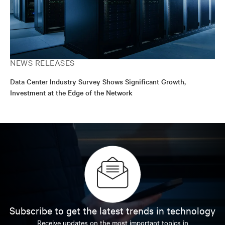
NEWS RELEASES
Data Center Industry Survey Shows Significant Growth,
Investment at the Edge of the Network
Subscribe to get the latest trends in technology
Receive updates on the most important topics in