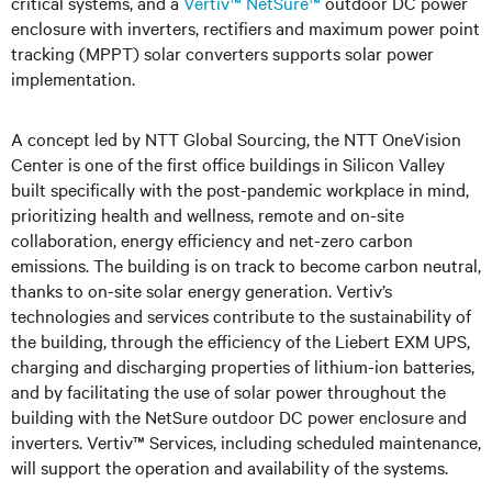
critical systems, and a
Vertiv™ NetSure™
outdoor DC power
enclosure with inverters, rectifiers and maximum power point
tracking (MPPT) solar converters supports solar power
implementation.
A concept led by NTT Global Sourcing, the NTT OneVision
Center is one of the first office buildings in Silicon Valley
built specifically with the post-pandemic workplace in mind,
prioritizing health and wellness, remote and on-site
collaboration, energy efficiency and net-zero carbon
emissions. The building is on track to become carbon neutral,
thanks to on-site solar energy generation. Vertiv’s
technologies and services contribute to the sustainability of
the building, through the efficiency of the Liebert EXM UPS,
charging and discharging properties of lithium-ion batteries,
and by facilitating the use of solar power throughout the
building with the NetSure outdoor DC power enclosure and
inverters. Vertiv™ Services, including scheduled maintenance,
will support the operation and availability of the systems.