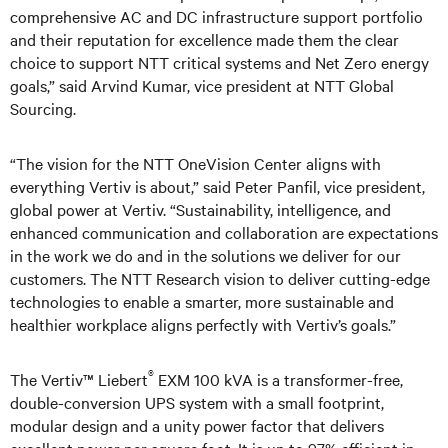
comprehensive AC and DC infrastructure support portfolio
and their reputation for excellence made them the clear
choice to support NTT critical systems and Net Zero energy
goals,” said Arvind Kumar, vice president at NTT Global
Sourcing.
“The vision for the NTT OneVision Center aligns with
everything Vertiv is about,” said Peter Panfil, vice president,
global power at Vertiv. “Sustainability, intelligence, and
enhanced communication and collaboration are expectations
in the work we do and in the solutions we deliver for our
customers. The NTT Research vision to deliver cutting-edge
technologies to enable a smarter, more sustainable and
healthier workplace aligns perfectly with Vertiv’s goals.”
®
The Vertiv™ Liebert
EXM 100 kVA is a transformer-free,
double-conversion UPS system with a small footprint,
modular design and a unity power factor that delivers
excellent power per square foot. It is up to 97% efficient in