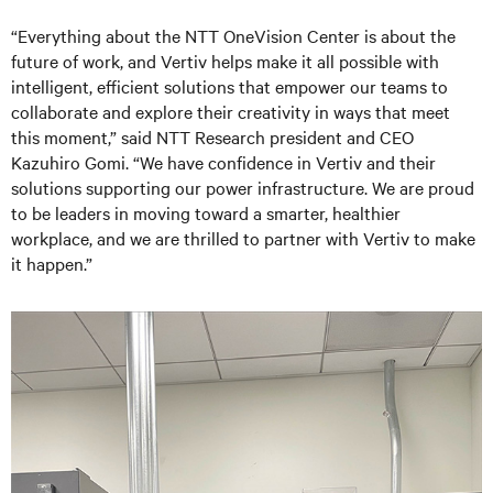
“Everything about the NTT OneVision Center is about the
future of work, and Vertiv helps make it all possible with
intelligent, efficient solutions that empower our teams to
collaborate and explore their creativity in ways that meet
this moment,” said NTT Research president and CEO
Kazuhiro Gomi. “We have confidence in Vertiv and their
solutions supporting our power infrastructure. We are proud
to be leaders in moving toward a smarter, healthier
workplace, and we are thrilled to partner with Vertiv to make
it happen.”