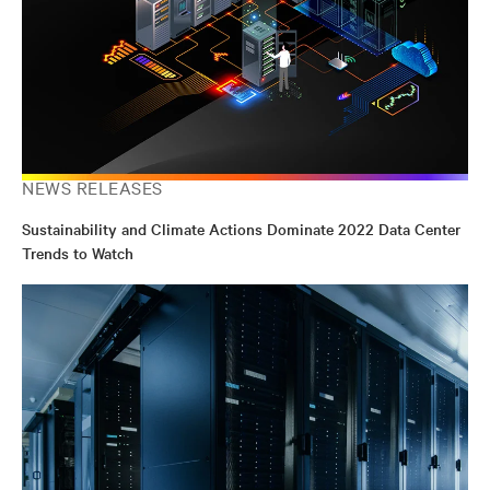
NEWS RELEASES
Sustainability and Climate Actions Dominate 2022 Data Center
Trends to Watch