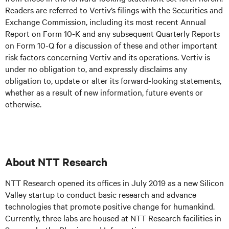
Readers are referred to Vertiv’s filings with the Securities and
Exchange Commission, including its most recent Annual
Report on Form 10-K and any subsequent Quarterly Reports
on Form 10-Q for a discussion of these and other important
risk factors concerning Vertiv and its operations. Vertiv is
under no obligation to, and expressly disclaims any
obligation to, update or alter its forward-looking statements,
whether as a result of new information, future events or
otherwise.
About NTT Research
NTT Research opened its offices in July 2019 as a new Silicon
Valley startup to conduct basic research and advance
technologies that promote positive change for humankind.
Currently, three labs are housed at NTT Research facilities in