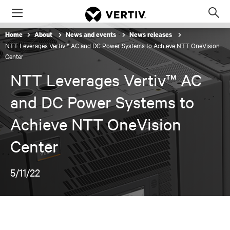
Menu
Op
sea
Home
About
News and events
News releases
mod
NTT Leverages Vertiv™ AC and DC Power Systems to Achieve NTT OneVision
Center
NTT Leverages Vertiv™ AC
and DC Power Systems to
Achieve NTT OneVision
Center
5/11/22