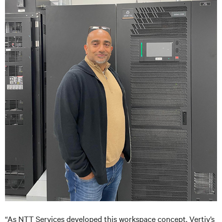
“As NTT Services developed this workspace concept, Vertiv’s