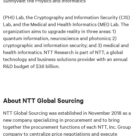
Sunnyvale: the Physics and Informatics
(PHI) Lab, the Cryptography and Information Security (CIS)
Lab, and the Medical and Health Informatics (MEI) Lab. The
organization aims to upgrade reality in three areas: 1)
quantum information, neuroscience and photonics; 2)
cryptographic and information security; and 3) medical and
health informatics. NTT Research is part of NTT, a global
technology and business solutions provider with an annual
R&D budget of $3.6 billion.
About NTT Global Sourcing
NTT Global Sourcing was established in November 2018 as a
new company specializing in procurement and to bring
together the procurement functions of each NTT, Inc. Group
company to centralize price negotiations and execute