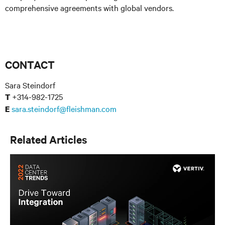
comprehensive agreements with global vendors.
CONTACT
Sara Steindorf
+314-982-1725
T
sara.steindorf@fleishman.com
E
Related Articles