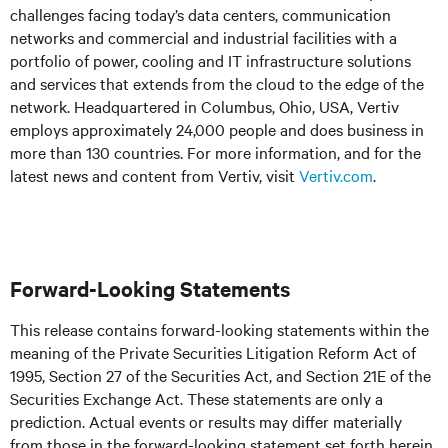
challenges facing today’s
data centers, communication
networks and commercial and industrial facilities
with
a
portfolio of power, cooling and IT infrastructure solutions
and services that extends from the cloud to the edge of the
network. Headquartered in Columbus, Ohio, USA, Vertiv
employs approximately 24,000 people and does business in
more than 130 countries. For more information, and for the
latest news and content from Vertiv, visit
Vertiv.com
.
Forward-Looking Statements
This release contains forward-looking statements within the
meaning of the Private Securities Litigation Reform Act of
1995, Section 27 of the Securities Act, and Section 21E of the
Securities Exchange Act. These statements are only a
prediction. Actual events or results may differ materially
from those in the forward-looking statement set forth herein.