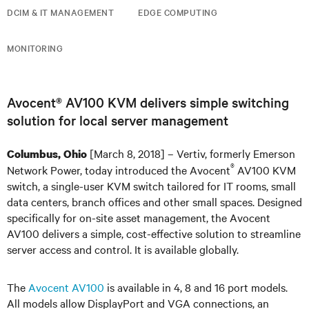
DCIM & IT MANAGEMENT
EDGE COMPUTING
MONITORING
Avocent® AV100 KVM delivers simple switching
solution for local server management
[March 8, 2018] – Vertiv, formerly Emerson
Columbus, Ohio
®
Network Power, today introduced the Avocent
AV100 KVM
switch, a single-user KVM switch tailored for IT rooms, small
data centers, branch offices and other small spaces. Designed
specifically for on-site asset management, the Avocent
AV100 delivers a simple, cost-effective solution to streamline
server access and control. It is available globally.
The
Avocent AV100
is available in 4, 8 and 16 port models.
All models allow DisplayPort and VGA connections, an