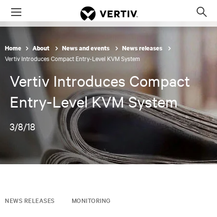
Menu
Op
sea
mod
Home
About
News and events
News releases
Vertiv Introduces Compact Entry-Level KVM System
Vertiv Introduces Compact
Entry-Level KVM System
3/8/18
NEWS RELEASES
MONITORING