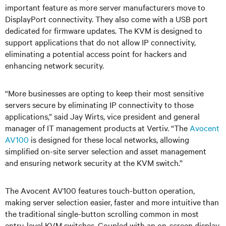
important feature as more server manufacturers move to
DisplayPort connectivity. They also come with a USB port
dedicated for firmware updates. The KVM is designed to
support applications that do not allow IP connectivity,
eliminating a potential access point for hackers and
enhancing network security.
“More businesses are opting to keep their most sensitive
servers secure by eliminating IP connectivity to those
applications,” said Jay Wirts, vice president and general
manager of IT management products at Vertiv. “The
Avocent
AV100
is designed for these local networks, allowing
simplified on-site server selection and asset management
and ensuring network security at the KVM switch.”
The Avocent AV100 features touch-button operation,
making server selection easier, faster and more intuitive than
the traditional single-button scrolling common in most
entry-level KVM switches. Coupled with an on-screen display