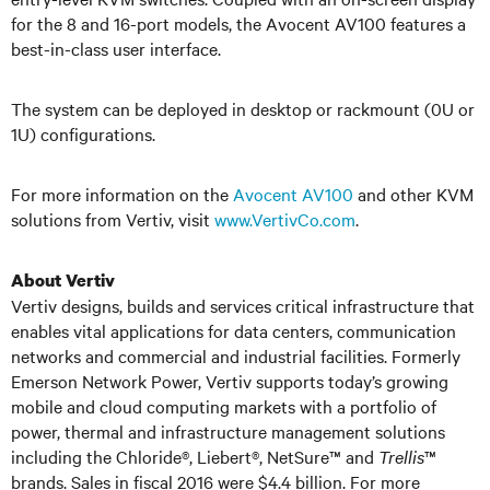
for the 8 and 16-port models, the Avocent AV100 features a
best-in-class user interface.
The system can be deployed in desktop or rackmount (0U or
1U) configurations.
For more information on the
Avocent AV100
and other KVM
solutions from Vertiv, visit
www.VertivCo.com
.
About Vertiv
Vertiv designs, builds and services critical infrastructure that
enables vital applications for data centers, communication
networks and commercial and industrial facilities. Formerly
Emerson Network Power, Vertiv supports today’s growing
mobile and cloud computing markets with a portfolio of
power, thermal and infrastructure management solutions
including the Chloride
®
, Liebert
®
, NetSure™ and
Trellis
™
brands. Sales in fiscal 2016 were $4.4 billion. For more