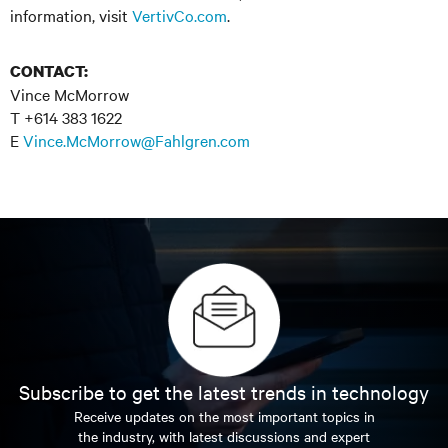
information, visit
VertivCo.com
.
CONTACT:
Vince McMorrow
T +614 383 1622
E
Vince.McMorrow@Fahlgren.com
Subscribe to get the latest trends in technology
Receive updates on the most important topics in
the industry, with latest discussions and expert