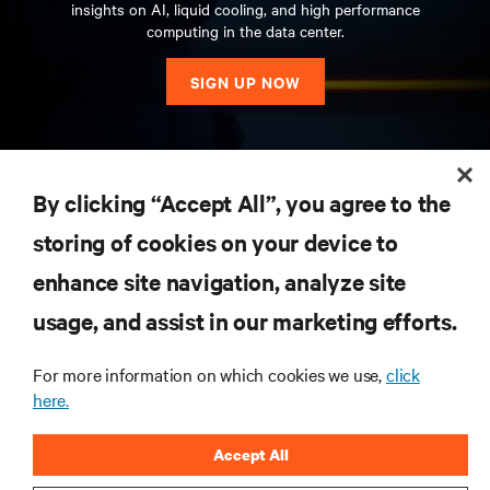
insights on AI, liquid cooling, and high performance
computing in the data center.
SIGN UP NOW
RESOURCES
By clicking “Accept All”, you agree to the
storing of cookies on your device to
SUPPORT
enhance site navigation, analyze site
CORPORATE
usage, and assist in our marketing efforts.
For more information on which cookies we use,
click
here.
CONNECT WITH US
Accept All