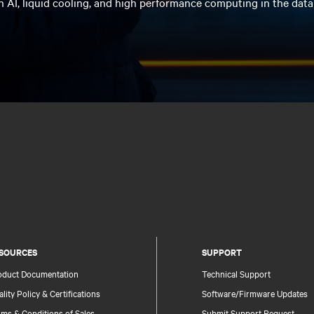
n AI, liquid cooling, and high performance computing in the data
SOURCES
SUPPORT
oduct Documentation
Technical Support
lity Policy & Certifications
Software/Firmware Updates
ms & Conditions of Sales
Submit Support Request