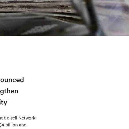
nnounced
ngthen
ity
 t o sell Network
$4 billion and