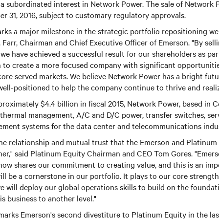
 a subordinated interest in Network Power. The sale of Network 
r 31, 2016, subject to customary regulatory approvals.
ks a major milestone in the strategic portfolio repositioning w
. Farr, Chairman and Chief Executive Officer of Emerson. "By se
 we have achieved a successful result for our shareholders as par
 to create a more focused company with significant opportuniti
r core served markets. We believe Network Power has a bright fut
ell-positioned to help the company continue to thrive and realize 
roximately $4.4 billion in fiscal 2015, Network Power, based in C
f thermal management, A/C and D/C power, transfer switches, ser
ment systems for the data center and telecommunications indus
the relationship and mutual trust that the Emerson and Platinum
her," said Platinum Equity Chairman and CEO Tom Gores. "Emerso
ow shares our commitment to creating value, and this is an imp
ill be a cornerstone in our portfolio. It plays to our core strength
we will deploy our global operations skills to build on the found
s business to another level."
arks Emerson's second divestiture to Platinum Equity in the last