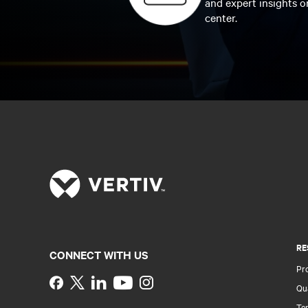
and expert insights o
center.
RE
CONNECT WITH US
Pr
Instagram
Qua
Ter