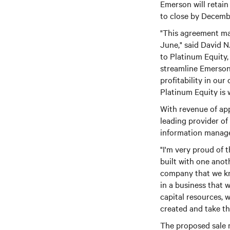
Emerson will retain
to close by Decembe
"This agreement mar
June," said David N
to Platinum Equity,
streamline Emerson
profitability in ou
Platinum Equity is w
With revenue of app
leading provider o
information manage
"I'm very proud of 
built with one anot
company that we kn
in a business that w
capital resources, 
created and take thi
The proposed sale m