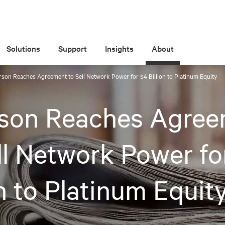
Solutions
Support
Insights
About
son Reaches Agreement to Sell Network Power for $4 Billion to Platinum Equity
son Reaches Agree
ll Network Power fo
on to Platinum Equit