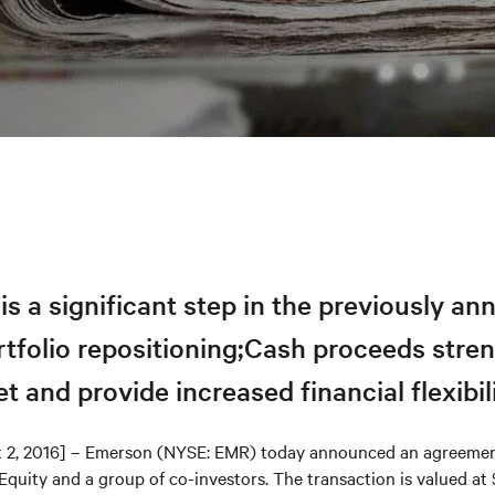
is a significant step in the previously a
rtfolio repositioning;Cash proceeds stre
t and provide increased financial flexibil
t 2, 2016] – Emerson (NYSE: EMR) today announced an agreement
quity and a group of co-investors. The transaction is valued at 