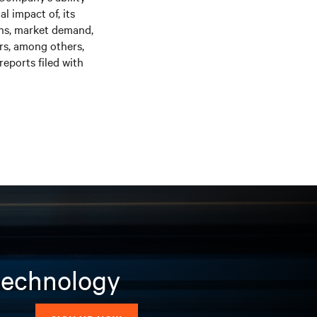
l impact of, its
ons, market demand,
ors, among others,
eports filed with
 technology