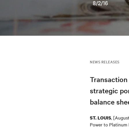
8/2/16
NEWS RELEASES
Transaction 
strategic po
balance shee
, [Augus
ST. LOUIS
Power to Platinum E