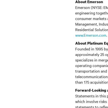
About Emerson
Emerson (NYSE: EMR)
engineering togethe
consumer markets a
Management, Indust
Residential Solution
www.Emerson.com
.
About Platinum Eq
Founded in 1995 by 
approximately 25 o
specializes in merg
operating companies
transportation and 
telecommunications
than 175 acquisition
Forward-Looking 
Statements in this 
which involve risks
statements to refle