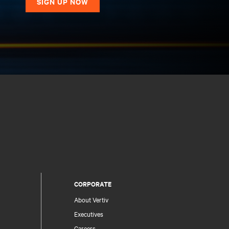
SIGN UP NOW
CORPORATE
About Vertiv
Executives
Careers