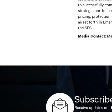
to successfully com
strategic portfolio
pricing, protection
as set forth in Em
the SEC.
Mar
Media Contact:
Subscribe
Receive updates on th