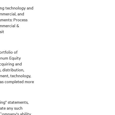
ging technology and
ommercial, and
gments: Process
ommercial &
sit
rtfolio of
tinum Equity
cquiring and
 distribution,
nment, technology,
 has completed more
king" statements,
date any such
 Company's ability