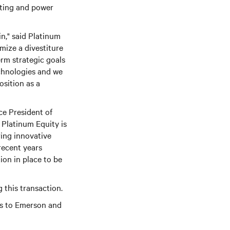
uting and power
n," said Platinum
mize a divestiture
erm strategic goals
echnologies and we
sition as a
ce President of
 Platinum Equity is
ring innovative
recent years
ion in place to be
 this transaction.
rs to Emerson and