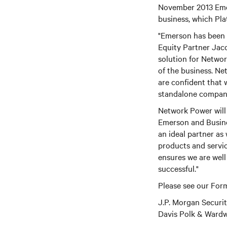
November 2013 Emer
business, which Pl
"Emerson has been a
Equity Partner Jac
solution for Network
of the business. Ne
are confident that
standalone compan
Network Power will 
Emerson and Busine
an ideal partner as
products and servi
ensures we are well
successful."
Please see our Form
J.P. Morgan Securi
Davis Polk & Wardwe