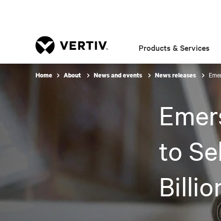
Products & Services
Emer
Home
About
News and events
News releases
Emer
to Se
Billi