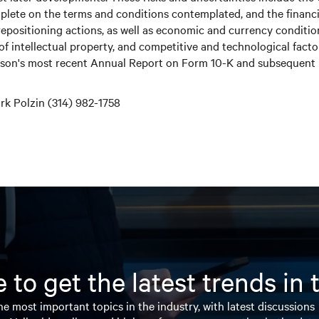
plete on the terms and conditions contemplated, and the financia
 repositioning actions, as well as economic and currency conditi
 of intellectual property, and competitive and technological fact
erson's most recent Annual Report on Form 10-K and subsequent r
k Polzin (314) 982-1758
 to get the latest trends in
e most important topics in the industry, with latest discussions