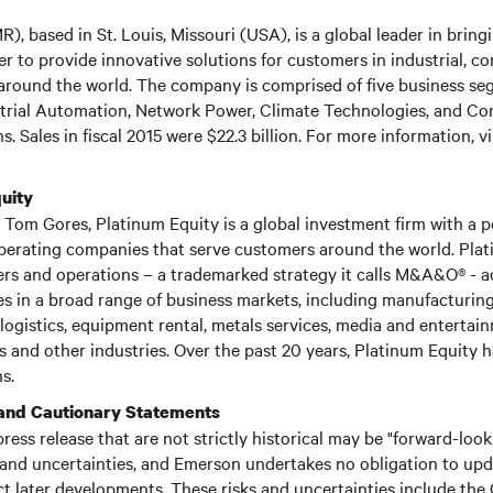
, based in St. Louis, Missouri (USA), is a global leader in brin
r to provide innovative solutions for customers in industrial, c
round the world. The company is comprised of five business se
rial Automation, Network Power, Climate Technologies, and C
s. Sales in fiscal 2015 were $22.3 billion. For more information, vi
uity
Tom Gores, Platinum Equity is a global investment firm with a po
perating companies that serve customers around the world. Pla
ers and operations – a trademarked strategy it calls M&A&O® - a
 in a broad range of business markets, including manufacturing,
logistics, equipment rental, metals services, media and entertai
 and other industries. Over the past 20 years, Platinum Equity
s.
and Cautionary Statements
press release that are not strictly historical may be "forward-loo
 and uncertainties, and Emerson undertakes no obligation to up
ct later developments. These risks and uncertainties include the