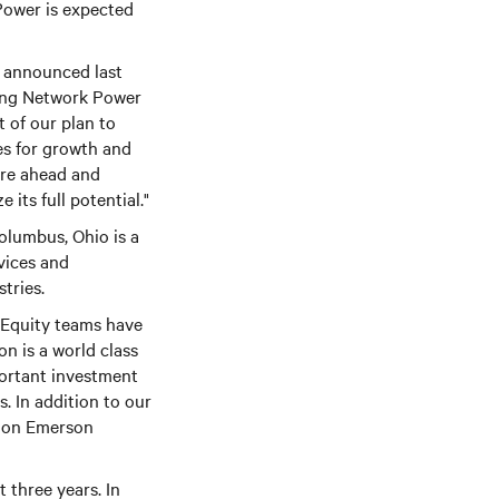
Power is expected
e announced last
lling Network Power
t of our plan to
es for growth and
ure ahead and
its full potential."
olumbus, Ohio is a
vices and
tries.
 Equity teams have
n is a world class
ortant investment
s. In addition to our
ation Emerson
 three years. In