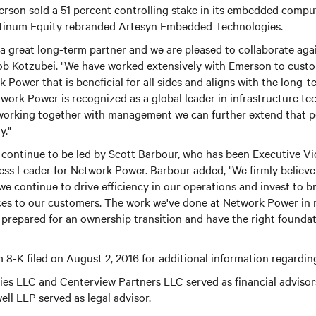
son sold a 51 percent controlling stake in its embedded comp
atinum Equity rebranded Artesyn Embedded Technologies.
 great long-term partner and we are pleased to collaborate agai
ob Kotzubei. "We have worked extensively with Emerson to custo
 Power that is beneficial for all sides and aligns with the long-t
twork Power is recognized as a global leader in infrastructure t
 working together with management we can further extend that po
y."
continue to be led by Scott Barbour, who has been Executive Vi
ss Leader for Network Power. Barbour added, "We firmly believe
 we continue to drive efficiency in our operations and invest to b
ces to our customers. The work we've done at Network Power in 
 prepared for an ownership transition and have the right foundat
 8-K filed on August 2, 2016 for additional information regarding
ties LLC and Centerview Partners LLC served as financial adviso
ll LLP served as legal advisor.