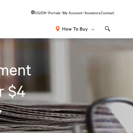
US/EN
Portals
My Account
Investors
Contact
How To Buy
Search
ment
r $4
y