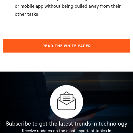
or mobile app without being pulled away from their
other tasks
READ THE WHITE PAPER
Subscribe to get the latest trends in technology
Receive updates on the most important topics in