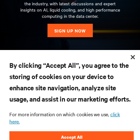
the industry, with latest discussions and expert
insights on AI, liquid cooling, and high performance
computing in the data center.
SIGN UP NOW
RESOURCES
By clicking “Accept All”, you agree to the
storing of cookies on your device to
SUPPORT
enhance site navigation, analyze site
CORPORATE
usage, and assist in our marketing efforts.
For more information on which cookies we use,
click
here.
CONNECT WITH US
Accept All