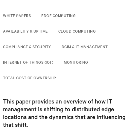
WHITE PAPERS
EDGE COMPUTING
AVAILABILITY & UPTIME
CLOUD COMPUTING
COMPLIANCE & SECURITY
DCIM & IT MANAGEMENT
INTERNET OF THINGS (IOT)
MONITORING
TOTAL COST OF OWNERSHIP
This paper provides an overview of how IT
management is shifting to distributed edge
locations and the dynamics that are influencing
that shift.