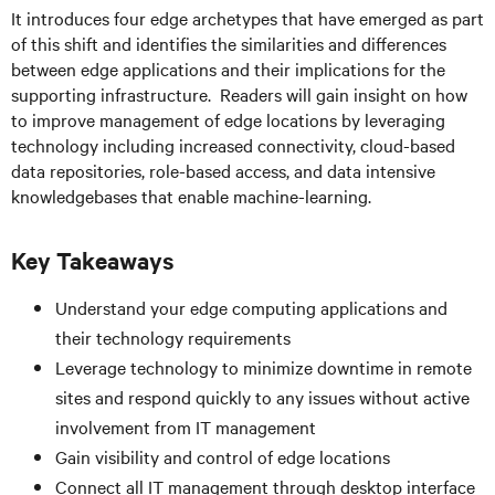
It introduces four edge archetypes that have emerged as part
of this shift and identifies the similarities and differences
between edge applications and their implications for the
supporting infrastructure. Readers will gain insight on how
to improve management of edge locations by leveraging
technology including increased connectivity, cloud-based
data repositories, role-based access, and data intensive
knowledgebases that enable machine-learning.
Key Takeaways
Understand your edge computing applications and
their technology requirements
Leverage technology to minimize downtime in remote
sites and respond quickly to any issues without active
involvement from IT management
Gain visibility and control of edge locations
Connect all IT management through desktop interface