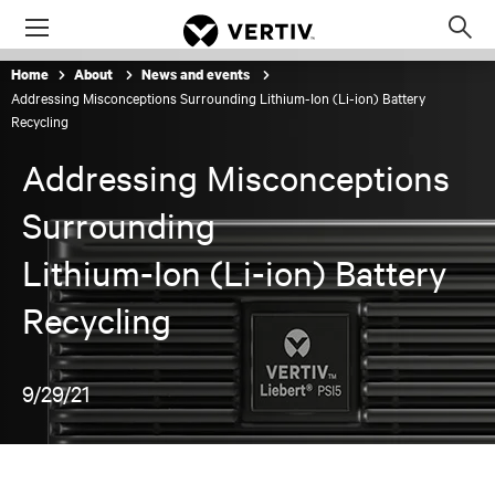
Menu
Op
sea
Home
About
News and events
mod
Addressing Misconceptions Surrounding Lithium-Ion (Li-ion) Battery
Recycling
Addressing Misconceptions
Surrounding
Lithium-Ion (Li-ion) Battery
Recycling
9/29/21